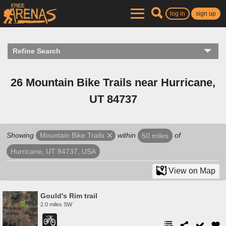
log in
sign up
Refine Search
26 Mountain Bike Trails near Hurricane,
UT 84737
Showing
within
of
Mountain Bike Trails
50 miles
Hurricane, UT 84737, USA
View on Map
Gould's Rim trail
2.0 miles SW