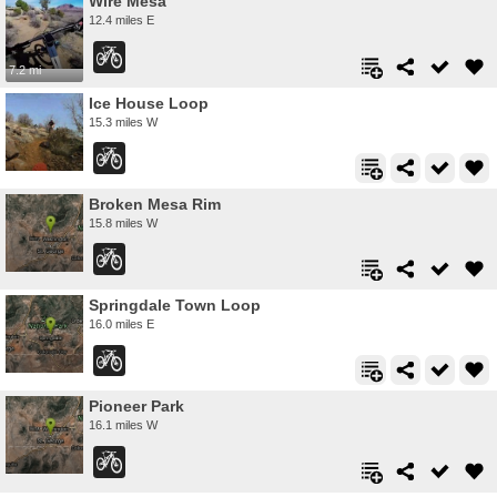
Wire Mesa
12.4 miles E
7.2 mi
Ice House Loop
15.3 miles W
Broken Mesa Rim
15.8 miles W
Springdale Town Loop
16.0 miles E
Pioneer Park
16.1 miles W