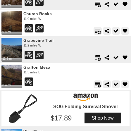
3.3 mi
Church Rocks
11.0 miles W
9.4 mi
Grapevine Trail
11.2 miles W
11.3 mi
Grafton Mesa
11.5 miles E
8.4 mi
SOG Folding Survival Shovel
17.89
Shop Now