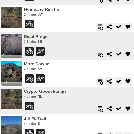
Hurricane Rim trail
2.4 miles SW
Dead Ringer
3.6 miles SE
5.1 mi
More Cowbell
3.6 miles SE
3.4 mi
Crypto-Goosebumps
4.3 miles NE
J.E.M. Trail
4.4 miles E