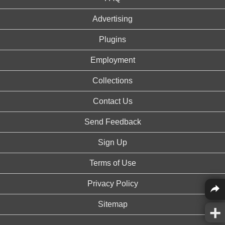
Advertising
Plugins
Employment
Collections
Contact Us
Send Feedback
Sign Up
Terms of Use
Privacy Policy
Sitemap