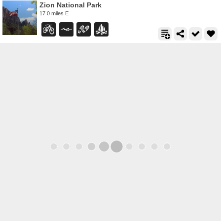
Zion National Park
17.0 miles E