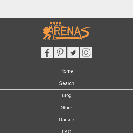
Home
Search
Blog
Store
Donate
FAQ