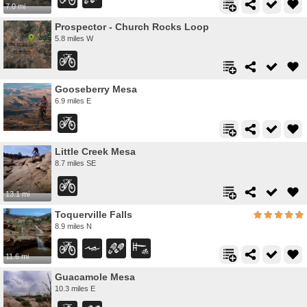
7.0 mi
Prospector - Church Rocks Loop
5.8 miles W
Gooseberry Mesa
6.9 miles E
Little Creek Mesa
8.7 miles SE
13.1 mi
Toquerville Falls
8.9 miles N
11.6 mi
Guacamole Mesa
10.3 miles E