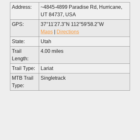
Address:
~4845-4899 Paradise Rd, Hurricane,
UT 84737, USA
GPS:
37°11'27.3"N 112°59'58.2"W
Maps
|
Directions
State:
Utah
Trail
4.00 miles
Length:
Trail Type:
Lariat
MTB Trail
Singletrack
Type: