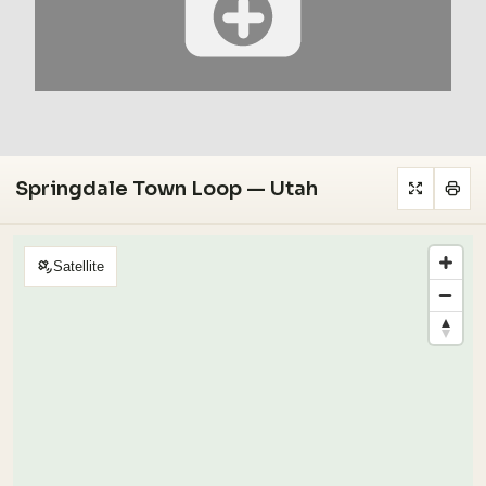
Springdale Town Loop — Utah
Satellite