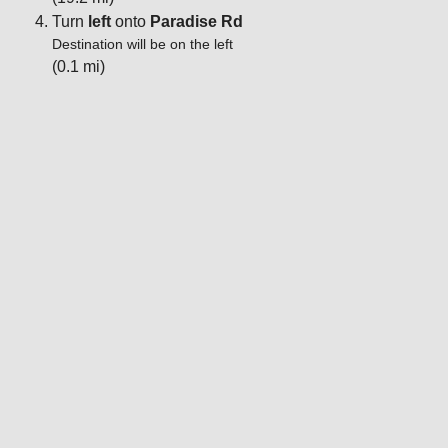
Turn
left
onto
Paradise Rd
Destination will be on the left
(0.1 mi)