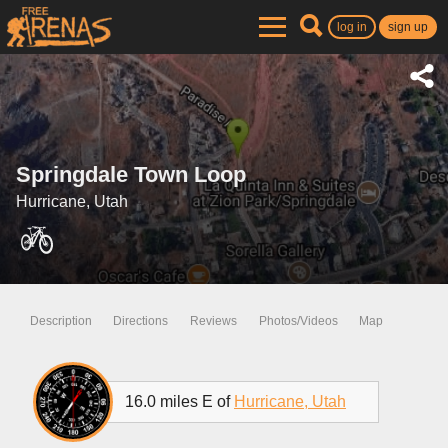
log in
sign up
Springdale Town Loop
Hurricane, Utah
Description
Directions
Reviews
Photos/Videos
Map
16.0 miles E of
Hurricane, Utah