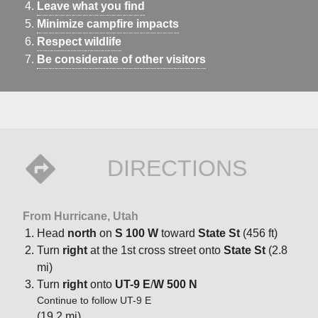
Leave what you find
Minimize campfire impacts
Respect wildlife
Be considerate of other visitors
DIRECTIONS
From Hurricane, Utah
Head
north
on
S 100 W
toward
State St
(456 ft)
Turn
right
at the 1st cross street onto
State St
(2.8
mi)
Turn
right
onto
UT-9 E
/
W 500 N
Continue to follow UT-9 E
(19.2 mi)