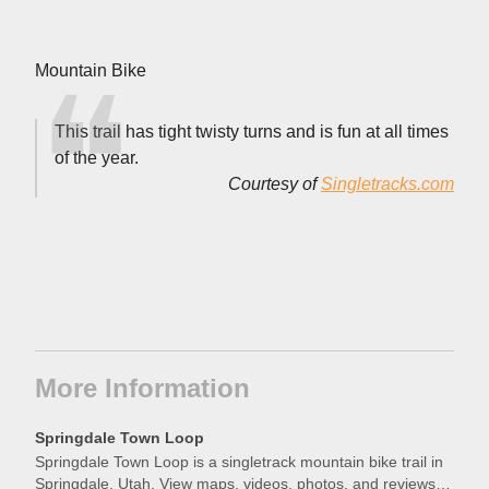
Mountain Bike
This trail has tight twisty turns and is fun at all times
of the year.
Courtesy of
Singletracks.com
More Information
Springdale Town Loop
Springdale Town Loop is a singletrack mountain bike trail in
Springdale, Utah. View maps, videos, photos, and reviews of