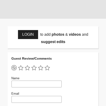
LOGIN
to add
photos
&
videos
and
suggest edits
Guest Review/Comments
Name
Email