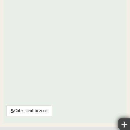
Ctrl + scroll to zoom