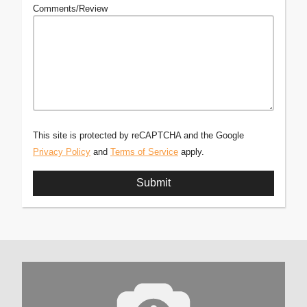
Comments/Review
This site is protected by reCAPTCHA and the Google
Privacy Policy
and
Terms of Service
apply.