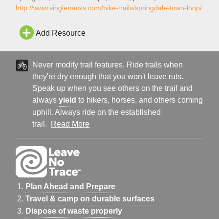
Springdale Town Loop bike trail in Springdale.
http://www.singletracks.com/bike-trails/springdale-town-loop/
Add Resource
Never modify trail features. Ride trails when
they're dry enough that you won't leave ruts.
Speak up when you see others on the trail and
always
yield
to hikers, horses, and others coming
uphill. Always ride on the established
trail.
Read More
Plan Ahead and Prepare
Travel & camp on durable surfaces
Dispose of waste properly