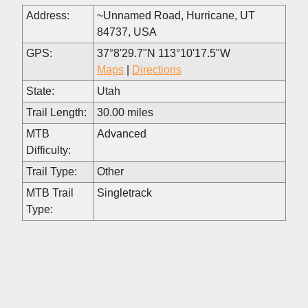
Address:
~Unnamed Road, Hurricane, UT
84737, USA
GPS:
37°8'29.7"N 113°10'17.5"W
Maps
|
Directions
State:
Utah
Trail Length:
30.00 miles
MTB
Advanced
Difficulty:
Trail Type:
Other
MTB Trail
Singletrack
Type: