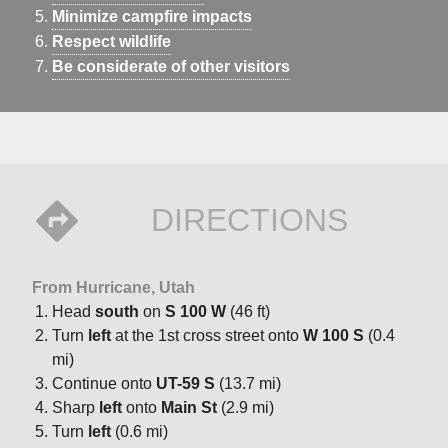
Minimize campfire impacts
Respect wildlife
Be considerate of other visitors
DIRECTIONS
From Hurricane, Utah
Head
south
on
S 100 W
(46 ft)
Turn
left
at the 1st cross street onto
W 100 S
(0.4
mi)
Continue onto
UT-59 S
(13.7 mi)
Sharp
left
onto
Main St
(2.9 mi)
Turn
left
(0.6 mi)