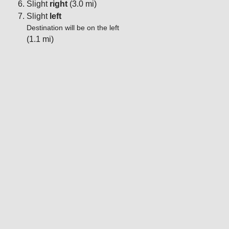
Slight
right
(3.0 mi)
Slight
left
Destination will be on the left
(1.1 mi)