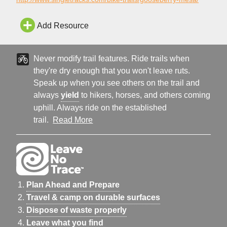
Add Resource
Never modify trail features. Ride trails when
they're dry enough that you won't leave ruts.
Speak up when you see others on the trail and
always
yield
to hikers, horses, and others coming
uphill. Always ride on the established
trail.
Read More
Plan Ahead and Prepare
Travel & camp on durable surfaces
Dispose of waste properly
Leave what you find