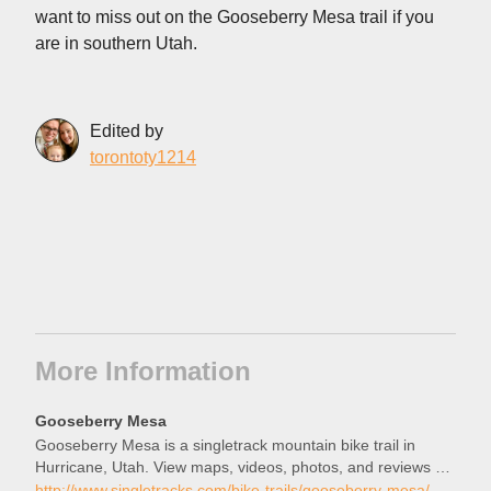
want to miss out on the Gooseberry Mesa trail if you
are in southern Utah.
Edited by
torontoty1214
More Information
Gooseberry Mesa
Gooseberry Mesa is a singletrack mountain bike trail in
Hurricane, Utah. View maps, videos, photos, and reviews of
Gooseberry Mesa bike trail in Hurricane.
http://www.singletracks.com/bike-trails/gooseberry-mesa/