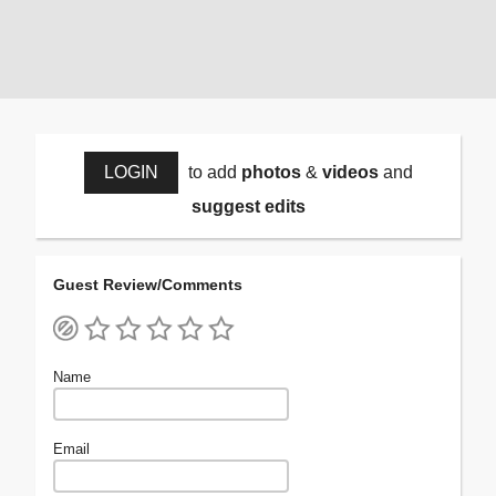
LOGIN
to add
photos
&
videos
and
suggest edits
Guest Review/Comments
Name
Email