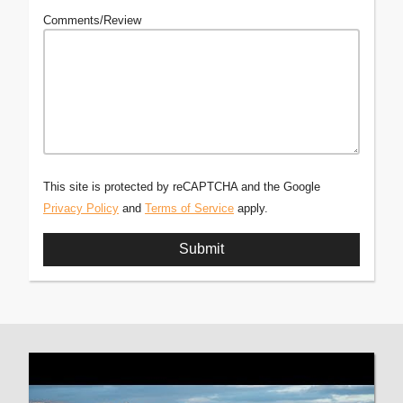
Comments/Review
This site is protected by reCAPTCHA and the Google
Privacy Policy
and
Terms of Service
apply.