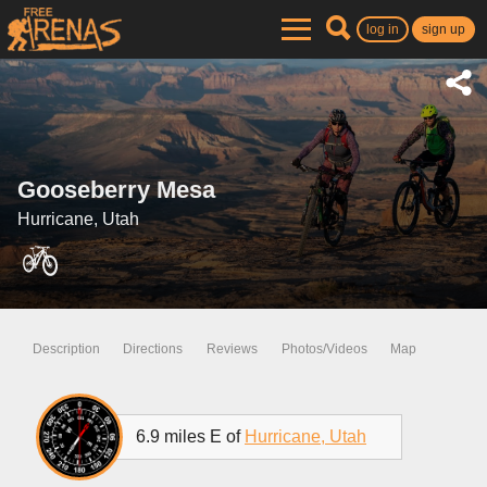
log in
sign up
Gooseberry Mesa
Hurricane, Utah
Description
Directions
Reviews
Photos/Videos
Map
6.9 miles E of
Hurricane, Utah