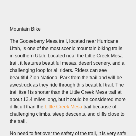
Mountain Bike
The Gooseberry Mesa trail, located near Hurricane,
Utah, is one of the most scenic mountain biking trails
in southern Utah. Located near the Little Creek Mesa
trail, it features beautiful mesas, desert scenery, and a
challenging loop for all riders. Riders can see
beautiful Zion National Park from the trail and will be
awestruck as they ride through this beautiful trail. The
trail itself is shorter than the Little Creek Mesa trail at
about 13.4 miles long, but it could be considered more
difficult than the
Little Creek Mesa
trail because of
challenging climbs, steep descents, and cliffs close to
the trail.
No need to fret over the safety of the trail, it is very safe