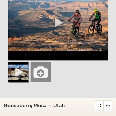
Gooseberry Mesa — Utah