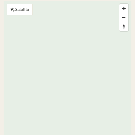
Satellite