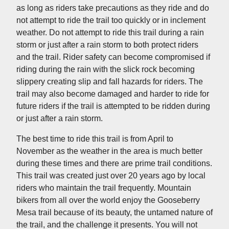
as long as riders take precautions as they ride and do
not attempt to ride the trail too quickly or in inclement
weather. Do not attempt to ride this trail during a rain
storm or just after a rain storm to both protect riders
and the trail. Rider safety can become compromised if
riding during the rain with the slick rock becoming
slippery creating slip and fall hazards for riders. The
trail may also become damaged and harder to ride for
future riders if the trail is attempted to be ridden during
or just after a rain storm.
The best time to ride this trail is from April to
November as the weather in the area is much better
during these times and there are prime trail conditions.
This trail was created just over 20 years ago by local
riders who maintain the trail frequently. Mountain
bikers from all over the world enjoy the Gooseberry
Mesa trail because of its beauty, the untamed nature of
the trail, and the challenge it presents. You will not