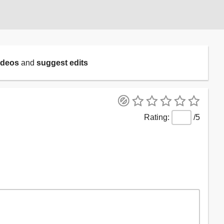
ideos
and
suggest edits
/5