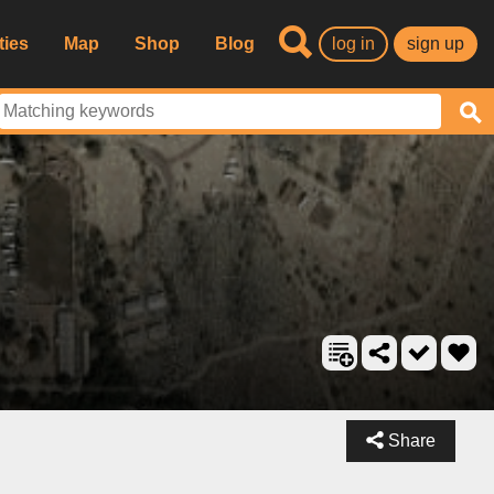
ties
Map
Shop
Blog
log in
sign up
Share