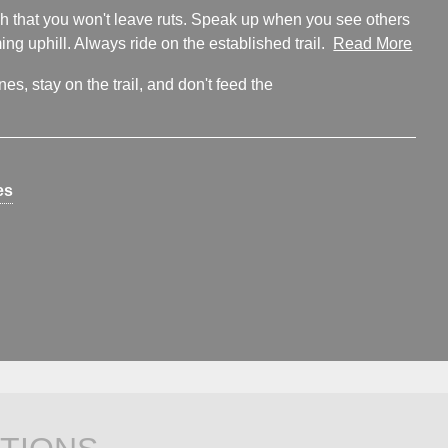
ugh that you won't leave ruts. Speak up when you see others
ng uphill. Always ride on the established trail.
Read More
s, stay on the trail, and don't feed the
es