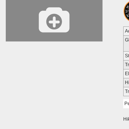
A
G
St
Tr
E
Hi
Tr
Pe
Hi