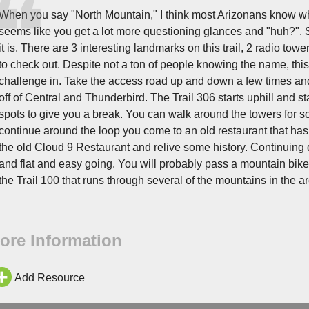
When you say "North Mountain," I think most Arizonans know wher
seems like you get a lot more questioning glances and "huh?". Sh
it is. There are 3 interesting landmarks on this trail, 2 radio to
to check out. Despite not a ton of people knowing the name, this 
challenge in. Take the access road up and down a few times and y
off of Central and Thunderbird. The Trail 306 starts uphill and sta
spots to give you a break. You can walk around the towers for s
continue around the loop you come to an old restaurant that ha
the old Cloud 9 Restaurant and relive some history. Continuing
and flat and easy going. You will probably pass a mountain bike
the Trail 100 that runs through several of the mountains in the ar
ore Information
Add Resource