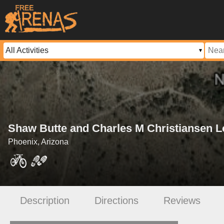
Shaw Butte and Charles M Christiansen Lo
Phoenix, Arizona
Description
Directions
Reviews