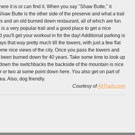
e it is or can find it. When you say "Shaw Butte," it
aw Butte is the other side of the preserve and what a trail
wers and an old burned down restaurant, all of which are fun
is a very popular trail and a good place to get a nice
ou'll get your workout in for the day! Additional parking is
ys that way pretty much till the towers, with just a few flat
ome nice views of the city. Once you pass the towers and
s been burned down for 40 years. Take some time to look up
 down the switchbacks the backside of the mountain is nice
r or two at some point down here. You also get on part of
ea. Also, dog friendly.
Courtesy of
AllTrails.com