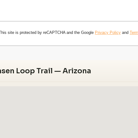
This site is protected by reCAPTCHA and the Google
Privacy Policy
and
Term
sen Loop Trail — Arizona