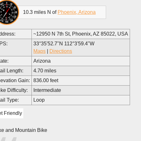
10.3 miles N of
Phoenix, Arizona
ddress:
~12950 N 7th St, Phoenix, AZ 85022, USA
PS:
33°35'52.7"N 112°3'59.4"W
Maps
|
Directions
ate:
Arizona
ail Length:
4.70 miles
levation Gain:
836.00 feet
ke Difficulty:
Intermediate
ail Type:
Loop
t Friendly
ke and Mountain Bike