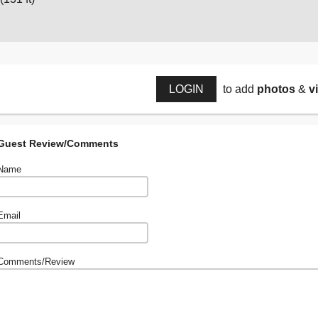
LOGIN
to add
photos
&
v
Guest Review/Comments
Name
Email
Comments/Review