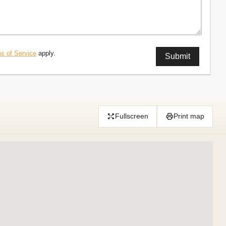
s of Service
apply.
Fullscreen
Print map