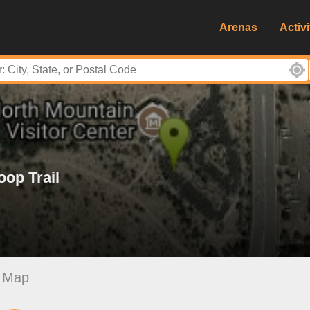
Arenas
Activi
op Trail
Map