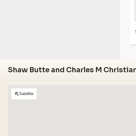
Shaw Butte and Charles M Christian
Satellite