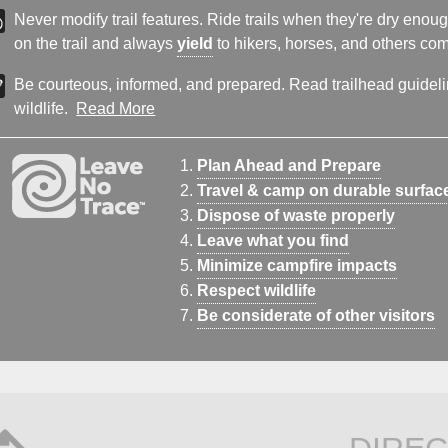
Never modify trail features. Ride trails when they're dry eno
on the trail and always
yield
to hikers, horses, and others comi
Be courteous, informed, and prepared. Read trailhead guideline
wildlife.
Read More
Plan Ahead and Prepare
Travel & camp on durable surfac
Dispose of waste properly
Leave what you find
Minimize campfire impacts
Respect wildlife
Be considerate of other visitors