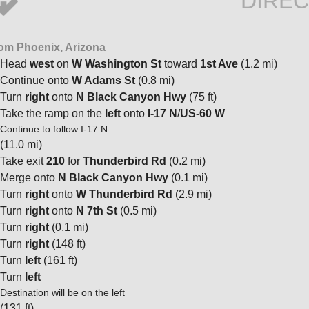
DIREC
om Phoenix, Arizona
Head
west
on
W Washington St
toward
1st Ave
(1.2 mi)
Continue onto
W Adams St
(0.8 mi)
Turn
right
onto
N Black Canyon Hwy
(75 ft)
Take the ramp on the
left
onto
I-17 N
/
US-60 W
Continue to follow I-17 N
(11.0 mi)
Take exit
210
for
Thunderbird Rd
(0.2 mi)
Merge onto
N Black Canyon Hwy
(0.1 mi)
Turn
right
onto
W Thunderbird Rd
(2.9 mi)
Turn
right
onto
N 7th St
(0.5 mi)
Turn
right
(0.1 mi)
Turn
right
(148 ft)
Turn
left
(161 ft)
Turn
left
Destination will be on the left
(131 ft)