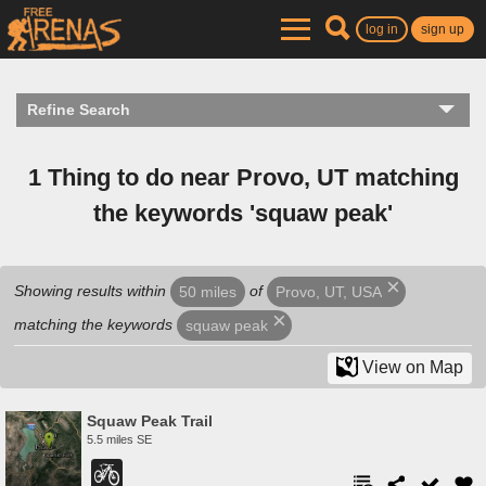
log in
sign up
Refine Search
1 Thing to do near Provo, UT matching
the keywords 'squaw peak'
Showing results within
of
50 miles
Provo, UT, USA
matching the keywords
squaw peak
View on Map
Squaw Peak Trail
5.5 miles SE