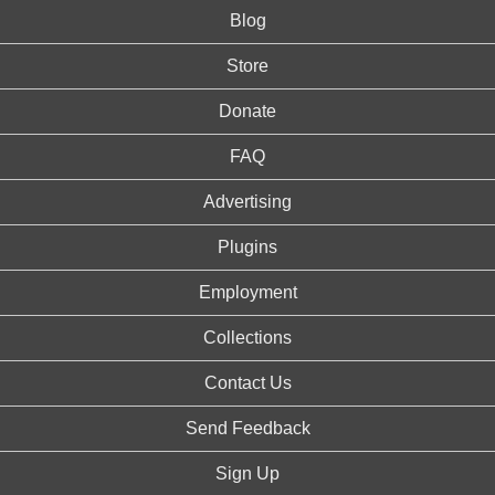
Blog
Store
Donate
FAQ
Advertising
Plugins
Employment
Collections
Contact Us
Send Feedback
Sign Up