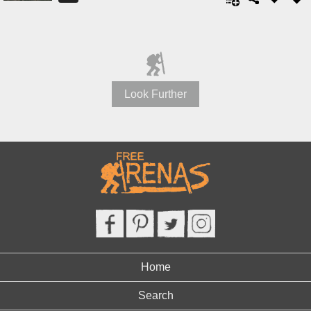
Look Further
Home
Search