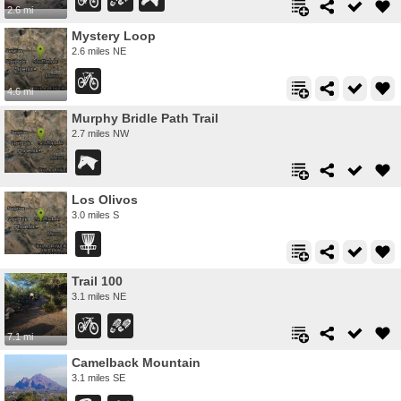
2.6 mi
Mystery Loop
2.6 miles NE
4.6 mi
Murphy Bridle Path Trail
2.7 miles NW
Los Olivos
3.0 miles S
Trail 100
3.1 miles NE
7.1 mi
Camelback Mountain
3.1 miles SE