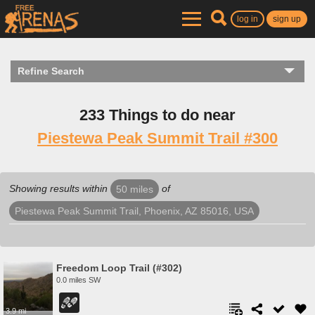
log in
sign up
Refine Search
233 Things to do near
Piestewa Peak Summit Trail #300
Showing results within
of
50 miles
Piestewa Peak Summit Trail, Phoenix, AZ 85016, USA
Freedom Loop Trail (#302)
0.0 miles SW
3.9 mi