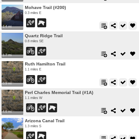
Mohave Trail (#200)
0.3 miles E
1.4 mi
Quartz Ridge Trail
0.8 miles SE
1.7 mi
Ruth Hamilton Trail
1.1 miles E
0.9 mi
Perl Charles Memorial Trail (#1A)
1.1 miles W
4.6 mi
Arizona Canal Trail
1.3 miles S