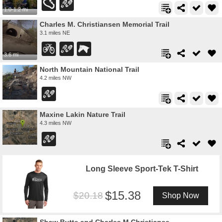
1.0-1.2 mi
Charles M. Christiansen Memorial Trail
3.1 miles NE
3.6 mi
North Mountain National Trail
4.2 miles NW
Maxine Lakin Nature Trail
4.3 miles NW
Long Sleeve Sport-Tek T-Shirt
15.38
20.18
Shop Now