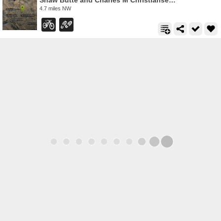
Shaw Butte and Charles M Christiansen Loop Trail
4.7 miles NW