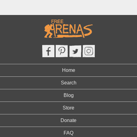
Home
Search
Blog
Store
Donate
FAQ