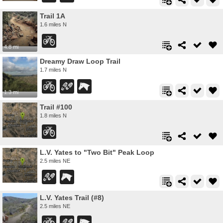
Trail 1A
1.6 miles N
4.8 mi
Dreamy Draw Loop Trail
1.7 miles N
1.3 mi
Trail #100
1.8 miles N
L.V. Yates to "Two Bit" Peak Loop
2.5 miles NE
L.V. Yates Trail (#8)
2.5 miles NE