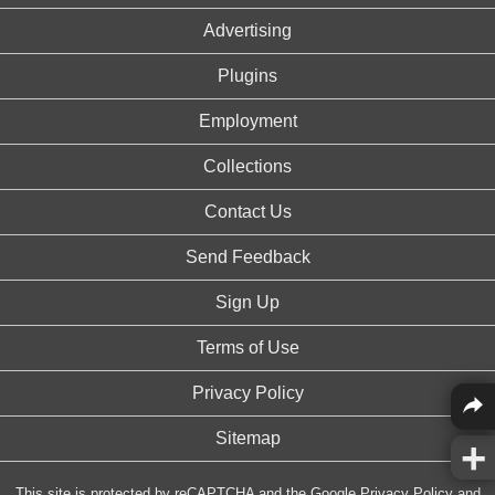
Advertising
Plugins
Employment
Collections
Contact Us
Send Feedback
Sign Up
Terms of Use
Privacy Policy
Sitemap
This site is protected by reCAPTCHA and the Google
Privacy Policy
and