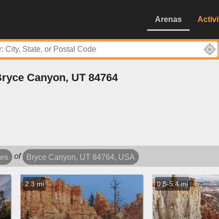
Arenas
Activi
 Bryce Canyon, UT 84764
of
les
Bryce Canyon, UT 84764, USA
2.3 mi
0.5-5.4 mi