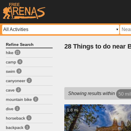
Refine Search
28 Things to do near
hike
21
camp
4
swim
3
canyoneer
2
cave
2
Showing results within
50 mi
mountain bike
2
dive
1
1.8 mi
horseback
1
backpack
1