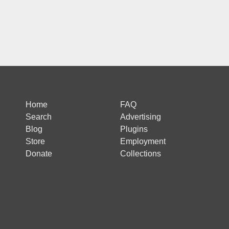
Home
FAQ
Search
Advertising
Blog
Plugins
Store
Employment
Donate
Collections
 is protected by reCAPTCHA and the Google
Privacy Policy
and
Terms of Ser