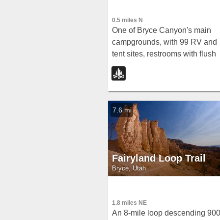
0.5 miles N
One of Bryce Canyon's main
campgrounds, with 99 RV and
tent sites, restrooms with flush
toilets, picnic tables, fire grates
and a nearby summer General
Store with showers and laundry
7.6 mi
Fairyland Loop Trail
Bryce, Utah
1.8 miles NE
An 8-mile loop descending 90