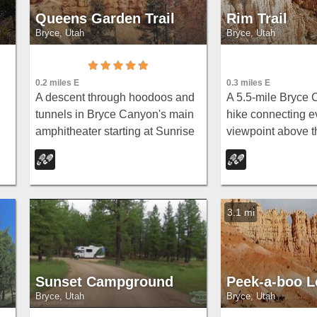
Queens Garden Trail
Rim Trail
Bryce, Utah
Bryce, Utah
0.3 miles E
0.2 miles E
A 5.5-mile Bryce 
A descent through hoodoos and
hike connecting e
tunnels in Bryce Canyon's main
viewpoint above 
amphitheater starting at Sunrise
from Fairyland Poi
Point — well-kept dirt trail with
Point — partially
benches, detour to a Queen
wheelchair access
Victoria rock formation, and a
midpoint.
forest ecosystem below.
3.1 mi
Sunset Campground
Peek-a-boo 
Bryce, Utah
Bryce, Utah