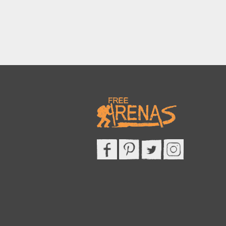
This site