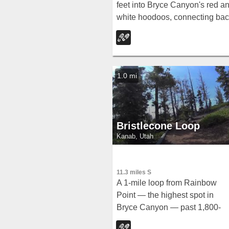
feet into Bryce Canyon's red a
white hoodoos, connecting ba
along Rim Trail at Sunrise Poin
— with a 200-yard detour to th
Tower Bridge rock formation.
1.0 mi
Bristlecone Loop
Kanab, Utah
11.3 miles S
A 1-mile loop from Rainbow
Point — the highest spot in
Bryce Canyon — past 1,800-
year-old Bristlecone pines, cliff