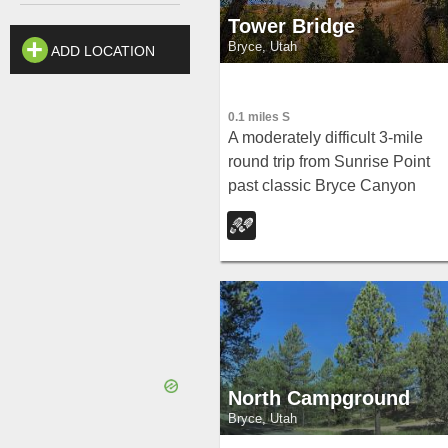
Tower Bridge
Bryce, Utah
ADD LOCATION
0.1 miles S
A moderately difficult 3-mile
round trip from Sunrise Point
past classic Bryce Canyon
hoodoos to a dramatic rock
formation resembling London
Bridge — less crowded the
further you go.
North Campground
Bryce, Utah