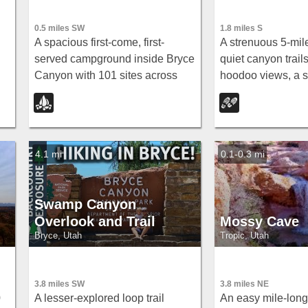
0.5 miles SW
1.8 miles S
A spacious first-come, first-
A strenuous 5-mil
served campground inside Bryce
quiet canyon trail
Canyon with 101 sites across
hoodoo views, a s
,
three loops, fire grates, drinking
at the loop's bott
water, and flushing restrooms —
sweeping views of
.
no hookups.
Amphitheater.
4.1 mi
0.1-0.3 mi
Swamp Canyon
Overlook and Trail
Mossy Cave
Bryce, Utah
Tropic, Utah
3.8 miles SW
3.8 miles NE
0
A lesser-explored loop trail
An easy mile-long 