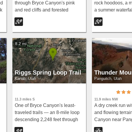
nd
through Bryce Canyon's pink
rock hoodoos, a 
ck
and red cliffs and forested
a summer waterfal
t
Ponderosa Pines, descending
icicle curtain, an
e
and ascending 800 feet in a
stream to wade th
peaceful counter-clockwise
shoes.
circuit.
8.2 mi
Riggs Spring Loop Trail
Thunder Moun
Kanab, Utah
Panguitch, Utah
11.3 miles S
11.9 miles NW
One of Bryce Canyon's least-
A dry creek run wi
traveled trails — an 8-mile loop
and flowing terrai
descending 2,248 feet through
Canyon near Pang
-
ponderosa pines and Pink Cliffs
a fun ride through 