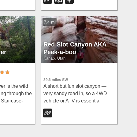
elevations from 2,800 to 11,322
feet and year-round recreation
including skiing, snowmobiling,
7.4 mi
and hiking.
Red Slot Canyon AKA
ver
Peek-a-boo
Kanab, Utah
39.6 miles SW
A short but fun slot canyon —
r is the wild
very sandy road in, so a 4WD
ing through the
vehicle or ATV is essential —
 Staircase-
with plenty of ATV and horse
al Monument,
trails in the area around this red
e of the
sandstone slot near Kanab.
nces of