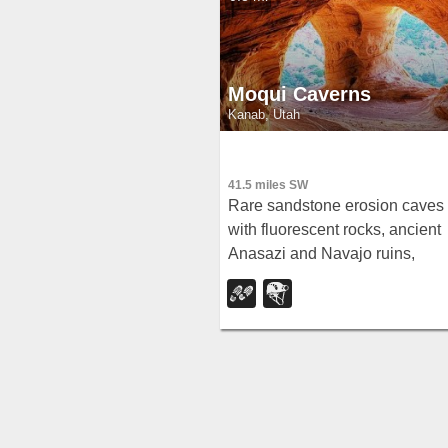
Moqui Caverns
Kanab, Utah
41.5 miles SW
Rare sandstone erosion caves
with fluorescent rocks, ancient
Anasazi and Navajo ruins,
hieroglyphs, and dinosaur trac
— all on a short 0.9-mile hike
just 5.5 miles north of Kanab.