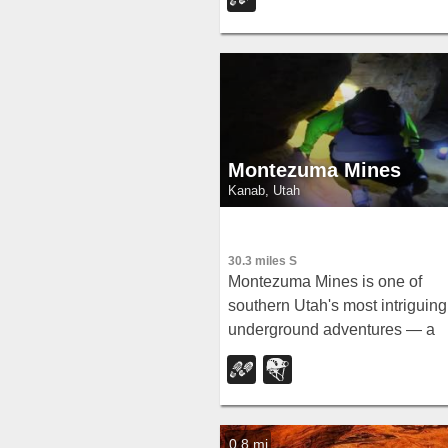
top views, and wildlife includin
woodpeckers, owls, and
chipmunks.
Montezuma Mines
Kanab, Utah
30.3 miles S
Montezuma Mines is one of
southern Utah's most intriguing
underground adventures — a
network of hand-dug tunnels a
sandstone caves carved into a
hillside in Johnson Canyon, ea
of Kanab,...
0.8 mi