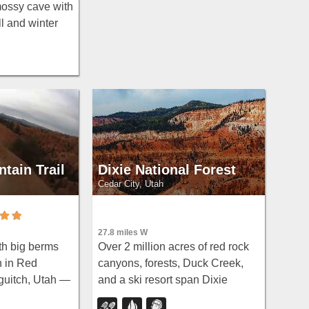
mossy cave with
l and winter
d a charming
rough in water
tain Trail
Dixie National Forest
Cedar City, Utah
27.8 miles W
Over 2 million acres of red rock
th big berms
canyons, forests, Duck Creek,
n in Red
and a ski resort span Dixie
uitch, Utah —
National Forest — with
striking red-