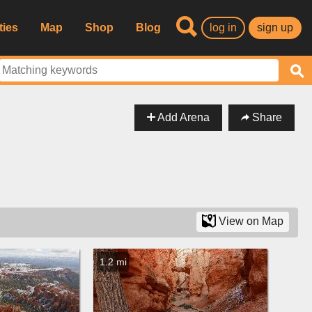
ties
Map
Shop
Blog
log in
sign up
Add Arena
Share
View on Map
1.2 mi