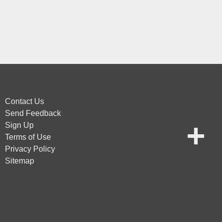
Contact Us
Send Feedback
Sign Up
Terms of Use
Privacy Policy
Sitemap
vice
apply.