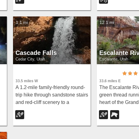
g
views near Rainbow Point,
rock scenery.
strenuous but serenely off the
beaten path.
1.1 mi
12.1 mi
Cascade Falls
Escalante Ri
Cedar City, Utah
Escalante, Utah
33.5 miles W
33.6 miles E
A 1.2-mile family-friendly round-
The Escalante Rive
trip hike through sandstone stairs
green thread runn
and red-cliff scenery to a
heart of the Grand
nd
waterfall fed by underground
Escalante Nation
tubes from Navajo Lake — with
and hiking it is on
st
sweeping views of Cedar Valley
signature experie
and Zion.
southern Utah's...