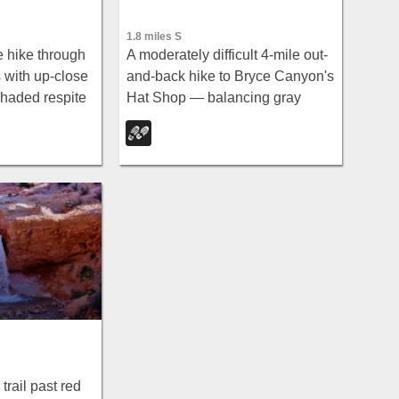
1.8 miles S
e hike through
A moderately difficult 4-mile out-
s with up-close
and-back hike to Bryce Canyon's
haded respite
Hat Shop — balancing gray
om, and
boulders on slender red stilts,
 the Bryce
plus Pink Cliffs and far-off
mountain views.
trail past red