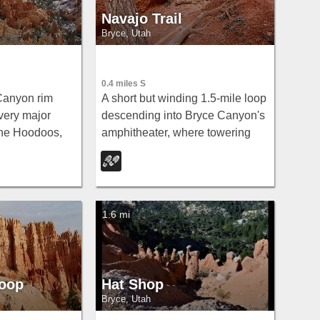
Navajo Trail
Bryce, Utah
0.4 miles S
Canyon rim
A short but winding 1.5-mile loop
very major
descending into Bryce Canyon's
the Hoodoos,
amphitheater, where towering
nt to Bryce
hoodoos, Thor's Hammer, Twin
 paved and
Bridges, Wall Street, and 750-
ible at the
year-old Douglas Firs surround
you.
1.6 mi
Loop
Hat Shop
Bryce, Utah