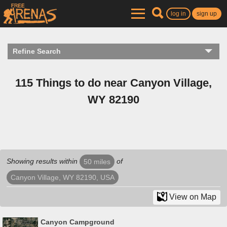
log in
sign up
Refine Search
115 Things to do near Canyon Village,
WY 82190
Showing results within
of
50 miles
Canyon Village, WY 82190, USA
View on Map
Canyon Campground