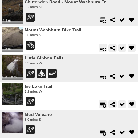
Chittenden Road - Mount Washburn Trail
5.2 miles NE
4.4 mi
Mount Washburn Bike Trail
6.6 miles N
2.8 mi
Little Gibbon Falls
6.9 miles W
0.8-3.8 mi
Ice Lake Trail
7.2 miles W
Mud Volcano
8.0 miles S