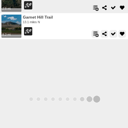
2.8 mi
Garnet Hill Trail
13.1 miles N
8.2 mi