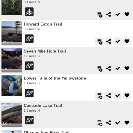
0.1 miles N
Howard Eaton Trail
0.7 miles W
18.2 mi
Seven Mile Hole Trail
1.0 miles SE
9.0 mi
Lower Falls of the Yellowstone
1.1 miles S
Cascade Lake Trail
1.3 miles N
2.4 mi
Observation Peak Trail