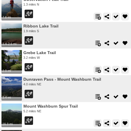
1.3 miles N
7.6 mi
Ribbon Lake Trail
1.9 miles S
1.4-2.6 mi
Grebe Lake Trail
3.2 miles W
2.9 mi
Dunraven Pass - Mount Washburn Trail
4.0 miles NE
3.4 mi
Mount Washburn Spur Trail
5.2 miles NE
16.3 mi