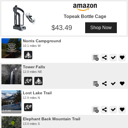
Topeak Bottle Cage
43.49
Shop Now
Norris Campground
10.1 miles W
Tower Falls
12.0 miles NE
Lost Lake Trail
12.9 miles N
2.4 mi
Elephant Back Mountain Trail
13.0 miles S