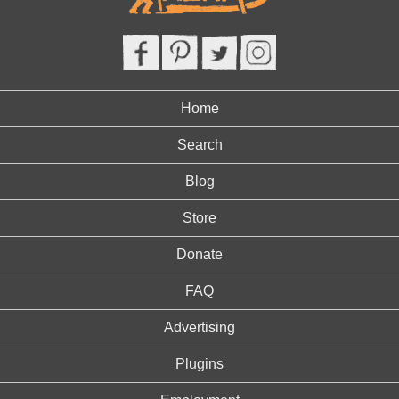
Home
Search
Blog
Store
Donate
FAQ
Advertising
Plugins