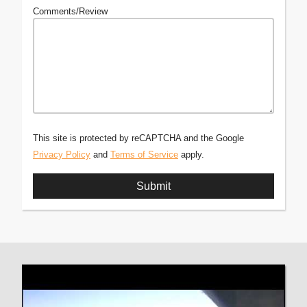
Comments/Review
This site is protected by reCAPTCHA and the Google
Privacy Policy
and
Terms of Service
apply.