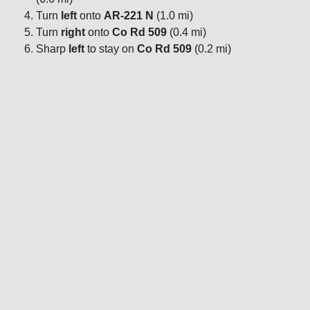
Turn
left
onto
AR-221 N
(1.0 mi)
Turn
right
onto
Co Rd 509
(0.4 mi)
Sharp
left
to stay on
Co Rd 509
(0.2 mi)