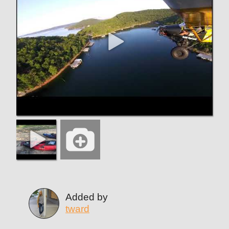
Added by
tward