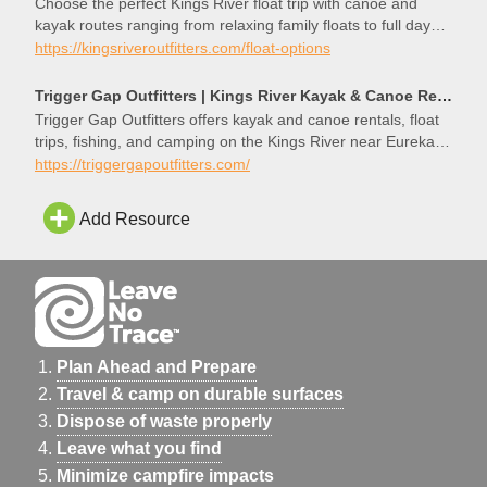
Choose the perfect Kings River float trip with canoe and
kayak routes ranging from relaxing family floats to full day
Ozark adventures.
https://kingsriveroutfitters.com/float-options
Trigger Gap Outfitters | Kings River Kayak & Canoe Rentals | Eureka Springs, AR
Trigger Gap Outfitters offers kayak and canoe rentals, float
trips, fishing, and camping on the Kings River near Eureka
Springs, Arkansas.
https://triggergapoutfitters.com/
Add Resource
Plan Ahead and Prepare
Travel & camp on durable surfaces
Dispose of waste properly
Leave what you find
Minimize campfire impacts