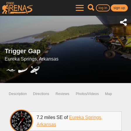
log in
sign up
Trigger Gap
Eureka Springs, Arkansas
Description
Directions
Reviews
Photos/Videos
Map
7.2 miles SE of
Eureka Springs,
Arkansas