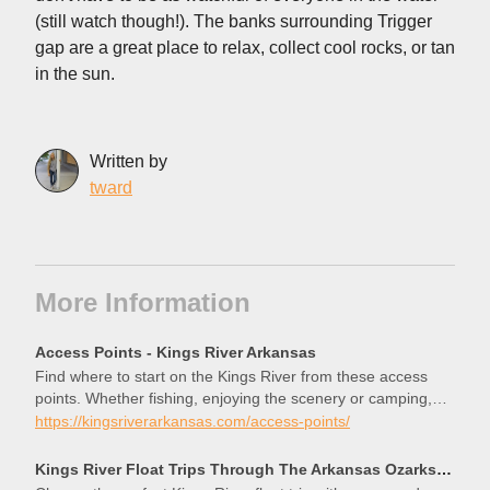
(still watch though!). The banks surrounding Trigger
gap are a great place to relax, collect cool rocks, or tan
in the sun.
Written by
tward
More Information
Access Points - Kings River Arkansas
Find where to start on the Kings River from these access
points. Whether fishing, enjoying the scenery or camping,
you’ll find the right spot.
https://kingsriverarkansas.com/access-points/
Kings River Float Trips Through The Arkansas Ozarks — Kings River Outfitters