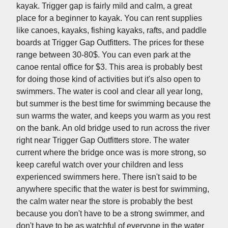
kayak. Trigger gap is fairly mild and calm, a great
place for a beginner to kayak. You can rent supplies
like canoes, kayaks, fishing kayaks, rafts, and paddle
boards at Trigger Gap Outfitters. The prices for these
range between 30-80$. You can even park at the
canoe rental office for $3. This area is probably best
for doing those kind of activities but it's also open to
swimmers. The water is cool and clear all year long,
but summer is the best time for swimming because the
sun warms the water, and keeps you warm as you rest
on the bank. An old bridge used to run across the river
right near Trigger Gap Outfitters store. The water
current where the bridge once was is more strong, so
keep careful watch over your children and less
experienced swimmers here. There isn't said to be
anywhere specific that the water is best for swimming,
the calm water near the store is probably the best
because you don't have to be a strong swimmer, and
don't have to be as watchful of everyone in the water