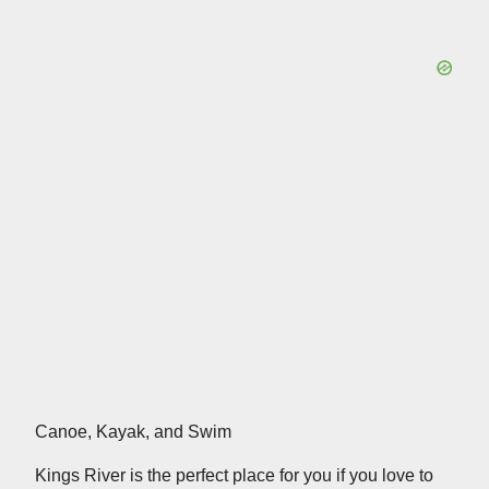
Canoe, Kayak, and Swim
Kings River is the perfect place for you if you love to