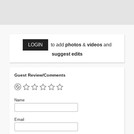
LOGIN
to add
photos
&
videos
and
suggest edits
Guest Review/Comments
Name
Email