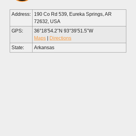
Address:
190 Co Rd 539, Eureka Springs, AR
72632, USA
GPS:
36°18'54.2"N 93°39'51.5"W
Maps
|
Directions
State:
Arkansas