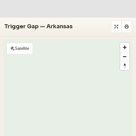
Trigger Gap — Arkansas
Satellite