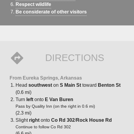
Respect wildlife
Be considerate of other visitors
DIRECTIONS
From Eureka Springs, Arkansas
Head
southwest
on
S Main St
toward
Benton St
(0.6 mi)
Turn
left
onto
E Van Buren
Pass by Quality Inn (on the right in 0.6 mi)
(2.3 mi)
Slight
right
onto
Co Rd 302
/
Rock House Rd
Continue to follow Co Rd 302
(6.6 mi)