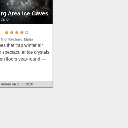
rg Area Ice Caves
Idaho
 N of Rexburg, Idaho
es that trap winter air
 spectacular ice crystals
zen floors year-round —
rope for the icy ascents,
thes, and a flashlight.
Added on 2 Jul 2020