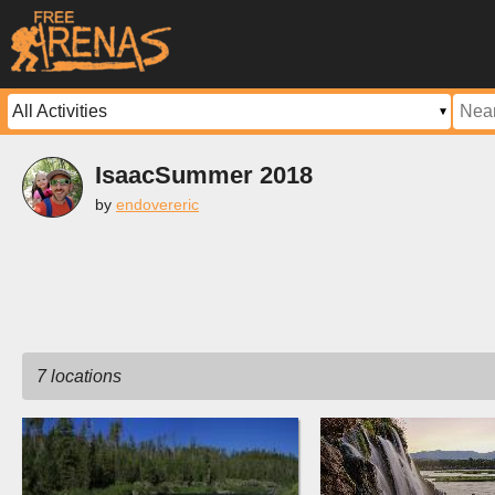
IsaacSummer 2018
by
endovereric
7 locations