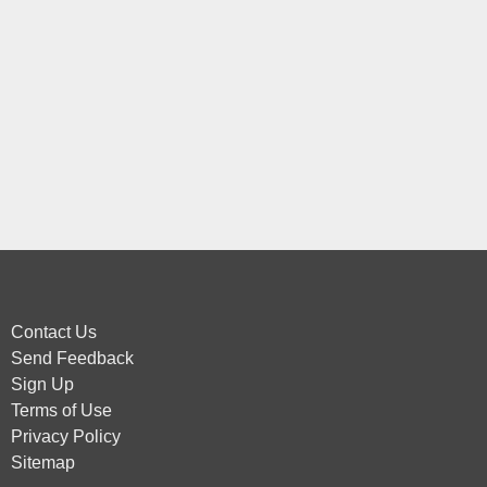
Contact Us
Send Feedback
Sign Up
Terms of Use
Privacy Policy
Sitemap