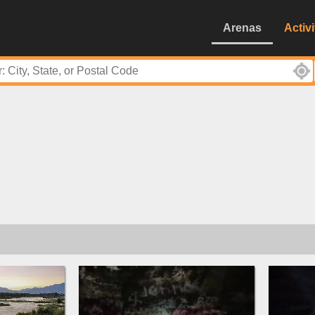
Arenas
Activi