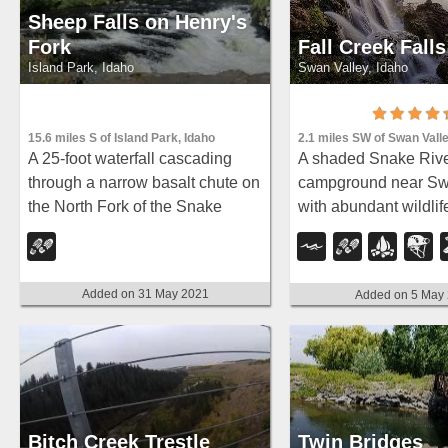
Sheep Falls on Henry's
Fork
Fall Creek Falls
Island Park, Idaho
Swan Valley, Idaho
15.6 miles S of Island Park, Idaho
2.1 miles SW of Swan Valle
A 25-foot waterfall cascading
A shaded Snake Riv
through a narrow basalt chute on
campground near Sw
the North Fork of the Snake
with abundant wildlife
River — a pleasant, rarely
fishing, and Fall Cre
crowded hike compared to
quarter-mile away.
nearby Mesa Falls.
Added on 31 May 2021
Added on 5 May
Bitch Creek Trestle
Twin Bridges