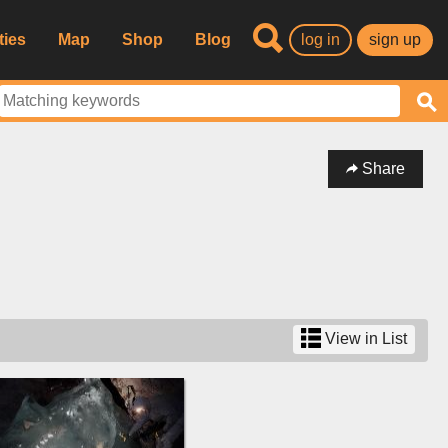
ties
Map
Shop
Blog
log in
sign up
Share
View in List