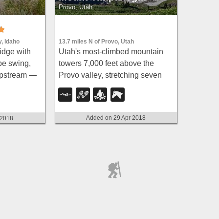
Provo, Utah
13.7 miles N of Provo, Utah
y, Idaho
Utah's most-climbed mountain
idge with
towers 7,000 feet above the
pe swing,
Provo valley, stretching seven
 upstream —
miles north to south with multiple
eat for
peaks over 11,000 feet — a
s.
Wasatch landmark.
Added on 29 Apr 2018
 2018