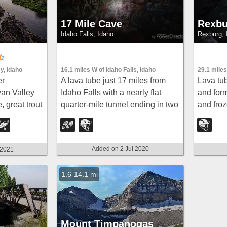
17 Mile Cave
Rexbu
Idaho Falls, Idaho
Rexburg, 
16.1 miles W of Idaho Falls, Idaho
y, Idaho
29.1 miles
A lava tube just 17 miles from
er
Lava tub
Idaho Falls with a nearly flat
an Valley
and form
quarter-mile tunnel ending in two
, great trout
and fro
cool pools — easy for beginners,
ek Falls a
bring a 
though expect graffiti on the
warm clo
walls.
Added on 2 Jul 2020
 2021
1.6-14.1 mi
Mount Timpanogas