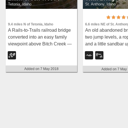
Tetonia, Idaho
St. Anthony, Idaho
9.4 miles N of Tetonia, Idaho
6.6 miles NE of St. Anthon
A Rails-to-Trails railroad bridge
An old abandoned br
converted into an easy family
two jump levels, a ro
viewpoint above Bitch Creek —
and a little sandbar
part of the 30-mile Ashton-
rarely crowded and gr
Tetonia Trail with more trestle
families on warm day
adventures nearby.
Added on 7 May 2018
Added on 7 May