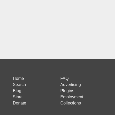
Home
FAQ
Search
Advertising
Blog
Plugins
Store
Employment
Donate
Collections