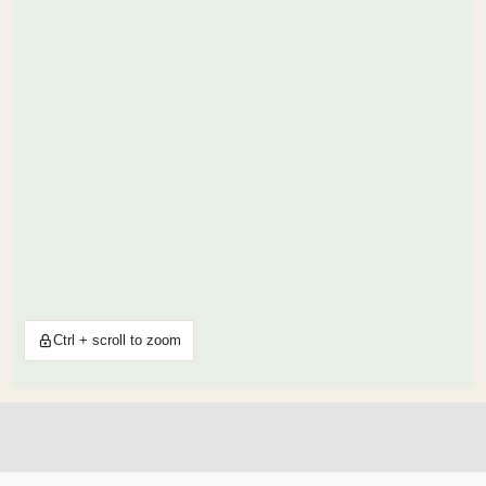
Ctrl + scroll to zoom