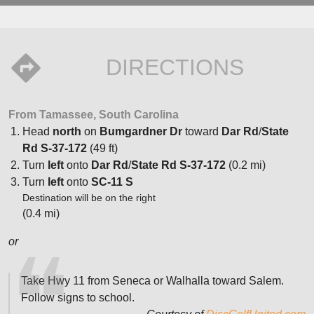
DIRECTIONS
From Tamassee, South Carolina
Head
north
on
Bumgardner Dr
toward
Dar Rd
/
State
Rd S-37-172
(49 ft)
Turn
left
onto
Dar Rd
/
State Rd S-37-172
(0.2 mi)
Turn
left
onto
SC-11 S
Destination will be on the right
(0.4 mi)
or
Take Hwy 11 from Seneca or Walhalla toward Salem.
Follow signs to school.