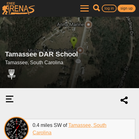
log in
sign up
Tamassee DAR School
Tamassee, South Carolina
0.4 miles SW of
Tamassee, South
Carolina