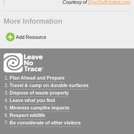
Courtesy of
DiscGolfUnited.com
More Information
Add Resource
Plan Ahead and Prepare
Travel & camp on durable surfaces
Dispose of waste properly
Leave what you find
Minimize campfire impacts
Respect wildlife
Be considerate of other visitors