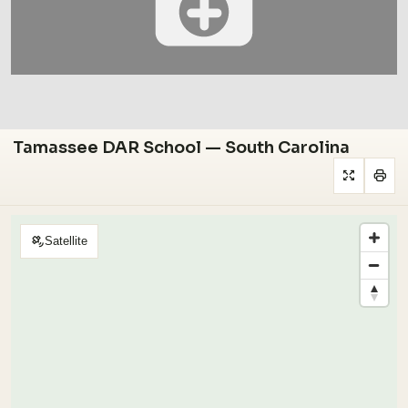
Tamassee DAR School — South Carolina
Satellite