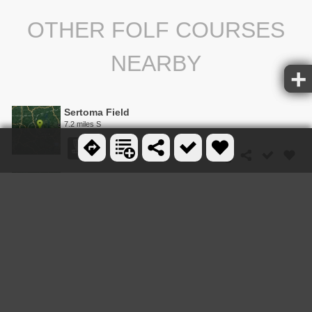
OTHER FOLF COURSES
NEARBY
Sertoma Field
7.2 miles S
Shaver Recreation Center
14.1 miles S
Mountain View Park Disc Golf Course
16.3 miles SE
The Course at University Beach