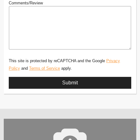
Comments/Review
This site is protected by reCAPTCHA and the Google
Privacy
Policy
and
Terms of Service
apply.