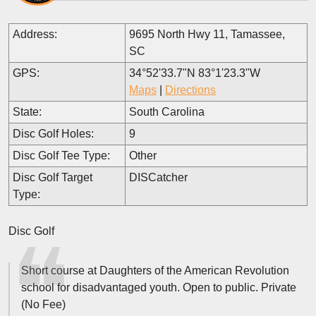
Address:
9695 North Hwy 11, Tamassee,
SC
GPS:
34°52'33.7"N 83°1'23.3"W
Maps
|
Directions
State:
South Carolina
Disc Golf Holes:
9
Disc Golf Tee Type:
Other
Disc Golf Target
DISCatcher
Type:
Disc Golf
Short course at Daughters of the American Revolution
school for disadvantaged youth. Open to public. Private
(No Fee)