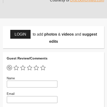
Courtesy of
DiscGolfUnited.com
LOGIN
to add
photos
&
videos
and
suggest
edits
Guest Review/Comments
Name
Email