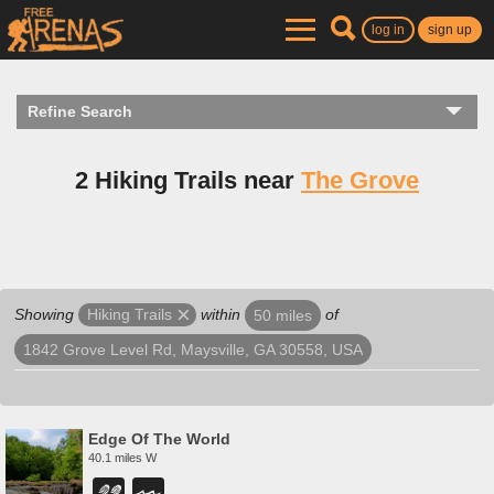
log in
sign up
Refine Search
2 Hiking Trails near
The Grove
Showing
within
of
Hiking Trails
50 miles
1842 Grove Level Rd, Maysville, GA 30558, USA
Edge Of The World
40.1 miles W