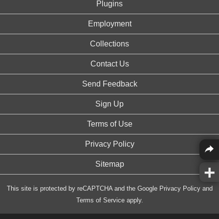
Plugins
Employment
Collections
Contact Us
Send Feedback
Sign Up
Terms of Use
Privacy Policy
Sitemap
This site is protected by reCAPTCHA and the Google
Privacy Policy
and
Terms of Service
apply.