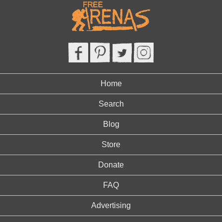
Home
Search
Blog
Store
Donate
FAQ
Advertising