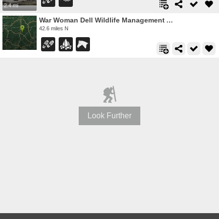
2.4 mi
War Woman Dell Wildlife Management Area
42.6 miles N
Look Further