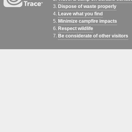
Dispose of waste properly
Leave what you find
Minimize campfire impacts
Respect wildlife
Be considerate of other visitors