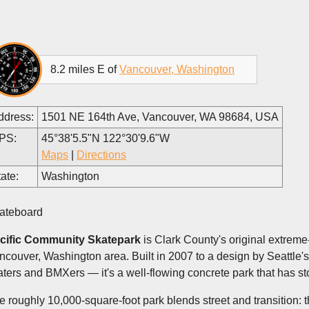
8.2 miles E of
Vancouver, Washington
ddress:
1501 NE 164th Ave, Vancouver, WA 98684, USA
PS:
45°38'5.5"N 122°30'9.6"W
Maps
|
Directions
ate:
Washington
ateboard
cific Community Skatepark
is Clark County's original extreme
ncouver, Washington area. Built in 2007 to a design by Seattle
aters and BMXers — it's a well-flowing concrete park that has sto
e roughly 10,000-square-foot park blends street and transition: 