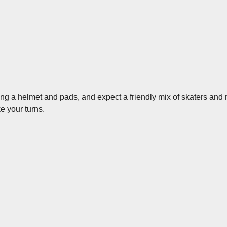
ing a helmet and pads, and expect a friendly mix of skaters and
ke your turns.