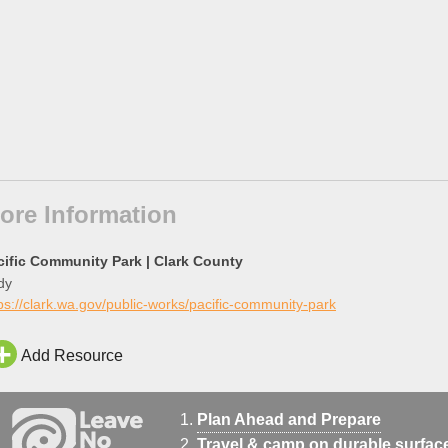
ore Information
cific Community Park | Clark County
dy
ps://clark.wa.gov/public-works/pacific-community-park
Add Resource
Plan Ahead and Prepare
Travel & camp on durable surfac