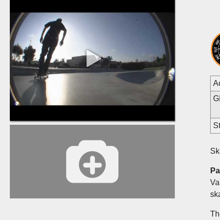
A
G
St
Sk
Pa
Va
sk
Th