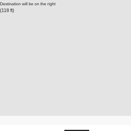
Destination will be on the right
(118 ft)