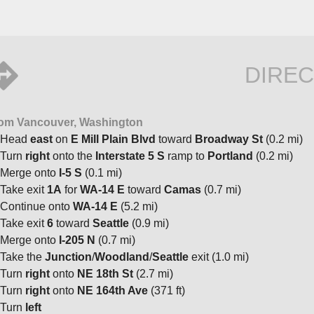
DIREC
om Vancouver, Washington
Head
east
on
E Mill Plain Blvd
toward
Broadway St
(0.2 mi)
Turn
right
onto the
Interstate 5 S
ramp to
Portland
(0.2 mi)
Merge onto
I-5 S
(0.1 mi)
Take exit
1A
for
WA-14 E
toward
Camas
(0.7 mi)
Continue onto
WA-14 E
(5.2 mi)
Take exit
6
toward
Seattle
(0.9 mi)
Merge onto
I-205 N
(0.7 mi)
Take the
Junction
/
Woodland
/
Seattle
exit (1.0 mi)
Turn
right
onto
NE 18th St
(2.7 mi)
Turn
right
onto
NE 164th Ave
(371 ft)
Turn
left