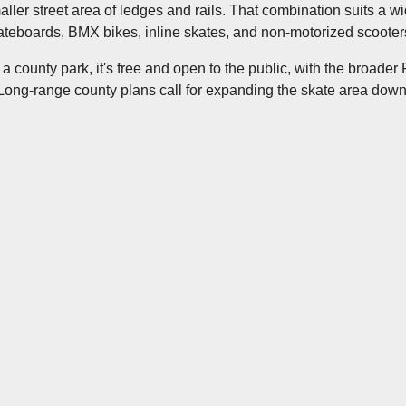
aller street area of ledges and rails. That combination suits a w
ateboards, BMX bikes, inline skates, and non-motorized scooters
 a county park, it's free and open to the public, with the broader
. Long-range county plans call for expanding the skate area down