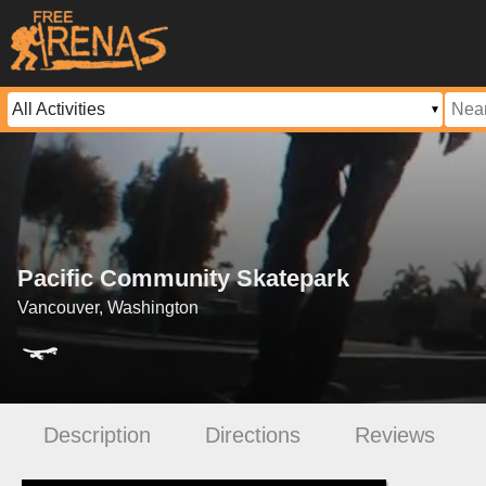
Pacific Community Skatepark
Vancouver, Washington
Description
Directions
Reviews