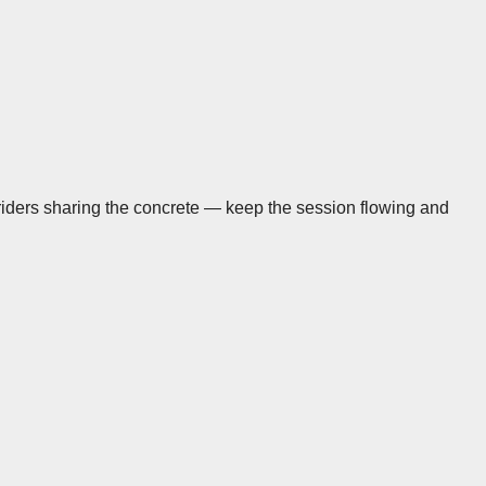
 riders sharing the concrete — keep the session flowing and