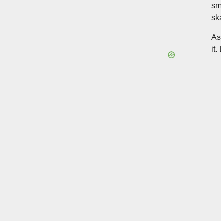
sm
sk
As
it