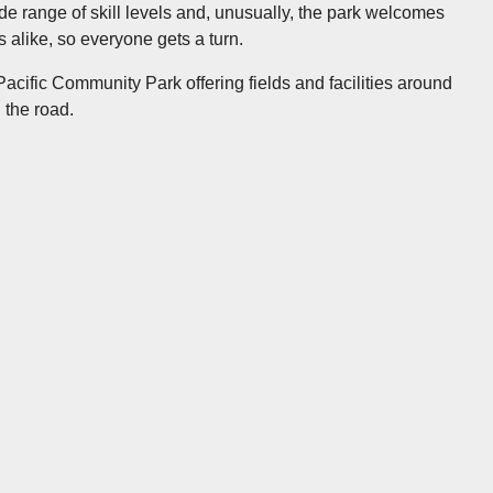
ide range of skill levels and, unusually, the park welcomes
 alike, so everyone gets a turn.
 Pacific Community Park offering fields and facilities around
 the road.