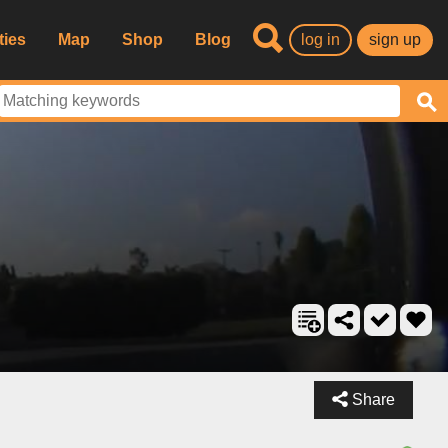
ties
Map
Shop
Blog
log in
sign up
Share