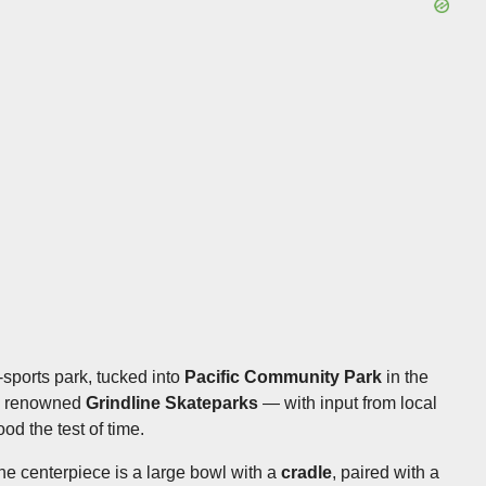
-sports park, tucked into
Pacific Community Park
in the
's renowned
Grindline Skateparks
— with input from local
od the test of time.
the centerpiece is a large bowl with a
cradle
, paired with a