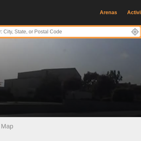
Arenas
Activi
Map