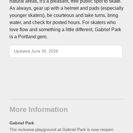
natural areas, it's a pleasant, free public spot to skate.
As always, gear up with a helmet and pads (especially
younger skaters), be courteous and take turns, bring
water, and check for posted hours. For skaters who
love flow and something a little different, Gabriel Park
is a Portland gem.
Updated June 30, 2026
More Information
Gabriel Park
The inclusive playground at Gabriel Park is now reopen.