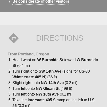
Be considerate of other visitors
DIRECTIONS
From Portland, Oregon
Head
west
on
W Burnside St
toward
W Burnside
St
(0.4 mi)
Turn
right
onto
SW 14th Ave
(signs for
US-30
W
/
Interstate 405 N
) (36 ft)
Slight
right
onto
NW 14th Ave
(0.2 mi)
Turn
left
onto
NW Glisan St
(499 ft)
Turn
left
onto
NW 16th Ave
(0.1 mi)
Take the
Interstate 405 S
ramp on the
left
to
U.S.
26
(0.3 mi)