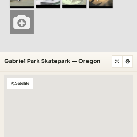
Gabriel Park Skatepark — Oregon
Satellite