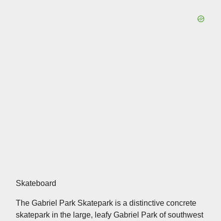
Skateboard
The Gabriel Park Skatepark is a distinctive concrete
skatepark in the large, leafy Gabriel Park of southwest