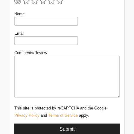
Name
Email
Comments/Review
This site is protected by reCAPTCHA and the Google
Privacy Policy
and
Terms of Service
apply.