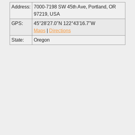
Address:
7000-7198 SW 45th Ave, Portland, OR
97219, USA
GPS:
45°28'27.0"N 122°43'16.7"W
Maps
|
Directions
State:
Oregon