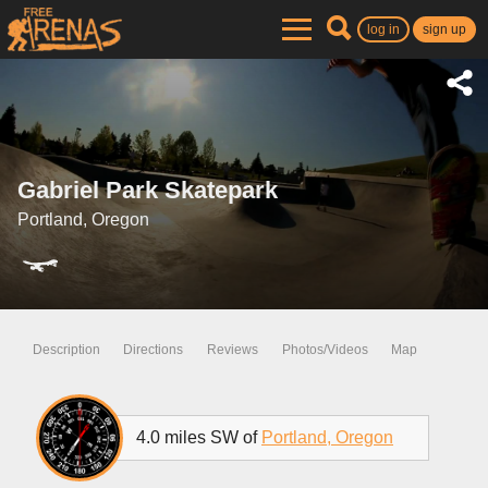
log in
sign up
Gabriel Park Skatepark
Portland, Oregon
Description
Directions
Reviews
Photos/Videos
Map
4.0 miles SW of
Portland, Oregon