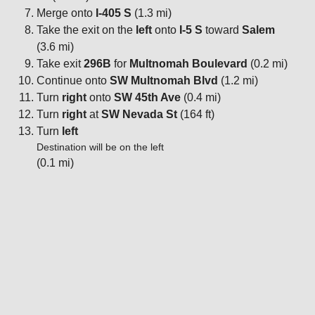
Merge onto
I-405 S
(1.3 mi)
Take the exit on the
left
onto
I-5 S
toward
Salem
(3.6 mi)
Take exit
296B
for
Multnomah Boulevard
(0.2 mi)
Continue onto
SW Multnomah Blvd
(1.2 mi)
Turn
right
onto
SW 45th Ave
(0.4 mi)
Turn
right
at
SW Nevada St
(164 ft)
Turn
left
Destination will be on the left
(0.1 mi)