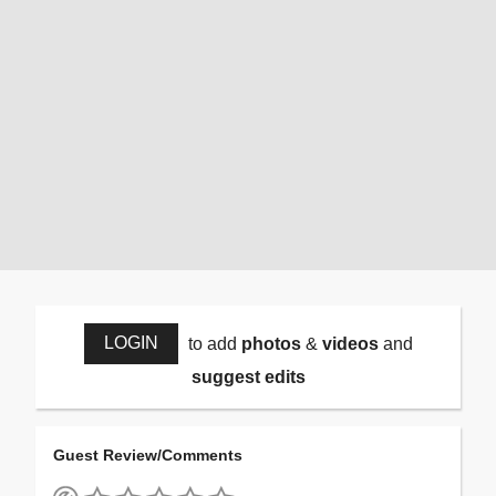
LOGIN
to add
photos
&
videos
and
suggest edits
Guest Review/Comments