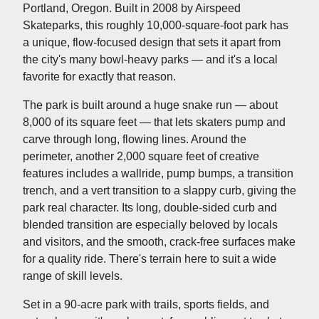
Portland, Oregon. Built in 2008 by Airspeed
Skateparks, this roughly 10,000-square-foot park has
a unique, flow-focused design that sets it apart from
the city's many bowl-heavy parks — and it's a local
favorite for exactly that reason.
The park is built around a huge snake run — about
8,000 of its square feet — that lets skaters pump and
carve through long, flowing lines. Around the
perimeter, another 2,000 square feet of creative
features includes a wallride, pump bumps, a transition
trench, and a vert transition to a slappy curb, giving the
park real character. Its long, double-sided curb and
blended transition are especially beloved by locals
and visitors, and the smooth, crack-free surfaces make
for a quality ride. There's terrain here to suit a wide
range of skill levels.
Set in a 90-acre park with trails, sports fields, and