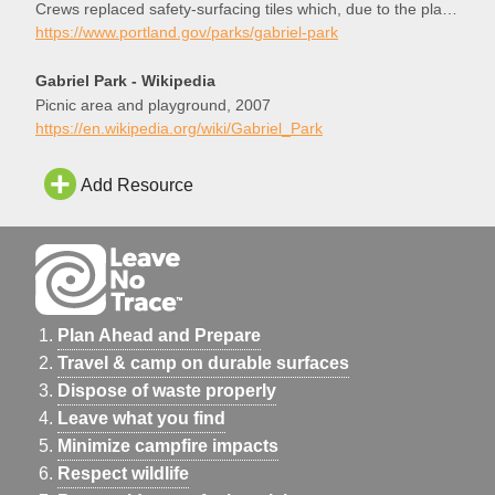
Crews replaced safety-surfacing tiles which, due to the play
area’s popularity, had worn rather quickly. Enjoy!
https://www.portland.gov/parks/gabriel-park
Gabriel Park - Wikipedia
Picnic area and playground, 2007
https://en.wikipedia.org/wiki/Gabriel_Park
Add Resource
Plan Ahead and Prepare
Travel & camp on durable surfaces
Dispose of waste properly
Leave what you find
Minimize campfire impacts
Respect wildlife