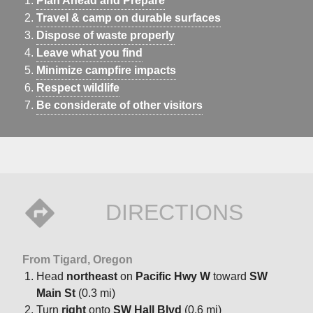
Plan Ahead and Prepare
Travel & camp on durable surfaces
Dispose of waste properly
Leave what you find
Minimize campfire impacts
Respect wildlife
Be considerate of other visitors
DIRECTIONS
From Tigard, Oregon
Head
northeast
on
Pacific Hwy W
toward
SW
Main St
(0.3 mi)
Turn
right
onto
SW Hall Blvd
(0.6 mi)