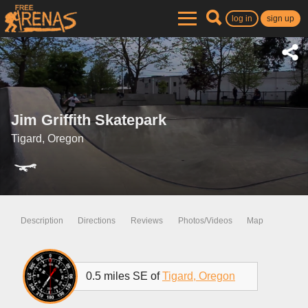
log in
sign up
Jim Griffith Skatepark
Tigard, Oregon
Description
Directions
Reviews
Photos/Videos
Map
0.5 miles SE of
Tigard, Oregon