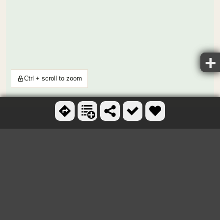
Ctrl + scroll to zoom
OTHER SKATEBOARD