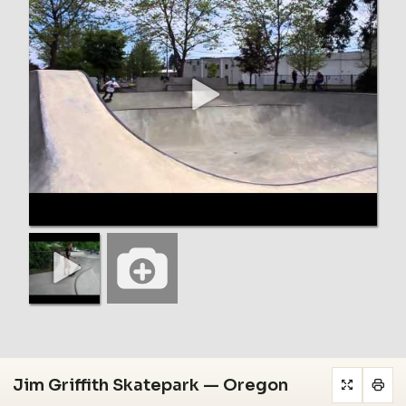
Jim Griffith Skatepark — Oregon