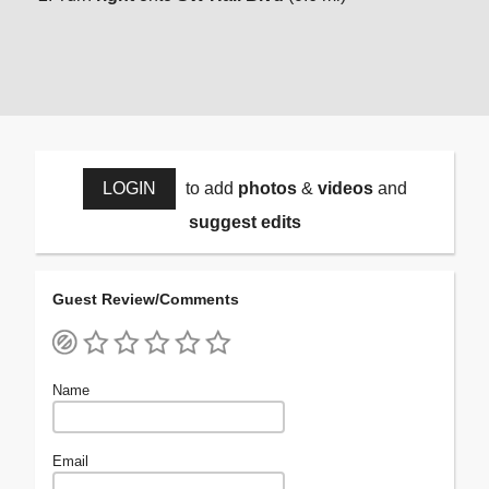
LOGIN
to add
photos
&
videos
and
suggest edits
Guest Review/Comments
Name
Email