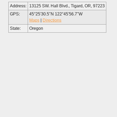
Address:
13125 SW. Hall Blvd., Tigard, OR, 97223
GPS:
45°25'30.5"N 122°45'56.7"W
Maps
|
Directions
State:
Oregon