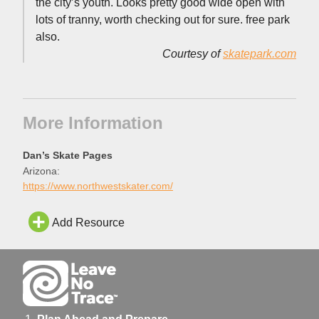
the city’s youth. Looks pretty good wide open with
lots of tranny, worth checking out for sure. free park
also.
Courtesy of
skatepark.com
More Information
Dan’s Skate Pages
Arizona:
https://www.northwestskater.com/
Add Resource