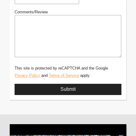
Comments/Review
This site is protected by reCAPTCHA and the Google
Privacy Policy
and
Terms of Service
apply.