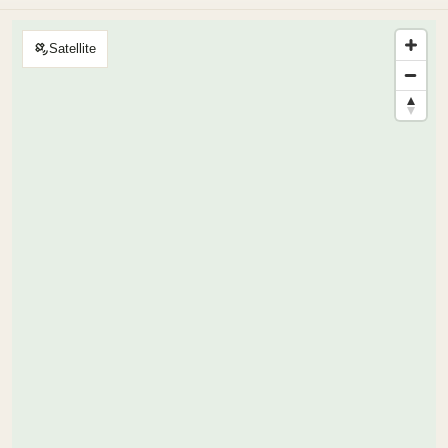
Satellite