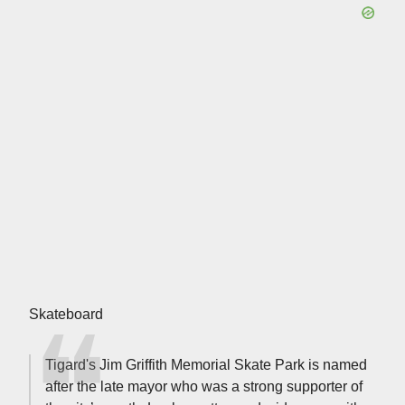
Skateboard
Tigard's Jim Griffith Memorial Skate Park is named
after the late mayor who was a strong supporter of