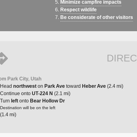
Minimize campfire impacts
Respect wildlife
Be considerate of other visitors
DIREC
om Park City, Utah
Head
northwest
on
Park Ave
toward
Heber Ave
(2.4 mi)
Continue onto
UT-224 N
(2.1 mi)
Turn
left
onto
Bear Hollow Dr
Destination will be on the left
(1.4 mi)