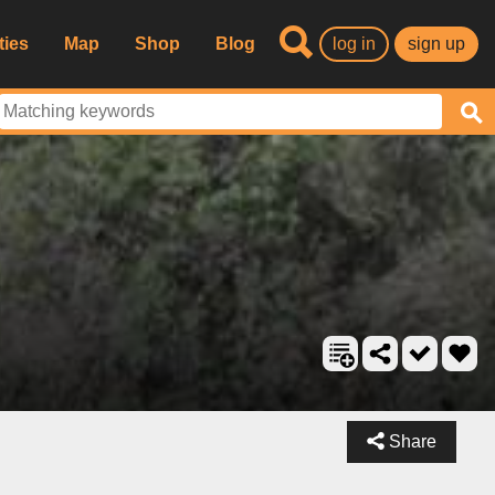
ties
Map
Shop
Blog
log in
sign up
Share