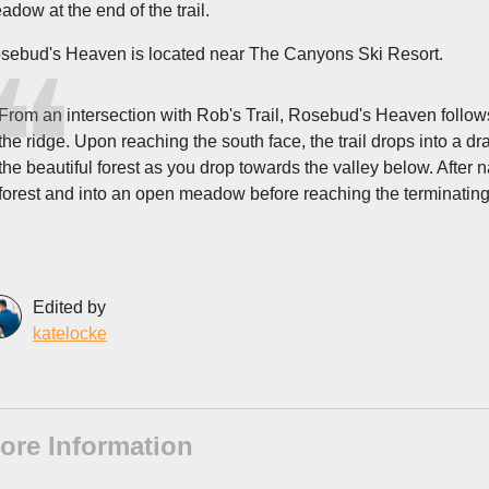
adow at the end of the trail.
sebud's Heaven is located near The Canyons Ski Resort.
From an intersection with Rob's Trail, Rosebud's Heaven follows 
the ridge. Upon reaching the south face, the trail drops into a 
the beautiful forest as you drop towards the valley below. After nav
forest and into an open meadow before reaching the terminatin
Edited by
katelocke
ore Information