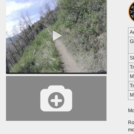
A
G
St
Tr
MT
Tr
M
Mo
Ros
mo