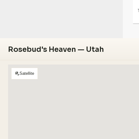
Rosebud's Heaven — Utah
Satellite