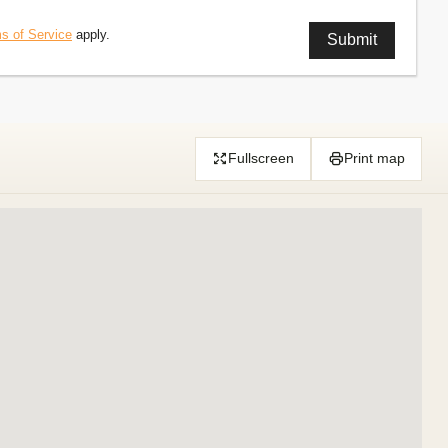
s of Service
apply.
Fullscreen
Print map