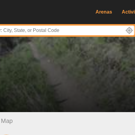
Arenas
Activi
Map