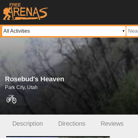
Rosebud's Heaven
Park City, Utah
Description
Directions
Reviews