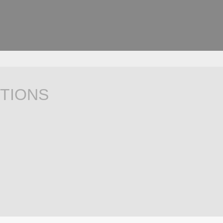
TIONS