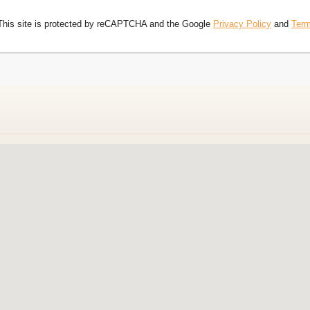
This site is protected by reCAPTCHA and the Google
Privacy Policy
and
Term