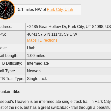
5.1 miles NW of
Park City, Utah
ddress:
~2485 Bear Hollow Dr, Park City, UT 84098, U
PS:
40°41'57.6"N 111°33'59.1"W
Maps
|
Directions
ate:
Utah
ail Length:
1.00 miles
B Difficulty:
Intermediate
ail Type:
Network
TB Trail Type:
Singletrack
untain Bike
ebud's Heaven is an intermediate single track trail in Park City, Ut
st of the ride, but has a great switchback trail through a beautif