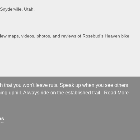
Snyderville, Utah.
. View maps, videos, photos, and reviews of Rosebud’s Heaven bike
ugh that you won't leave ruts. Speak up when you see others
ng uphill. Always ride on the established trail.
Read More
es