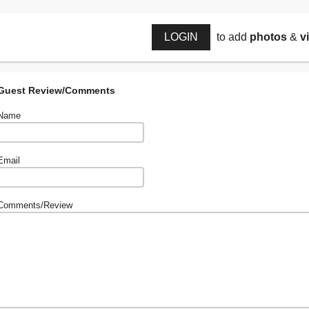
LOGIN
to add
photos
&
v
Guest Review/Comments
Name
Email
Comments/Review