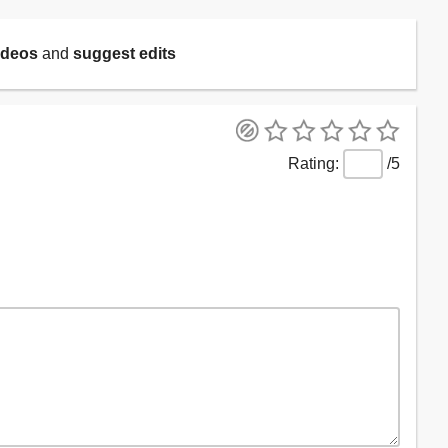
ideos
and
suggest edits
/5