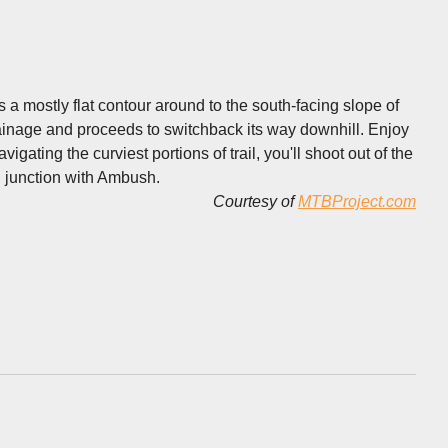
a mostly flat contour around to the south-facing slope of
drainage and proceeds to switchback its way downhill. Enjoy
igating the curviest portions of trail, you'll shoot out of the
g junction with Ambush.
Courtesy of
MTBProject.com