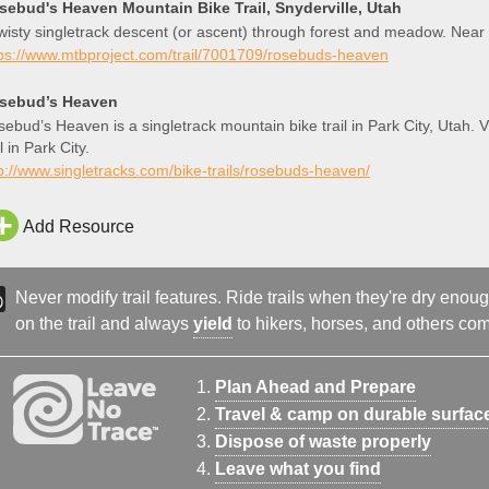
sebud's Heaven Mountain Bike Trail, Snyderville, Utah
wisty singletrack descent (or ascent) through forest and meadow. Near 
tps://www.mtbproject.com/trail/7001709/rosebuds-heaven
sebud’s Heaven
ebud’s Heaven is a singletrack mountain bike trail in Park City, Utah
il in Park City.
p://www.singletracks.com/bike-trails/rosebuds-heaven/
Add Resource
Never modify trail features. Ride trails when they're dry eno
on the trail and always
yield
to hikers, horses, and others comi
Plan Ahead and Prepare
Travel & camp on durable surfac
Dispose of waste properly
Leave what you find