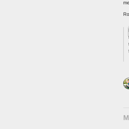
me
Ro
M