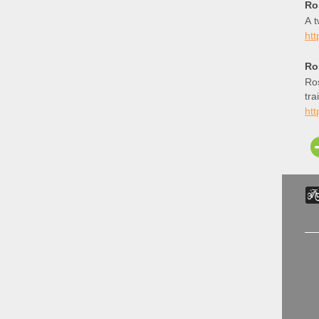
Ro
A t
ht
Ro
Ros
tra
htt