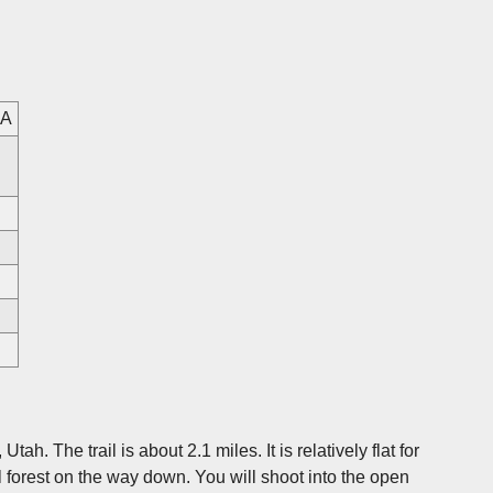
SA
ah. The trail is about 2.1 miles. It is relatively flat for
ul forest on the way down. You will shoot into the open