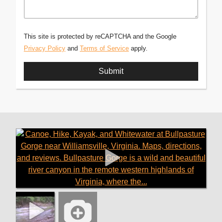
This site is protected by reCAPTCHA and the Google
Privacy Policy
and
Terms of Service
apply.