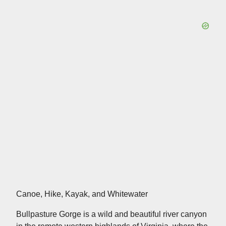
Canoe, Hike, Kayak, and Whitewater
Bullpasture Gorge is a wild and beautiful river canyon