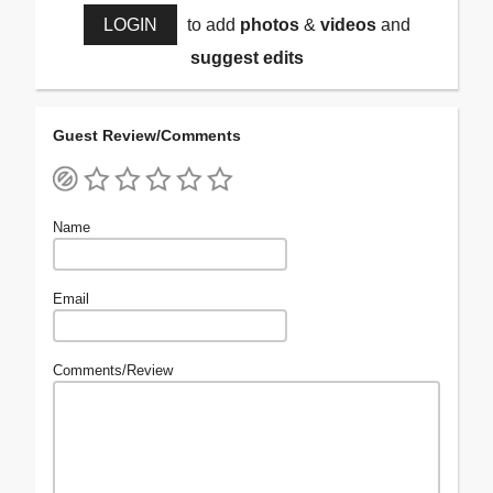
LOGIN
to add
photos
&
videos
and
suggest edits
Guest Review/Comments
Name
Email
Comments/Review