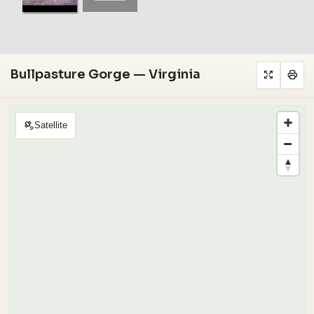
Bullpasture Gorge — Virginia
Satellite