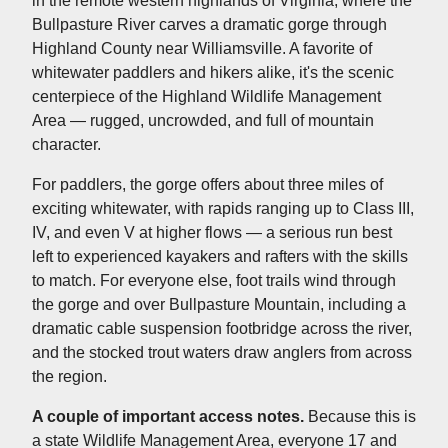
in the remote western highlands of Virginia, where the
Bullpasture River carves a dramatic gorge through
Highland County near Williamsville. A favorite of
whitewater paddlers and hikers alike, it's the scenic
centerpiece of the Highland Wildlife Management
Area — rugged, uncrowded, and full of mountain
character.
For paddlers, the gorge offers about three miles of
exciting whitewater, with rapids ranging up to Class III,
IV, and even V at higher flows — a serious run best
left to experienced kayakers and rafters with the skills
to match. For everyone else, foot trails wind through
the gorge and over Bullpasture Mountain, including a
dramatic cable suspension footbridge across the river,
and the stocked trout waters draw anglers from across
the region.
A couple of important access notes.
Because this is
a state Wildlife Management Area, everyone 17 and