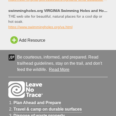
the gorge begins just upstream. Accomodations are in
Monterey just up the road from McDowell.
swimmingholes.org VIRGINIA Swimming Holes and Hot Springs rivers creek springs falls hiking camping
THE web site for beautiful, natural places for a cool dip or
hot soak.
https://www.swimmingholes.org/va.html
Add Resource
Be courteous, informed, and prepared. Read
trailhead guidelines, stay on the trail, and don't
feed the wildlife.
Read More
Plan Ahead and Prepare
Travel & camp on durable surfaces
Dispose of waste properly