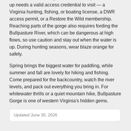
up needs a valid access credential to visit — a
Virginia hunting, fishing, or boating license, a DWR
access permit, or a Restore the Wild membership.
Reaching parts of the gorge also requires fording the
Bullpasture River, which can be dangerous at high
flows, so use caution and stay out when the water is
up. During hunting seasons, wear blaze orange for
safety.
Spring brings the biggest water for paddling, while
summer and fall are lovely for hiking and fishing.
Come prepared for the backcountry, watch the river
levels, and pack out everything you bring in. For
whitewater thrills or a quiet mountain hike, Bullpasture
Gorge is one of western Virginia's hidden gems.
Updated June 30, 2026