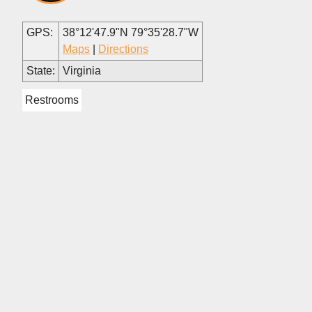
GPS:
38°12'47.9"N 79°35'28.7"W
Maps
|
Directions
State:
Virginia
Restrooms