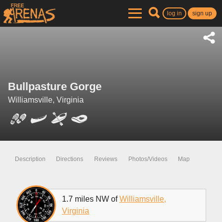
log in
sign up
Bullpasture Gorge
Williamsville, Virginia
Description
Directions
Reviews
Photos/Videos
Map
1.7 miles NW of
Williamsville,
Virginia