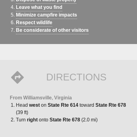
Leave what you find
Minimize campfire impacts
Respect wildlife
Be considerate of other visitors
DIRECTIONS
From Williamsville, Virginia
Head
west
on
State Rte 614
toward
State Rte 678
(39 ft)
Turn
right
onto
State Rte 678
(2.0 mi)