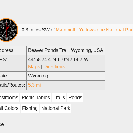
0.3 miles SW of
Mammoth, Yellowstone National Par
ddress:
Beaver Ponds Trail, Wyoming, USA
PS:
44°58'24.4"N 110°42'14.2"W
Maps
|
Directions
ate:
Wyoming
ails/Routes:
5.3 mi
estrooms
Picnic Tables
Trails
Ponds
ll Colors
Fishing
National Park
ke