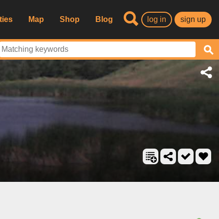
ties
Map
Shop
Blog
log in
sign up