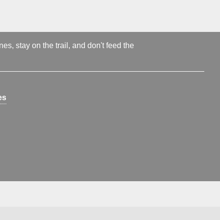
s, stay on the trail, and don't feed the
es