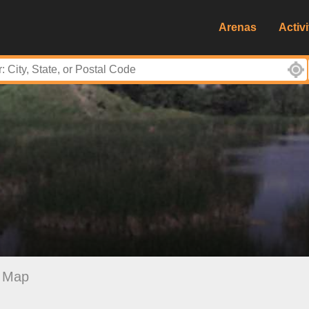
Arenas
Activi
Map