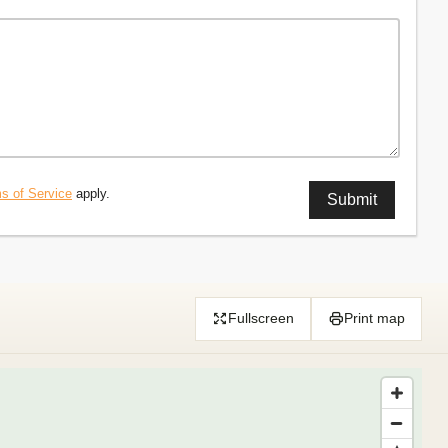
s of Service
apply.
Fullscreen
Print map