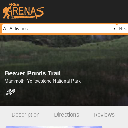
Beaver Ponds Trail
Mammoth, Yellowstone National Park
Description
Directions
Reviews