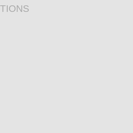
TIONS