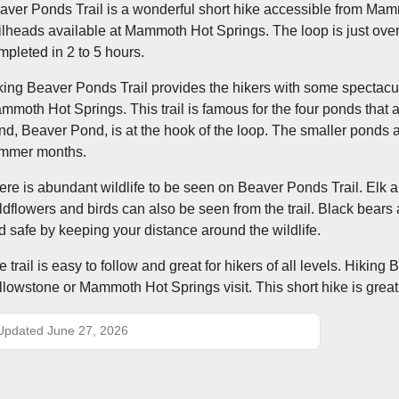
aver Ponds Trail is a wonderful short hike accessible from Mam
ailheads available at Mammoth Hot Springs. The loop is just over
mpleted in 2 to 5 hours.
king Beaver Ponds Trail provides the hikers with some spectacula
mmoth Hot Springs. This trail is famous for the four ponds that a
nd, Beaver Pond, is at the hook of the loop. The smaller ponds 
mmer months.
ere is abundant wildlife to be seen on Beaver Ponds Trail. Elk a
ldflowers and birds can also be seen from the trail. Black bears 
d safe by keeping your distance around the wildlife.
e trail is easy to follow and great for hikers of all levels. Hikin
llowstone or Mammoth Hot Springs visit. This short hike is great
Updated June 27, 2026