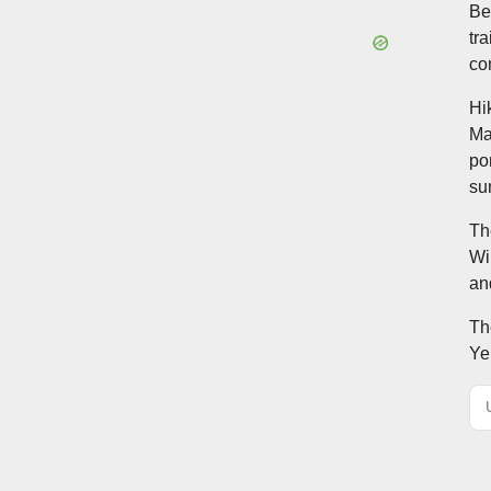
Be
tr
co
Hi
Ma
po
su
Th
Wi
an
Th
Ye