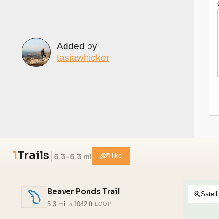
Added by
tasiawhicker
1
Trails
|
5.3–5.3 mi
Hike
Beaver Ponds Trail
Satelli
5.3 mi
·
1042 ft
·
LOOP