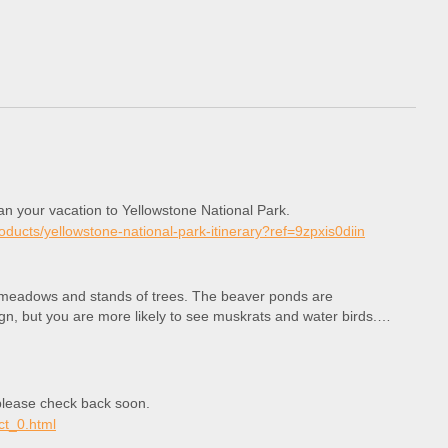
lan your vacation to Yellowstone National Park.
roducts/yellowstone-national-park-itinerary?ref=9zpxis0diin
h meadows and stands of trees. The beaver ponds are
gn, but you are more likely to see muskrats and water birds.
, please check back soon.
ct_0.html