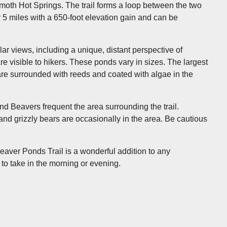
moth Hot Springs. The trail forms a loop between the two
 5 miles with a 650-foot elevation gain and can be
r views, including a unique, distant perspective of
re visible to hikers. These ponds vary in sizes. The largest
are surrounded with reeds and coated with algae in the
nd Beavers frequent the area surrounding the trail.
and grizzly bears are occasionally in the area. Be cautious
g Beaver Ponds Trail is a wonderful addition to any
 to take in the morning or evening.