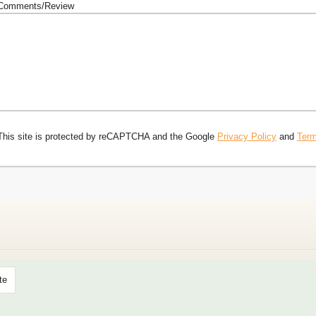
Comments/Review
This site is protected by reCAPTCHA and the Google
Privacy Policy
and
Term
te