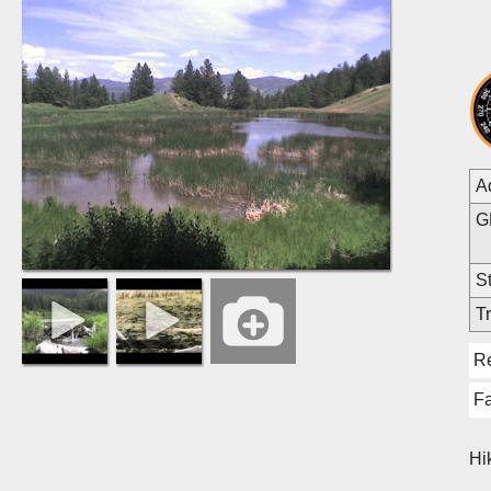
A
G
St
Tr
R
Fa
Hi