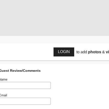
LOGIN
to add
photos
&
v
Guest Review/Comments
Name
Email