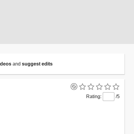
ideos
and
suggest edits
/5