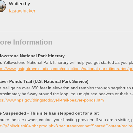
Written by
tasiawhicker
ore Information
llowstone National Park Itinerary
s Yellowstone National Park Itinerary will help you get started as you p
ps://www.justgotravelstudios.com/collections/national-park-itineraries/p
aver Ponds Trail (U.S. National Park Service)
 trail gains over 350 feet in elevation and rambles through sagebrus
roximately half-way around the loop. You might see beavers or their si
ng the way, look for bears, elk, mule deer, pronghorn, and moose.
ps://www.nps.gov/thingstodo/yell-trail-beaver-ponds.htm
te Suspended - This site has stepped out for a bit
you’re the site owner, contact your hosting provider. If you are a visitor
p://p3nlhclust404.shr.prod.phx3.secureserver.net/SharedContent/redire