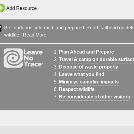
Add Resource
Be courteous, informed, and prepared. Read trailhead guideline
wildlife.
Read More
Plan Ahead and Prepare
Travel & camp on durable surfac
Dispose of waste properly
Leave what you find
Minimize campfire impacts
Respect wildlife
Be considerate of other visitors