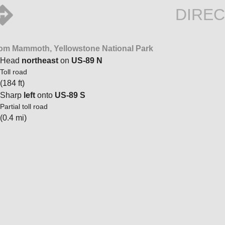
DIREC
om Mammoth, Yellowstone National Park
Head
northeast
on
US-89 N
Toll road
(184 ft)
Sharp
left
onto
US-89 S
Partial toll road
(0.4 mi)