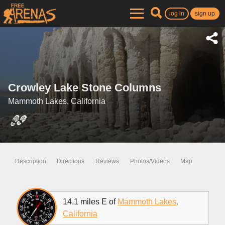
log in
sign up
Crowley Lake Stone Columns
Mammoth Lakes, California
Description
Directions
Reviews
Photos/Videos
Map
14.1 miles E of
Mammoth Lakes,
California