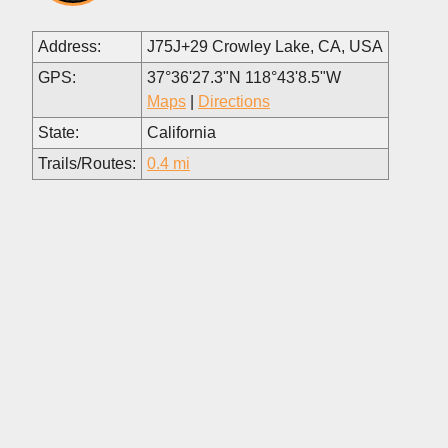
Address:
J75J+29 Crowley Lake, CA, USA
GPS:
37°36'27.3"N 118°43'8.5"W
Maps
|
Directions
State:
California
Trails/Routes:
0.4 mi