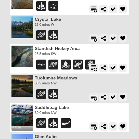
Crystal Lake
16.0 miles W
Standish Hickey Area
25.5 miles SW
Tuolumne Meadows
38.9 miles NW
Saddlebag Lake
39.0 miles NW
4.0 mi
Glen Aulin