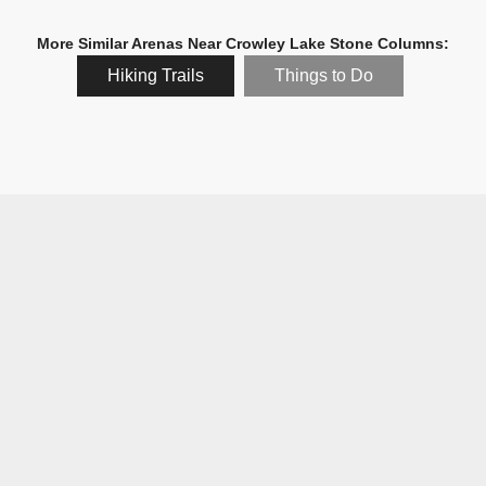
More Similar Arenas Near Crowley Lake Stone Columns:
Hiking Trails
Things to Do