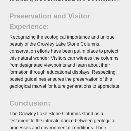
Preservation and Visitor
Experience:
Recognizing the ecological importance and unique
beauty of the Crowley Lake Stone Columns,
conservation efforts have been put in place to protect
this natural wonder. Visitors can witness the columns
from designated viewpoints and learn about their
formation through educational displays. Respecting
posted guidelines ensures the preservation of this
geological marvel for future generations to appreciate.
Conclusion:
The Crowley Lake Stone Columns stand as a
testament to the intricate dance between geological
processes and environmental conditions. Their