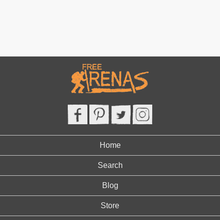
Home
Search
Blog
Store