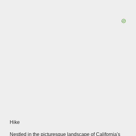
Hike
Nestled in the picturesque landscape of California's