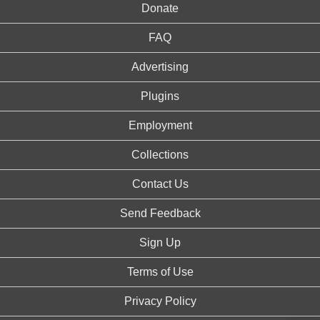
Donate
FAQ
Advertising
Plugins
Employment
Collections
Contact Us
Send Feedback
Sign Up
Terms of Use
Privacy Policy