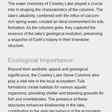
The water chemistry of Crowley Lake played a crucial
role in shaping the characteristics of the columns. The
lake's alkalinity, combined with the influx of calcium-
rich spring water, created an ideal environment for tufa
formation. As the columns grew, they captured the
essence of the lake's geological evolution, preserving
a snapshot of Earth's history in their limestone
structure.
Ecological Importance:
Beyond their aesthetic appeal and geological
significance, the Crowley Lake Stone Columns also
play a vital role in the local ecosystem. Tufa
formations create habitats for various aquatic
organisms, providing shelter and breeding grounds for
fish and invertebrates. The presence of these
structures enhances biodiversity in the lake,
contributing to the delicate balance of the ecosystem.