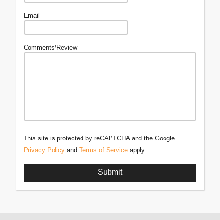
Email
Comments/Review
This site is protected by reCAPTCHA and the Google
Privacy Policy
and
Terms of Service
apply.