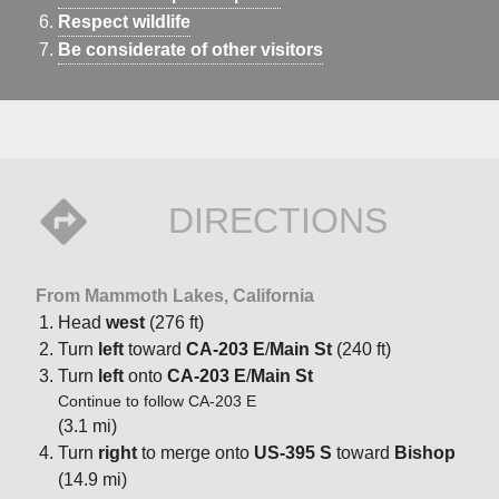
Respect wildlife
Be considerate of other visitors
DIRECTIONS
From Mammoth Lakes, California
Head
west
(276 ft)
Turn
left
toward
CA-203 E
/
Main St
(240 ft)
Turn
left
onto
CA-203 E
/
Main St
Continue to follow CA-203 E
(3.1 mi)
Turn
right
to merge onto
US-395 S
toward
Bishop
(14.9 mi)