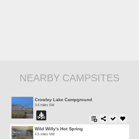
NEARBY CAMPSITES
Crowley Lake Campground
3.6 miles SW
Wild Willy's Hot Spring
4.5 miles NW