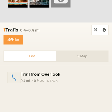
1
Trails
|
0.4–0.4 mi
Hike
List
Map
Trail from Overlook
0.4 mi
·
0 ft
·
OUT & BACK