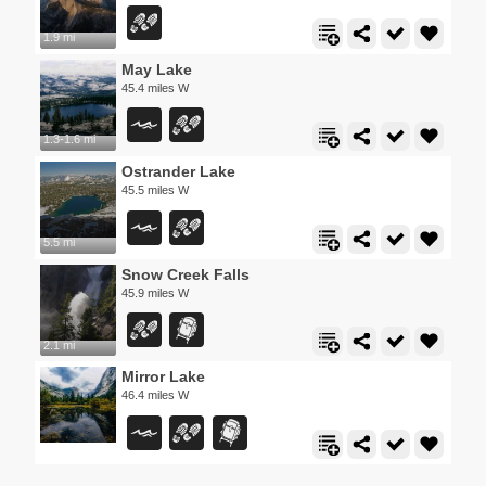
1.9 mi
May Lake
45.4 miles W
1.3-1.6 mi
Ostrander Lake
45.5 miles W
5.5 mi
Snow Creek Falls
45.9 miles W
2.1 mi
Mirror Lake
46.4 miles W