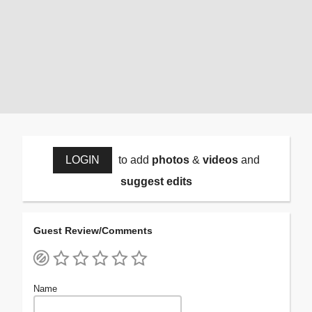
LOGIN
to add
photos
&
videos
and
suggest edits
Guest Review/Comments
Name