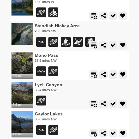
16.0 miles W
Standish Hickey Area
25.5 miles SW
Mono Pass
35.5 miles NW
4.0 mi
Lyell Canyon
36.4 miles NW
3.6 mi
Gaylor Lakes
36.6 miles NW
1.8 mi