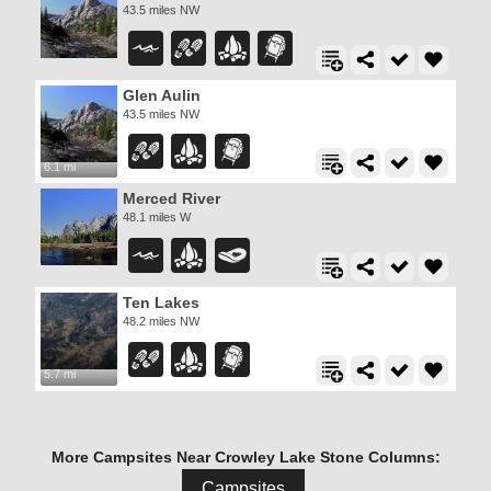
43.5 miles NW
Glen Aulin
43.5 miles NW
6.1 mi
Merced River
48.1 miles W
Ten Lakes
48.2 miles NW
5.7 mi
More Campsites Near Crowley Lake Stone Columns:
Campsites