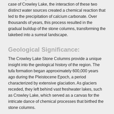
case of Crowley Lake, the interaction of these two
distinct water sources created a chemical reaction that
led to the precipitation of calcium carbonate. Over
thousands of years, this process resulted in the
gradual buildup of the stone columns, transforming the
lakebed into a surreal landscape.
Geological Significance:
The Crowley Lake Stone Columns provide a unique
insight into the geological history of the region. The
tufa formation began approximately 600,000 years
ago during the Pleistocene Epoch, a period
characterized by extensive glaciation. As glaciers
receded, they left behind vast freshwater lakes, such
as Crowley Lake, which served as a canvas for the
intricate dance of chemical processes that birthed the
stone columns.