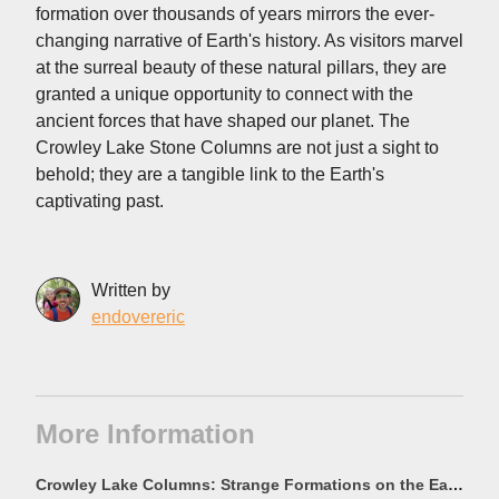
formation over thousands of years mirrors the ever-
changing narrative of Earth's history. As visitors marvel
at the surreal beauty of these natural pillars, they are
granted a unique opportunity to connect with the
ancient forces that have shaped our planet. The
Crowley Lake Stone Columns are not just a sight to
behold; they are a tangible link to the Earth's
captivating past.
Written by
endovereric
More Information
Crowley Lake Columns: Strange Formations on the East Side of the Lake - California Through My Lens