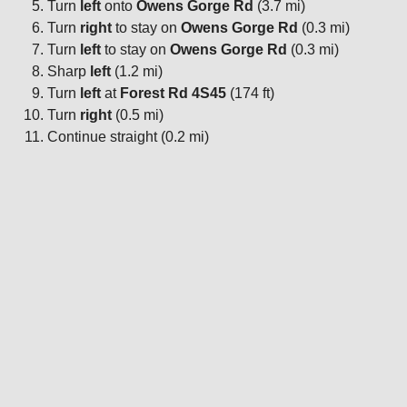
Turn
left
onto
Owens Gorge Rd
(3.7 mi)
Turn
right
to stay on
Owens Gorge Rd
(0.3 mi)
Turn
left
to stay on
Owens Gorge Rd
(0.3 mi)
Sharp
left
(1.2 mi)
Turn
left
at
Forest Rd 4S45
(174 ft)
Turn
right
(0.5 mi)
Continue straight (0.2 mi)