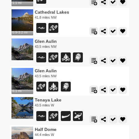
1.1 mi
Cathedral Lakes
41.8 miles NW
0.9-3.2 mi
Glen Aulin
43.5 miles NW
Glen Aulin
43.5 miles NW
6.1 mi
Tenaya Lake
43.5 miles W
Half Dome
44.4 miles W