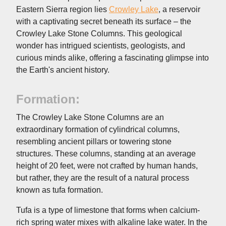
Eastern Sierra region lies
Crowley Lake
, a reservoir
with a captivating secret beneath its surface – the
Crowley Lake Stone Columns. This geological
wonder has intrigued scientists, geologists, and
curious minds alike, offering a fascinating glimpse into
the Earth's ancient history.
Formation:
The Crowley Lake Stone Columns are an
extraordinary formation of cylindrical columns,
resembling ancient pillars or towering stone
structures. These columns, standing at an average
height of 20 feet, were not crafted by human hands,
but rather, they are the result of a natural process
known as tufa formation.
Tufa is a type of limestone that forms when calcium-
rich spring water mixes with alkaline lake water. In the