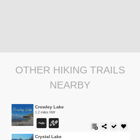
OTHER HIKING TRAILS
NEARBY
Crowley Lake
1.2 miles NW
Crystal Lake