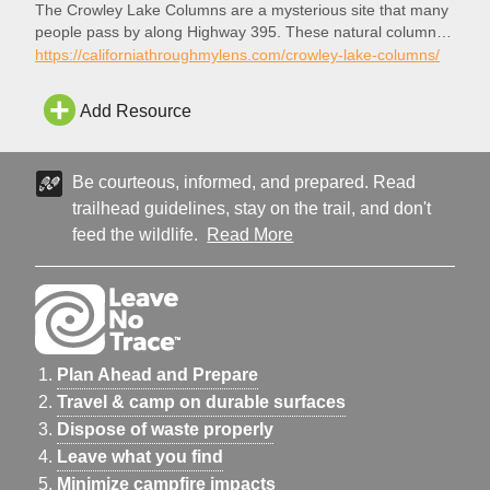
The Crowley Lake Columns are a mysterious site that many
people pass by along Highway 395. These natural columns
are not easy to get to, but they are rewarding for any
https://californiathroughmylens.com/crowley-lake-columns/
adventurer who makes their way out there to see them.
Here is the information if you want to check it out. Note that
Add Resource
the water…
Be courteous, informed, and prepared. Read
trailhead guidelines, stay on the trail, and don't
feed the wildlife.
Read More
Plan Ahead and Prepare
Travel & camp on durable surfaces
Dispose of waste properly
Leave what you find
Minimize campfire impacts