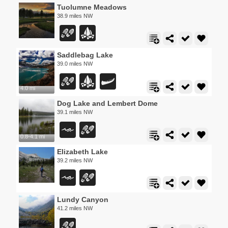
Tuolumne Meadows
38.9 miles NW
Saddlebag Lake
39.0 miles NW
4.0 mi
Dog Lake and Lembert Dome
39.1 miles NW
0.8-4.1 mi
Elizabeth Lake
39.2 miles NW
Lundy Canyon
41.2 miles NW