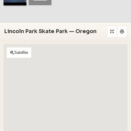
Lincoln Park Skate Park — Oregon
Satellite