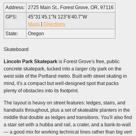
Address:
2725 Main St., Forest Grove, OR, 97116
GPS:
45°31'45.1"N 123°6'40.7"W
Maps
|
Directions
State:
Oregon
Skateboard
Lincoln Park Skatepark
is Forest Grove's free, public
concrete skatepark, tucked into a larger city park on the
west side of the Portland metro. Built with street skating in
mind, it's a compact but well-designed spot that packs
plenty of obstacles into its footprint.
The layout is heavy on street features: ledges, stairs, and
handrails throughout, plus a set of skateable planters in the
middle that double as ledges and transitions. You'll also find
a stair set with a hubba and rail, a crater, and a bank-to-wall
— a good mix for working technical lines rather than big vert