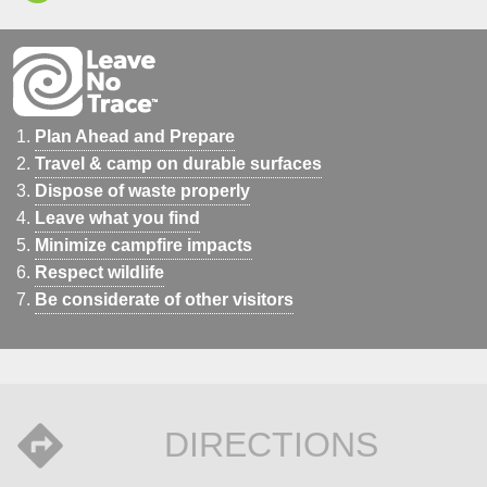
Plan Ahead and Prepare
Travel & camp on durable surfaces
Dispose of waste properly
Leave what you find
Minimize campfire impacts
Respect wildlife
Be considerate of other visitors
DIRECTIONS