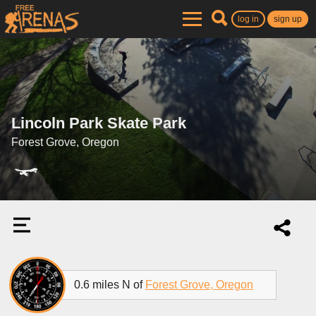
log in
sign up
Lincoln Park Skate Park
Forest Grove, Oregon
0.6 miles N of
Forest Grove, Oregon