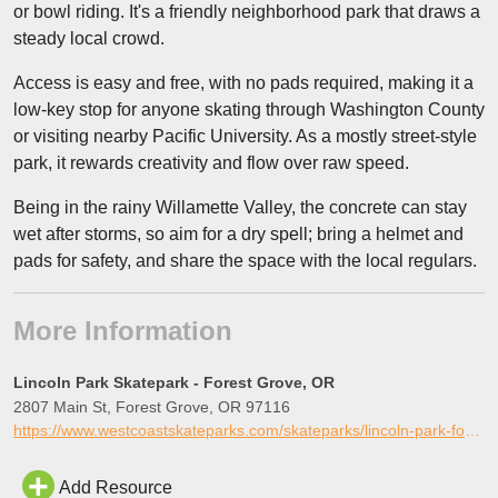
or bowl riding. It's a friendly neighborhood park that draws a
steady local crowd.
Access is easy and free, with no pads required, making it a
low-key stop for anyone skating through Washington County
or visiting nearby Pacific University. As a mostly street-style
park, it rewards creativity and flow over raw speed.
Being in the rainy Willamette Valley, the concrete can stay
wet after storms, so aim for a dry spell; bring a helmet and
pads for safety, and share the space with the local regulars.
More Information
Lincoln Park Skatepark - Forest Grove, OR
2807 Main St, Forest Grove, OR 97116
https://www.westcoastskateparks.com/skateparks/lincoln-park-forest-grove-oregon
Add Resource