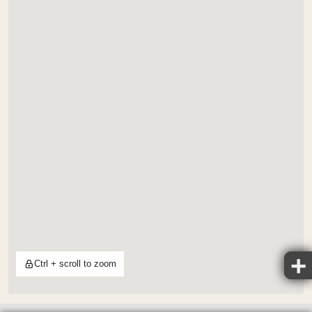
Ctrl + scroll to zoom