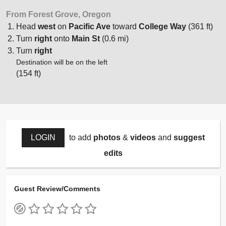
From Forest Grove, Oregon
Head
west
on
Pacific Ave
toward
College Way
(361 ft)
Turn
right
onto
Main St
(0.6 mi)
Turn
right
Destination will be on the left
(154 ft)
LOGIN
to add
photos
&
videos
and
suggest
edits
Guest Review/Comments