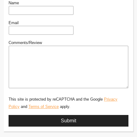
Name
Email
Comments/Review
This site is protected by reCAPTCHA and the Google
Privacy
Policy
and
Terms of Service
apply.