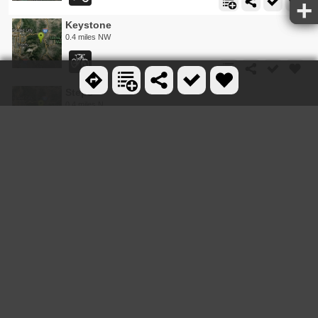
Keystone
0.4 miles NW
Steps
0.4 miles N
Mojave
0.4 miles N
Billy's Bypass
0.6 miles N
Daly Grind
0.6 miles E