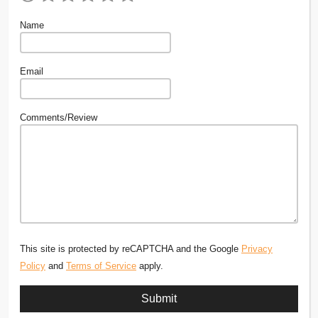
Name
Email
Comments/Review
This site is protected by reCAPTCHA and the Google
Privacy
Policy
and
Terms of Service
apply.