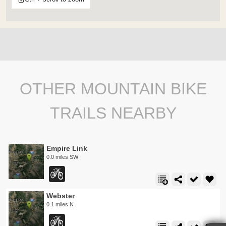
OTHER MOUNTAIN BIKE
TRAILS NEARBY
Empire Link
0.0 miles SW
Webster
0.1 miles N