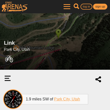
log in
sign up
Link
Park City, Utah
1.9 miles SW of
Park City, Utah