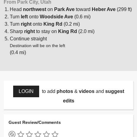
From Park City, Utah
Head
northwest
on
Park Ave
toward
Heber Ave
(299 ft)
Turn
left
onto
Woodside Ave
(0.6 mi)
Turn
right
onto
King Rd
(0.2 mi)
Sharp
right
to stay on
King Rd
(2.0 mi)
Continue straight
Destination will be on the left
(0.4 mi)
LOGIN
to add
photos
&
videos
and
suggest
edits
Guest Review/Comments