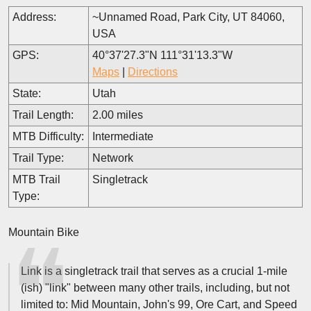
Address:
~Unnamed Road, Park City, UT 84060,
USA
GPS:
40°37'27.3"N 111°31'13.3"W
Maps
|
Directions
State:
Utah
Trail Length:
2.00 miles
MTB Difficulty:
Intermediate
Trail Type:
Network
MTB Trail
Singletrack
Type:
Mountain Bike
Link is a singletrack trail that serves as a crucial 1-mile
(ish) "link" between many other trails, including, but not
limited to: Mid Mountain, John's 99, Ore Cart, and Speed