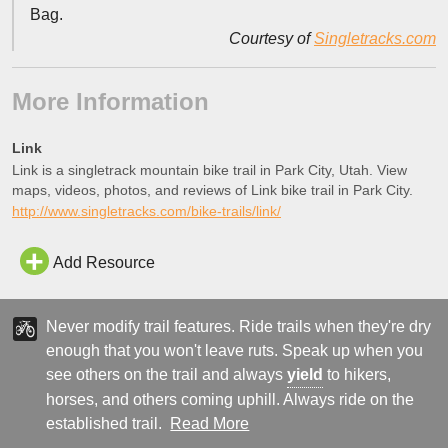
Bag.
Courtesy of
Singletracks.com
More Information
Link
Link is a singletrack mountain bike trail in Park City, Utah. View
maps, videos, photos, and reviews of Link bike trail in Park City.
http://www.singletracks.com/bike-trails/link/
Add Resource
Never modify trail features. Ride trails when they're dry
enough that you won't leave ruts. Speak up when you
see others on the trail and always
yield
to hikers,
horses, and others coming uphill. Always ride on the
established trail.
Read More