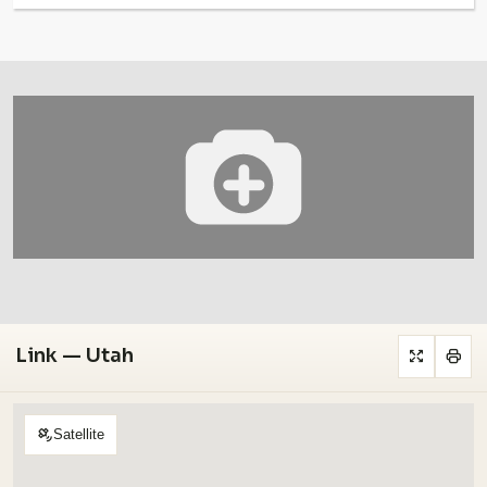
Link — Utah
Satellite