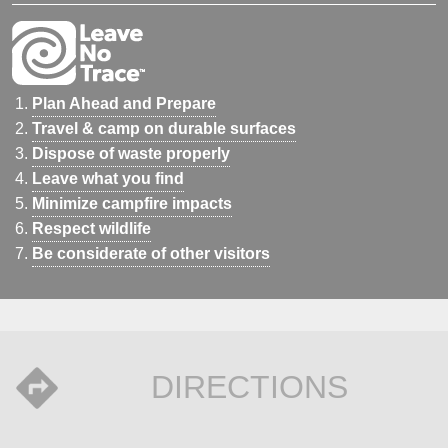
Plan Ahead and Prepare
Travel & camp on durable surfaces
Dispose of waste properly
Leave what you find
Minimize campfire impacts
Respect wildlife
Be considerate of other visitors
DIRECTIONS