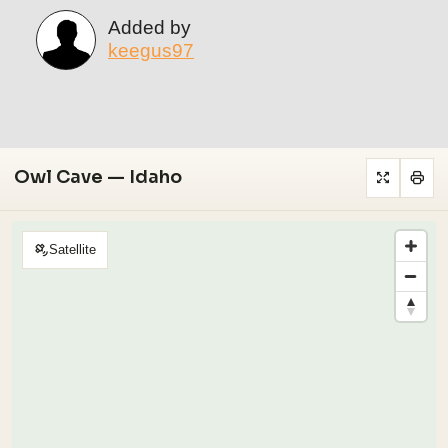
Added by
keegus97
Owl Cave — Idaho
Satellite