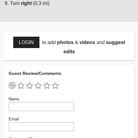
Turn
right
(0.3 mi)
LOGIN
to add
photos
&
videos
and
suggest
edits
Guest Review/Comments
Name
Email