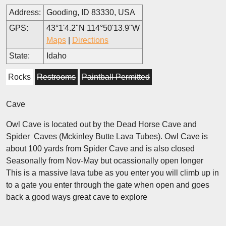
Address:
Gooding, ID 83330, USA
GPS:
43°1'4.2"N 114°50'13.9"W
Maps
|
Directions
State:
Idaho
Rocks
Restrooms
Paintball Permitted
Cave
Owl Cave is located out by the Dead Horse Cave and
Spider Caves (Mckinley Butte Lava Tubes). Owl Cave is
about 100 yards from Spider Cave and is also closed
Seasonally from Nov-May but ocassionally open longer
This is a massive lava tube as you enter you will climb up in
to a gate you enter through the gate when open and goes
back a good ways great cave to explore