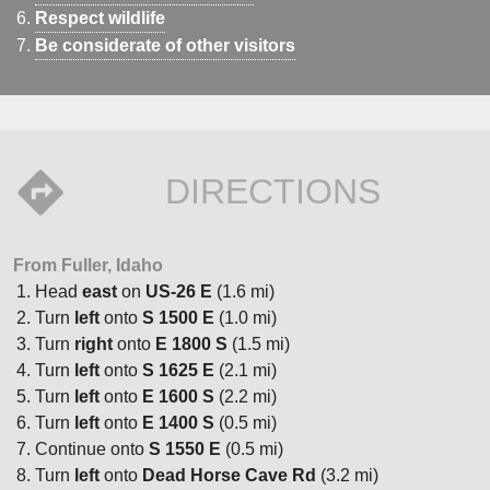
Respect wildlife
Be considerate of other visitors
DIRECTIONS
From Fuller, Idaho
Head
east
on
US-26 E
(1.6 mi)
Turn
left
onto
S 1500 E
(1.0 mi)
Turn
right
onto
E 1800 S
(1.5 mi)
Turn
left
onto
S 1625 E
(2.1 mi)
Turn
left
onto
E 1600 S
(2.2 mi)
Turn
left
onto
E 1400 S
(0.5 mi)
Continue onto
S 1550 E
(0.5 mi)
Turn
left
onto
Dead Horse Cave Rd
(3.2 mi)