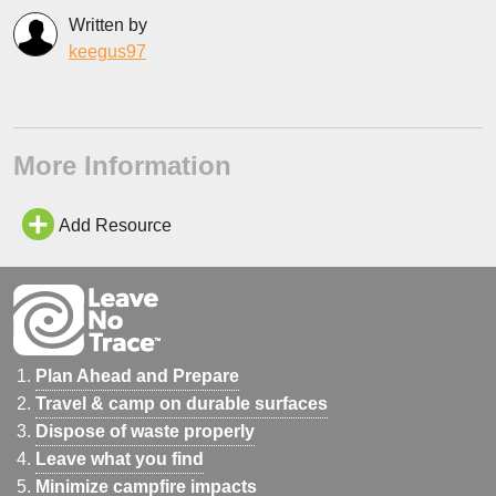
Written by
keegus97
More Information
Add Resource
Plan Ahead and Prepare
Travel & camp on durable surfaces
Dispose of waste properly
Leave what you find
Minimize campfire impacts