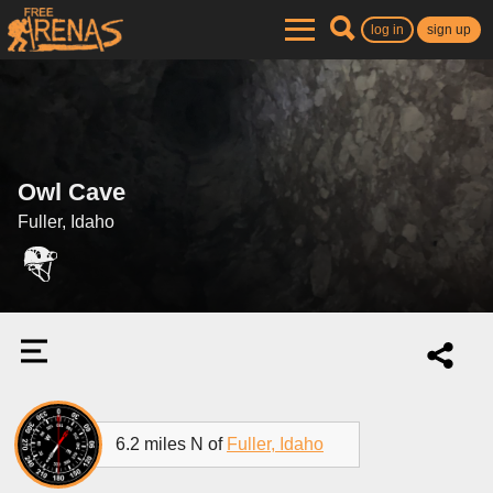
log in
sign up
Owl Cave
Fuller, Idaho
6.2 miles N of
Fuller, Idaho