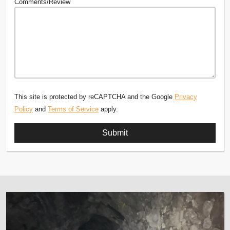
Comments/Review
This site is protected by reCAPTCHA and the Google
Privacy
Policy
and
Terms of Service
apply.