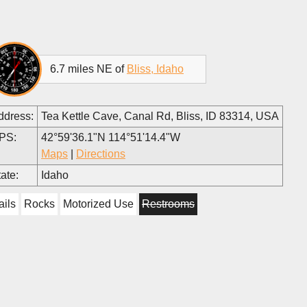
6.7 miles NE of
Bliss, Idaho
ddress:
Tea Kettle Cave, Canal Rd, Bliss, ID 83314, USA
PS:
42°59'36.1"N 114°51'14.4"W
Maps
|
Directions
ate:
Idaho
ails
Rocks
Motorized Use
Restrooms