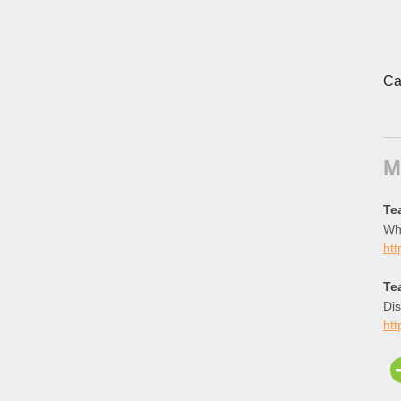
Ca
M
Te
Whi
htt
Te
Dis
htt