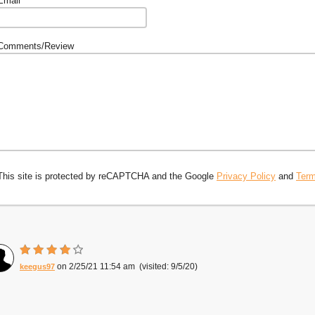
Email
Comments/Review
This site is protected by reCAPTCHA and the Google
Privacy Policy
and
Term
2/25/21 11:54 am
9/5/20
keegus97