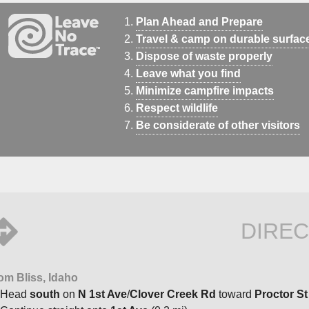
Plan Ahead and Prepare
Travel & camp on durable surfac
Dispose of waste properly
Leave what you find
Minimize campfire impacts
Respect wildlife
Be considerate of other visitors
DIREC
om Bliss, Idaho
Head
south
on
N 1st Ave
/
Clover Creek Rd
toward
Proctor St