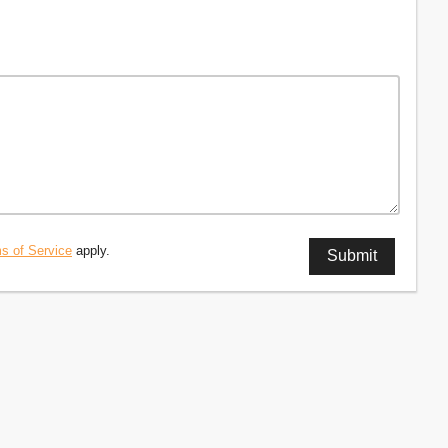
s of Service
apply.