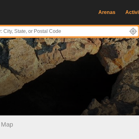
Arenas
Activi
Map