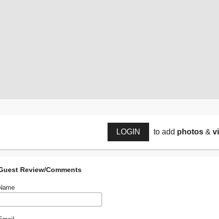
LOGIN
to add
photos
&
v
Guest Review/Comments
Name