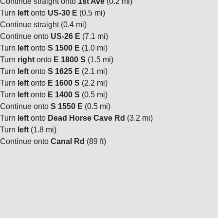
Continue straight onto
1st Ave
(0.2 mi)
Turn
left
onto
US-30 E
(0.5 mi)
Continue straight (0.4 mi)
Continue onto
US-26 E
(7.1 mi)
Turn
left
onto
S 1500 E
(1.0 mi)
Turn
right
onto
E 1800 S
(1.5 mi)
Turn
left
onto
S 1625 E
(2.1 mi)
Turn
left
onto
E 1600 S
(2.2 mi)
Turn
left
onto
E 1400 S
(0.5 mi)
Continue onto
S 1550 E
(0.5 mi)
Turn
left
onto
Dead Horse Cave Rd
(3.2 mi)
Turn
left
(1.8 mi)
Continue onto
Canal Rd
(89 ft)