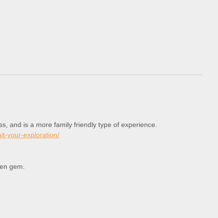
s, and is a more family friendly type of experience.
t-your-exploration/
den gem.