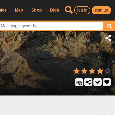
ties
Map
Shop
Blog
log in
sign up