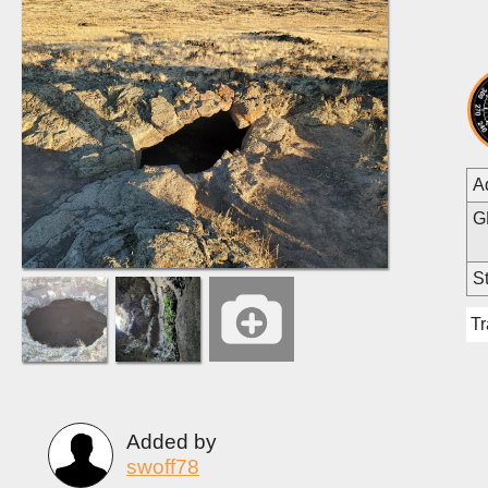
A
G
St
Tr
Added by
swoff78