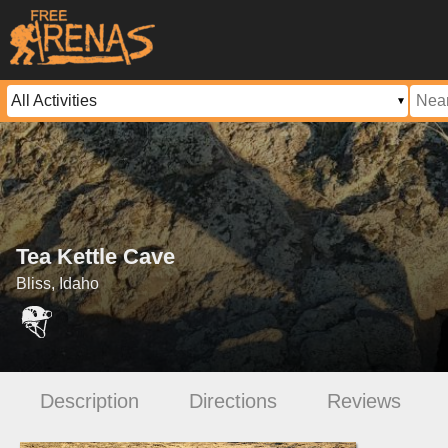
Tea Kettle Cave
Bliss, Idaho
Description
Directions
Reviews