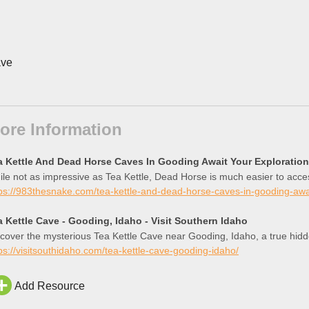
ve
ore Information
a Kettle And Dead Horse Caves In Gooding Await Your Exploration
le not as impressive as Tea Kettle, Dead Horse is much easier to acces
ps://983thesnake.com/tea-kettle-and-dead-horse-caves-in-gooding-awai
a Kettle Cave - Gooding, Idaho - Visit Southern Idaho
cover the mysterious Tea Kettle Cave near Gooding, Idaho, a true hid
ps://visitsouthidaho.com/tea-kettle-cave-gooding-idaho/
Add Resource