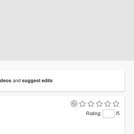
ideos
and
suggest edits
/5