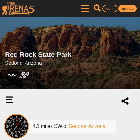
log in
sign up
Red Rock State Park
Sedona, Arizona
4.1 miles SW of
Sedona, Arizona