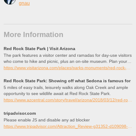
gnau
More Information
Red Rock State Park | Visit Arizona
The park features a visitor center and ramadas for day-use visitors
who come to hike and picnic, plus an on-site museum. Plan your
visit to Red Rock State Park today!
https://www.visitarizona.com/places/parks-monuments/red-rock-state-park
Red Rock State Park: Showing off what Sedona is famous for
5 miles of easy trails, leisurely walks along Oak Creek and ample
opportunity to see wildlife await at Red Rock State Park.
https://www.azcentral.com/story/travel/arizona/2018/03/12/red-rock-state-park-sedona-az/335163002/
tripadvisor.com
Please enable JS and disable any ad blocker
https://www.tripadvisor.com/Attraction_Review-g31352-d109098-Reviews-Red_Rock_State_Park-Sedona_Arizona.html