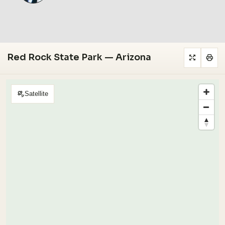
Red Rock State Park — Arizona
Satellite