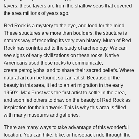
layers, these layers are from the shallow seas that covered
the area millions of years ago.
Red Rock is a mystery to the eye, and food for the mind.
These structures are more than boulders, the structure is
natures way of recording its very own history. Much of Red
Rock has contributed to the study of archeology. We can
see signs of early civilizations on these rocks. Native
Americans used these rocks to communicate,
create petroglyphs, and to share their sacred beliefs. Where
natural art can be found, so can artist. Because of the
beauty in this area, it led to an art migration in the early
1950's. Max Ernst was the first artist to settle in the area,
and soon led others to draw on the beauty of Red Rock as
inspiration for their artwork. This is why this area is filled
with many museums and galleries.
There are many ways to take advantage of this wonderful
location. You can hike, bike, or horseback ride through the