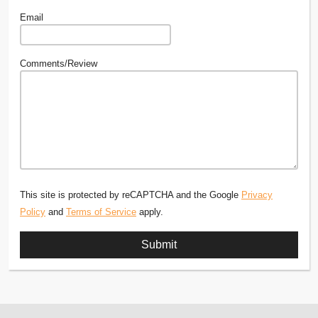
Email
Comments/Review
This site is protected by reCAPTCHA and the Google
Privacy
Policy
and
Terms of Service
apply.