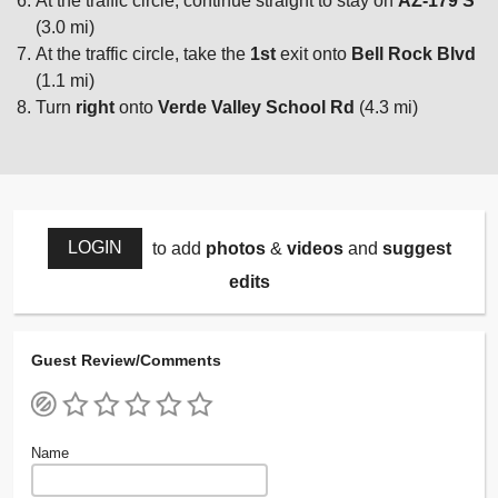
At the traffic circle, continue straight to stay on
AZ-179 S
(3.0 mi)
At the traffic circle, take the
1st
exit onto
Bell Rock Blvd
(1.1 mi)
Turn
right
onto
Verde Valley School Rd
(4.3 mi)
LOGIN
to add
photos
&
videos
and
suggest
edits
Guest Review/Comments
Name