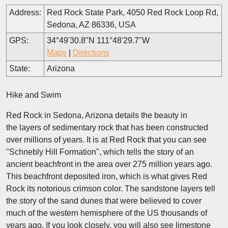
Address:
Red Rock State Park, 4050 Red Rock Loop Rd,
Sedona, AZ 86336, USA
GPS:
34°49'30.8"N 111°48'29.7"W
Maps
|
Directions
State:
Arizona
Hike and Swim
Red Rock in Sedona, Arizona details the beauty in
the layers of sedimentary rock that has been constructed
over millions of years. It is at Red Rock that you can see
"Schnebly Hill Formation", which tells the story of an
ancient beachfront in the area over 275 million years ago.
This beachfront deposited iron, which is what gives Red
Rock its notorious crimson color. The sandstone layers tell
the story of the sand dunes that were believed to cover
much of the western hemisphere of the US thousands of
years ago. If you look closely, you will also see limestone