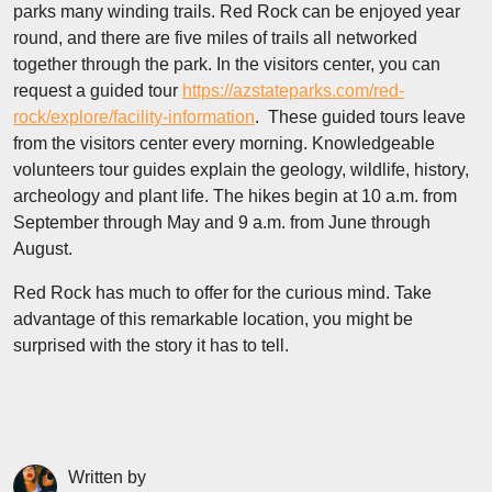
parks many winding trails. Red Rock can be enjoyed year
round, and there are five miles of trails all networked
together through the park. In the visitors center, you can
request a guided tour
https://azstateparks.com/red-
rock/explore/facility-information
. These guided tours leave
from the visitors center every morning. Knowledgeable
volunteers tour guides explain the geology, wildlife, history,
archeology and plant life. The hikes begin at 10 a.m. from
September through May and 9 a.m. from June through
August.
Red Rock has much to offer for the curious mind. Take
advantage of this remarkable location, you might be
surprised with the story it has to tell.
Written by