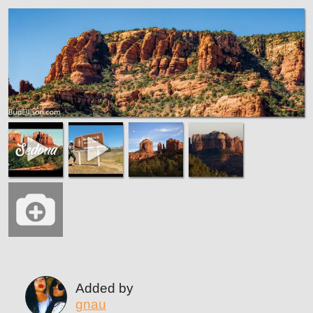
Added by
gnau