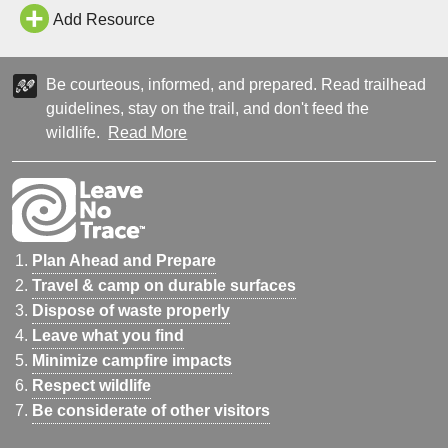
Add Resource
Be courteous, informed, and prepared. Read trailhead
guidelines, stay on the trail, and don't feed the
wildlife.
Read More
Plan Ahead and Prepare
Travel & camp on durable surfaces
Dispose of waste properly
Leave what you find
Minimize campfire impacts
Respect wildlife
Be considerate of other visitors