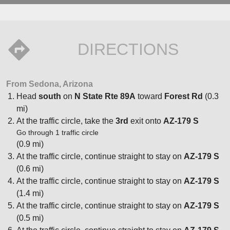
DIRECTIONS
From Sedona, Arizona
Head
south
on
N State Rte 89A
toward
Forest Rd
(0.3
mi)
At the traffic circle, take the
3rd
exit onto
AZ-179 S
Go through 1 traffic circle
(0.9 mi)
At the traffic circle, continue straight to stay on
AZ-179 S
(0.6 mi)
At the traffic circle, continue straight to stay on
AZ-179 S
(1.4 mi)
At the traffic circle, continue straight to stay on
AZ-179 S
(0.5 mi)