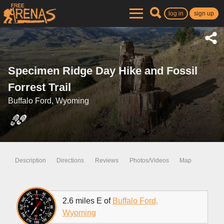
log in
sign up
Specimen Ridge Day Hike and Fossil
Forrest Trail
Buffalo Ford, Wyoming
Description
Directions
Reviews
Photos/Videos
Map
2.6 miles E of
Buffalo Ford,
Wyoming