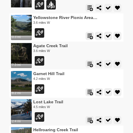
Yellowstone River Picnic Area Trail
3.6 miles W
0.3 mi
Agate Creek Trail
3.6 miles W
7.3 mi
Garnet Hill Trail
4.2 miles W
8.2 mi
Lost Lake Trail
4.5 miles W
2.4 mi
Hellroaring Creek Trail