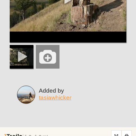
Added by
tasiawhicker