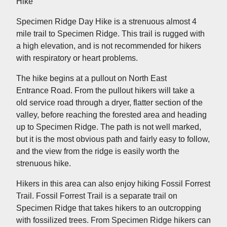
Hike
Specimen Ridge Day Hike is a strenuous almost 4
mile trail to Specimen Ridge. This trail is rugged with
a high elevation, and is not recommended for hikers
with respiratory or heart problems.
The hike begins at a pullout on North East
Entrance Road. From the pullout hikers will take a
old service road through a dryer, flatter section of the
valley, before reaching the forested area and heading
up to Specimen Ridge. The path is not well marked,
but it is the most obvious path and fairly easy to follow,
and the view from the ridge is easily worth the
strenuous hike.
Hikers in this area can also enjoy hiking Fossil Forrest
Trail. Fossil Forrest Trail is a separate trail on
Specimen Ridge that takes hikers to an outcropping
with fossilized trees. From Specimen Ridge hikers can