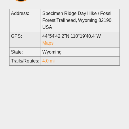
Address:
Specimen Ridge Day Hike / Fossil
Forest Trailhead, Wyoming 82190,
USA
GPS:
44°54'42.2"N 110°19'40.4"W
Maps
State:
Wyoming
Trails/Routes:
4.0 mi