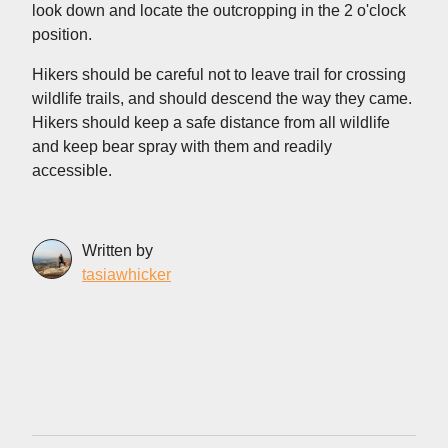
look down and locate the outcropping in the 2 o'clock
position.
Hikers should be careful not to leave trail for crossing
wildlife trails, and should descend the way they came.
Hikers should keep a safe distance from all wildlife
and keep bear spray with them and readily
accessible.
Written by
tasiawhicker