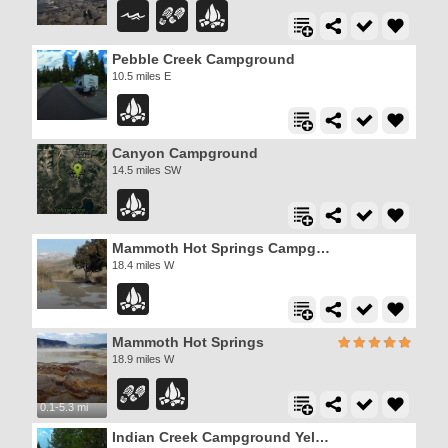
Pebble Creek Campground
10.5 miles E
Canyon Campground
14.5 miles SW
Mammoth Hot Springs Campground
18.4 miles W
Mammoth Hot Springs
18.9 miles W
0.1-5.3 mi
Indian Creek Campground Yellowstone