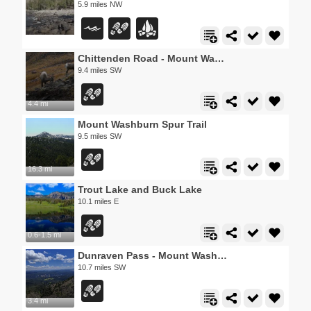
5.9 miles NW
Chittenden Road - Mount Washburn Trail
9.4 miles SW
4.4 mi
Mount Washburn Spur Trail
9.5 miles SW
16.3 mi
Trout Lake and Buck Lake
10.1 miles E
0.6-1.5 mi
Dunraven Pass - Mount Washburn Trail
10.7 miles SW
3.4 mi