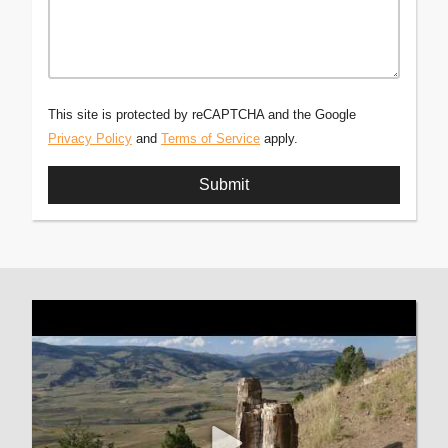
This site is protected by reCAPTCHA and the Google
Privacy Policy
and
Terms of Service
apply.