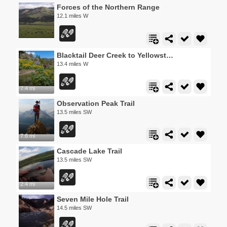
Forces of the Northern Range
12.1 miles W
Blacktail Deer Creek to Yellowstone River Trail
13.4 miles W
7.4 mi
Observation Peak Trail
13.5 miles SW
7.6 mi
Cascade Lake Trail
13.5 miles SW
2.4 mi
Seven Mile Hole Trail
14.5 miles SW