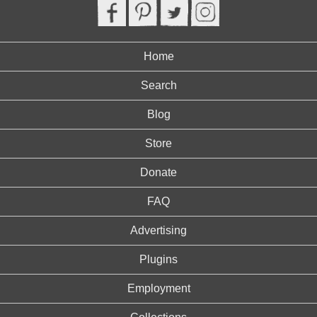
Home
Search
Blog
Store
Donate
FAQ
Advertising
Plugins
Employment