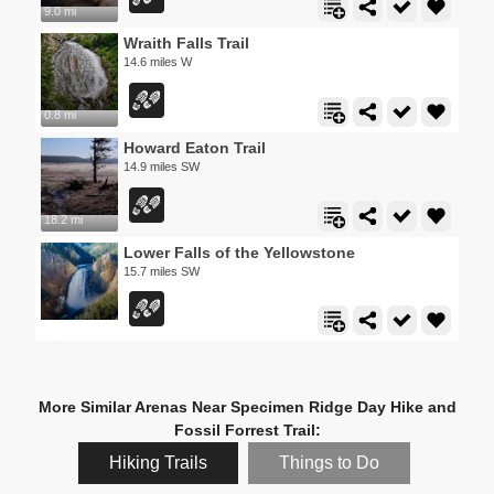
9.0 mi
Wraith Falls Trail
14.6 miles W
0.8 mi
Howard Eaton Trail
14.9 miles SW
18.2 mi
Lower Falls of the Yellowstone
15.7 miles SW
More Similar Arenas Near Specimen Ridge Day Hike and
Fossil Forrest Trail:
Hiking Trails
Things to Do