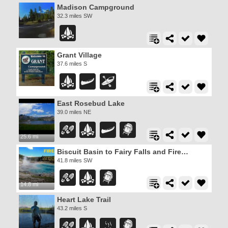
Madison Campground
32.3 miles SW
Grant Village
37.6 miles S
East Rosebud Lake
39.0 miles NE
25.6 mi
Biscuit Basin to Fairy Falls and Firehole Meadows
41.8 miles SW
14.8 mi
Heart Lake Trail
43.2 miles S