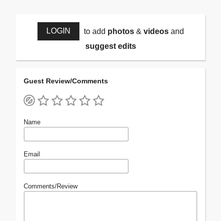
LOGIN
to add
photos
&
videos
and
suggest edits
Guest Review/Comments
Name
Email
Comments/Review