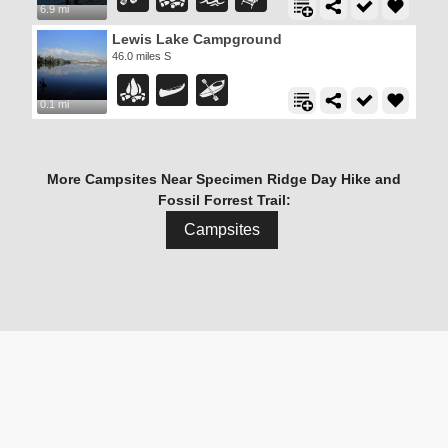
6.9 mi
Lewis Lake Campground
46.0 miles S
0.1 mi
More Campsites Near Specimen Ridge Day Hike and
Fossil Forrest Trail:
Campsites