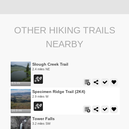
OTHER HIKING TRAILS
NEARBY
Slough Creek Trail
2.4 miles NE
8.5 mi
Specimen Ridge Trail (2K4)
2.9 miles W
16.9 mi
Tower Falls
3.2 miles SW