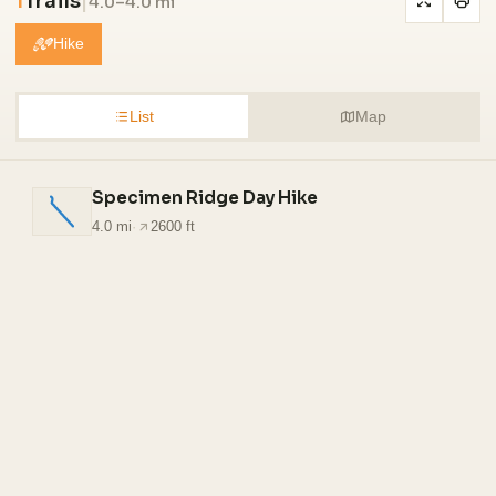
1
Trails
|
4.0–4.0 mi
Hike
List
Map
Specimen Ridge Day Hike
4.0 mi
·
2600 ft