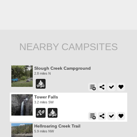
NEARBY CAMPSITES
Slough Creek Campground
2.8 miles N
Tower Falls
3.2 miles SW
Hellroaring Creek Trail
5.9 miles NW