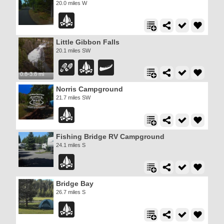
20.0 miles W
Little Gibbon Falls
20.1 miles SW
0.8-3.8 mi
Norris Campground
21.7 miles SW
Fishing Bridge RV Campground
24.1 miles S
Bridge Bay
26.7 miles S