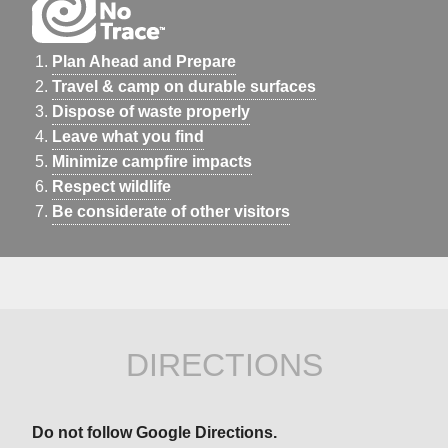
Plan Ahead and Prepare
Travel & camp on durable surfaces
Dispose of waste properly
Leave what you find
Minimize campfire impacts
Respect wildlife
Be considerate of other visitors
DIRECTIONS
Do not follow Google Directions.