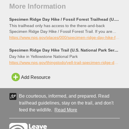
More Information
Specimen Ridge Day Hike / Fossil Forest Trailhead (U.S. National Park Service)
This trailhead only has access to the there-and-back
Specimen Ridge Day Hike / Fossil Forest Trail. If you are
looking for the Specimen Ridge Trail, that trailhead is about
https://www.nps.gov/places/000/specimen-ridge-day-hike-fossil-forest-trailhead.htm
four miles west along the main road. There is limited parking
at the trailhead.
Specimen Ridge Day Hike Trail (U.S. National Park Service)
Day hike in Yellowstone National Park
https://www.nps.gov/thingstodo/yell-trail-specimen-ridge-day-hike.htm
Add Resource
Be courteous, informed, and prepared. Read
trailhead guidelines, stay on the trail, and don't
feed the wildlife.
Read More