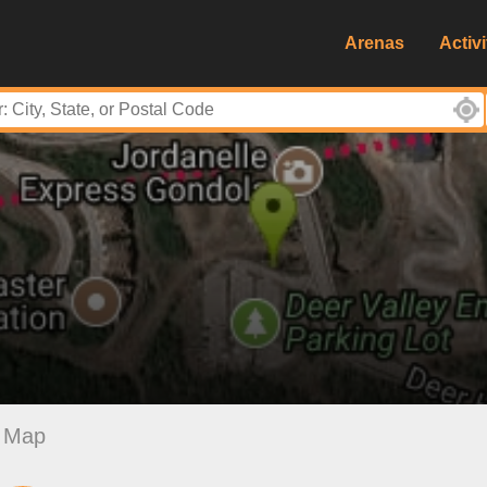
Arenas
Activi
Map