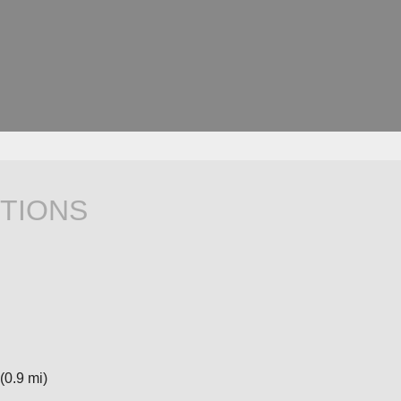
TIONS
(0.9 mi)