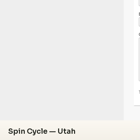
Spin Cycle — Utah