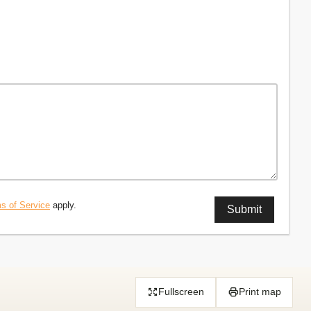
s of Service
apply.
Fullscreen
Print map