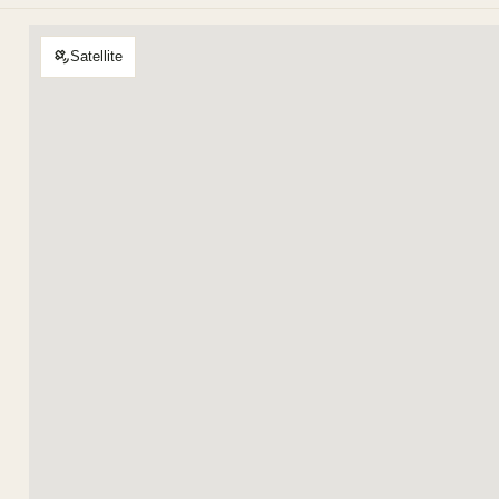
Satellite