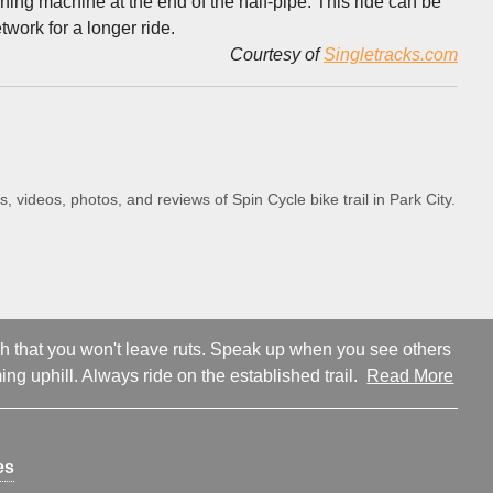
ashing machine at the end of the half-pipe. This ride can be
work for a longer ride.
Courtesy of
Singletracks.com
s, videos, photos, and reviews of Spin Cycle bike trail in Park City.
ugh that you won't leave ruts. Speak up when you see others
ng uphill. Always ride on the established trail.
Read More
es