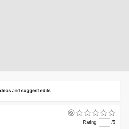
ideos
and
suggest edits
/5