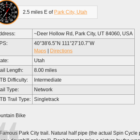
2.5 miles E of
Park City, Utah
ddress:
~Deer Hollow Rd, Park City, UT 84060, USA
PS:
40°38'6.5"N 111°27'10.7"W
Maps
|
Directions
ate:
Utah
ail Length:
8.00 miles
B Difficulty:
Intermediate
ail Type:
Network
TB Trail Type:
Singletrack
untain Bike
Famous Park City trail. Natural half pipe (the actual Spin Cycle p