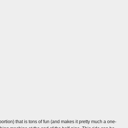
ortion) that is tons of fun (and makes it pretty much a one-