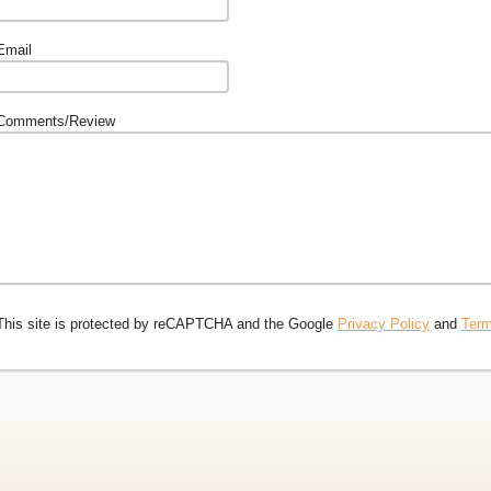
Email
Comments/Review
This site is protected by reCAPTCHA and the Google
Privacy Policy
and
Term