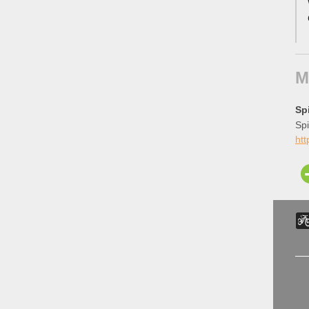
M
Sp
Spi
htt