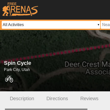
Spin Cycle
Park City, Utah
Description
Directions
Reviews