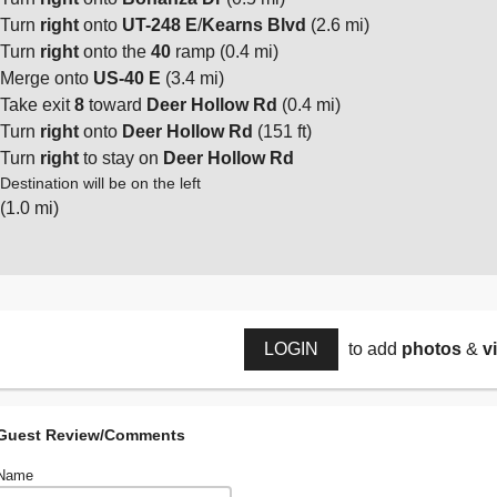
Turn
right
onto
UT-248 E
/
Kearns Blvd
(2.6 mi)
Turn
right
onto the
40
ramp (0.4 mi)
Merge onto
US-40 E
(3.4 mi)
Take exit
8
toward
Deer Hollow Rd
(0.4 mi)
Turn
right
onto
Deer Hollow Rd
(151 ft)
Turn
right
to stay on
Deer Hollow Rd
Destination will be on the left
(1.0 mi)
LOGIN
to add
photos
&
v
Guest Review/Comments
Name