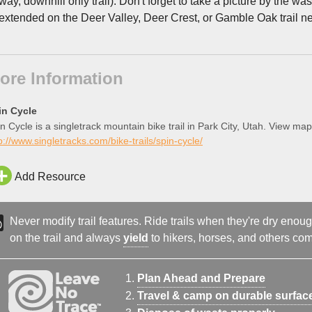
way, downhill only trail). Don't forget to take a picture by the w
extended on the Deer Valley, Deer Crest, or Gamble Oak trail net
ore Information
in Cycle
n Cycle is a singletrack mountain bike trail in Park City, Utah. View map
p://www.singletracks.com/bike-trails/spin-cycle/
Add Resource
Never modify trail features. Ride trails when they're dry eno
on the trail and always
yield
to hikers, horses, and others comi
Plan Ahead and Prepare
Travel & camp on durable surfac