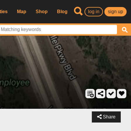
ties
Map
Shop
Blog
log in
sign up
Share