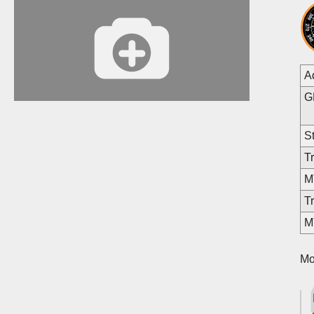
A
G
St
Tr
MT
Tr
M
Mo