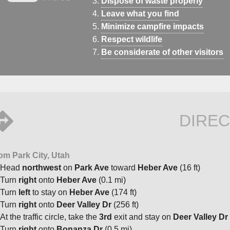
Dispose of waste properly
Leave what you find
Minimize campfire impacts
Respect wildlife
Be considerate of other visitors
DIREC
om Park City, Utah
Head
northwest
on
Park Ave
toward
Heber Ave
(16 ft)
Turn
right
onto
Heber Ave
(0.1 mi)
Turn
left
to stay on
Heber Ave
(174 ft)
Turn
right
onto
Deer Valley Dr
(256 ft)
At the traffic circle, take the
3rd
exit and stay on
Deer Valley Dr
Turn
right
onto
Bonanza Dr
(0.5 mi)