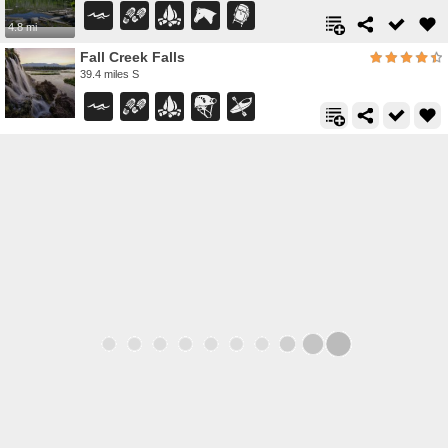
4.8 mi
Fall Creek Falls
39.4 miles S