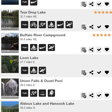
Tear Drop Lake
32.7 miles NE
17.5 mi
Buffalo River Campground
35.6 miles NE
0.9 mi
Loon Lake
37.7 miles E
Union Falls & Ouzel Pool
38.2 miles E
15.9-16.6 mi
Aldous Lake and Hancock Lake
38.2 miles N