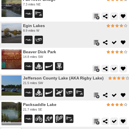
7.3 miles NE
Egin Lakes
8.9 miles W
Beaver Dick Park
14.8 miles SW
Jefferson County Lake (AKA Rigby Lake)
21.5 miles SW
Packsaddle Lake
21.7 miles SE
0.6 mi