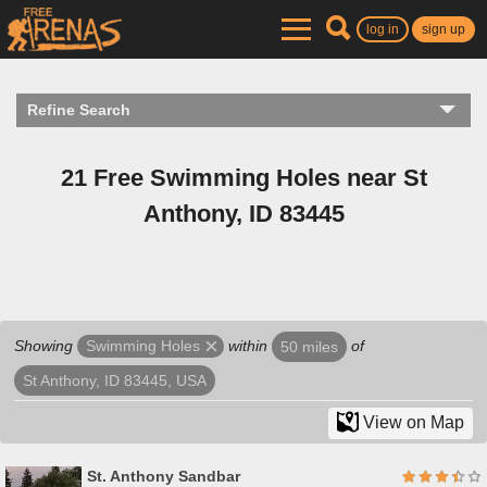
log in
sign up
Refine Search
21 Free Swimming Holes near St
Anthony, ID 83445
Showing
within
of
Swimming Holes
50 miles
St Anthony, ID 83445, USA
View on Map
St. Anthony Sandbar