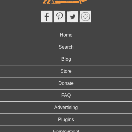
Home
Search
Blog
Store
Donate
FAQ
Advertising
Plugins
Employment