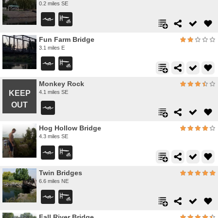
0.2 miles SE
Fun Farm Bridge
3.1 miles E
Monkey Rock
4.1 miles SE
Hog Hollow Bridge
4.3 miles SE
Twin Bridges
6.6 miles NE
Fall River Bridge