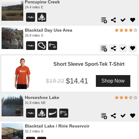
Porcupine Creek
24.4 miles E
Blacktail Day Use Area
26.8 miles S
Short Sleeve Sport-Tek T-Shirt
14.41
19.22
Shop Now
Horseshoe Lake
31.8 miles NE
Blacktail Lake / Ririe Reservoir
32.2 miles S