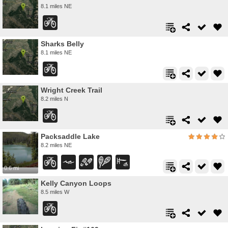
8.1 miles NE
Sharks Belly
8.1 miles NE
Wright Creek Trail
8.2 miles N
Packsaddle Lake
8.2 miles NE
0.6 mi
Kelly Canyon Loops
8.5 miles W