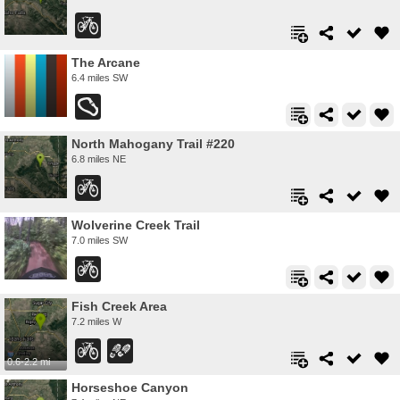
The Arcane
6.4 miles SW
North Mahogany Trail #220
6.8 miles NE
Wolverine Creek Trail
7.0 miles SW
Fish Creek Area
7.2 miles W
0.6-2.2 mi
Horseshoe Canyon