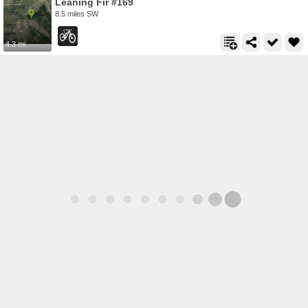
Leaning Fir #169
8.5 miles SW
4.3 mi