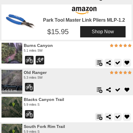
Park Tool Master Link Pliers MLP-1.2
15.95
Shop Now
Burns Canyon
5.1 miles SW
Old Ranger
5.3 miles SW
0.6-5.5 mi
Blacks Canyon Trail
5.9 miles S
South Fork Rim Trail
5.9 miles S