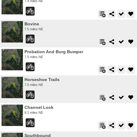
7.4 miles NE
Bovine
7.5 miles NE
Probation And Burg Bumper
7.5 miles NE
Horseshoe Trails
7.5 miles NE
Channel Lock
8.1 miles NE
Southbound