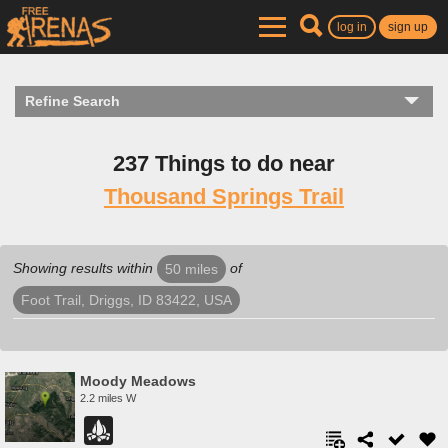
log in
sign up
Refine Search
237 Things to do near
Thousand Springs Trail
Showing results within
of
50 miles
Foot Trail, Driggs, ID 83422, USA
Moody Meadows
2.2 miles W