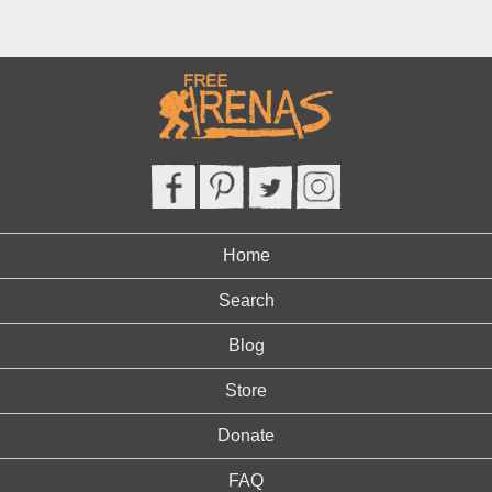
Home
Search
Blog
Store
Donate
FAQ