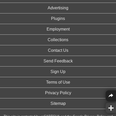
Advertising
Plugins
Employment
Collections
Contact Us
Send Feedback
Sign Up
Terms of Use
Privacy Policy
Sitemap