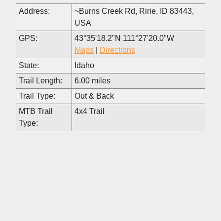
Address:
~Burns Creek Rd, Ririe, ID 83443,
USA
GPS:
43°35'18.2"N 111°27'20.0"W
Maps
|
Directions
State:
Idaho
Trail Length:
6.00 miles
Trail Type:
Out & Back
MTB Trail
4x4 Trail
Type: