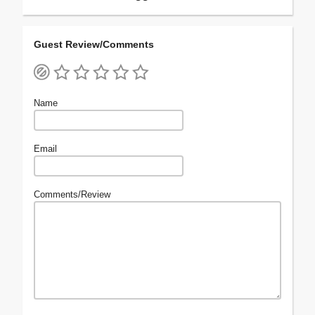
Guest Review/Comments
Name
Email
Comments/Review