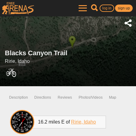
log in
sign up
Blacks Canyon Trail
Ririe, Idaho
Description
Directions
Reviews
Photos/Videos
Map
16.2 miles E of
Ririe, Idaho