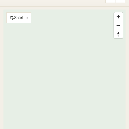
Satellite