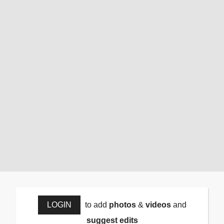
LOGIN
to add
photos
&
videos
and
suggest edits