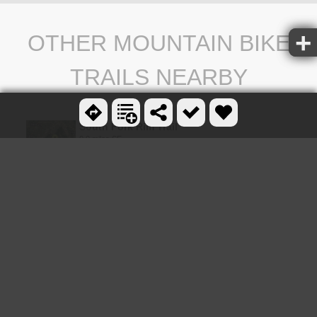
OTHER MOUNTAIN BIKE
TRAILS NEARBY
South Fork Rim Trail
0.0 miles SE
Old Ranger
1.3 miles NW
0.6-5.5 mi
Burns Canyon
1.3 miles NW