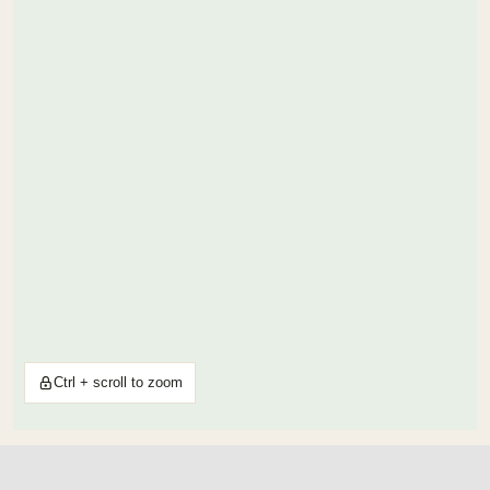
Ctrl + scroll to zoom