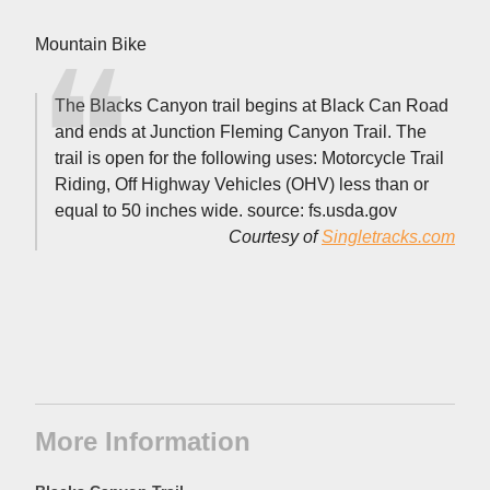
Mountain Bike
The Blacks Canyon trail begins at Black Can Road
and ends at Junction Fleming Canyon Trail. The
trail is open for the following uses: Motorcycle Trail
Riding, Off Highway Vehicles (OHV) less than or
equal to 50 inches wide. source: fs.usda.gov
Courtesy of
Singletracks.com
More Information