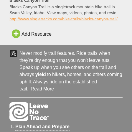
Blacks Canyon Trail
Blacks Canyon Trail is a singletrack mountain bike trail in
Swan Valley, Idaho. View maps, videos, photos, and reviews
of Blacks Canyon Trail bike trail in Swan Valley.
http://www.singletracks.com/bike-trails/blacks-canyon-trail/
Add Resource
Never modify trail features. Ride trails when
they're dry enough that you won't leave ruts.
Speak up when you see others on the trail and
always
yield
to hikers, horses, and others coming
uphill. Always ride on the established
trail.
Read More
Plan Ahead and Prepare