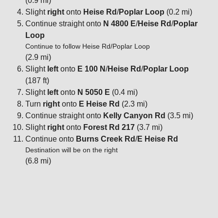
(0.9 mi)
Slight
right
onto
Heise Rd
/
Poplar Loop
(0.2 mi)
Continue straight onto
N 4800 E
/
Heise Rd
/
Poplar
Loop
Continue to follow Heise Rd/Poplar Loop
(2.9 mi)
Slight
left
onto
E 100 N
/
Heise Rd
/
Poplar Loop
(187 ft)
Slight
left
onto
N 5050 E
(0.4 mi)
Turn
right
onto
E Heise Rd
(2.3 mi)
Continue straight onto
Kelly Canyon Rd
(3.5 mi)
Slight
right
onto
Forest Rd 217
(3.7 mi)
Continue onto
Burns Creek Rd
/
E Heise Rd
Destination will be on the right
(6.8 mi)