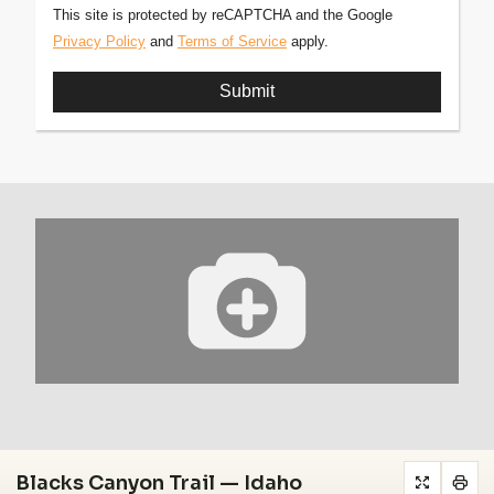
This site is protected by reCAPTCHA and the Google
Privacy Policy
and
Terms of Service
apply.
Blacks Canyon Trail — Idaho