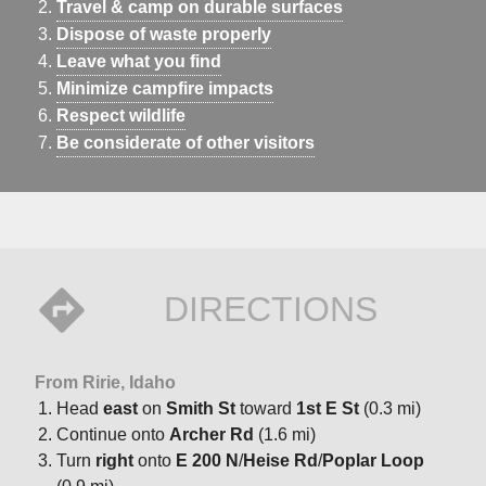
Travel & camp on durable surfaces
Dispose of waste properly
Leave what you find
Minimize campfire impacts
Respect wildlife
Be considerate of other visitors
DIRECTIONS
From Ririe, Idaho
Head
east
on
Smith St
toward
1st E St
(0.3 mi)
Continue onto
Archer Rd
(1.6 mi)
Turn
right
onto
E 200 N
/
Heise Rd
/
Poplar Loop