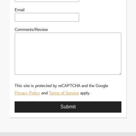
Email
Comments/Review
This site is protected by reCAPTCHA and the Google
Privacy Policy
and
Terms of Service
apply.