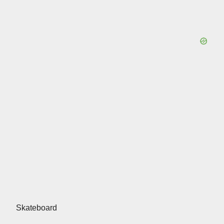
Skateboard