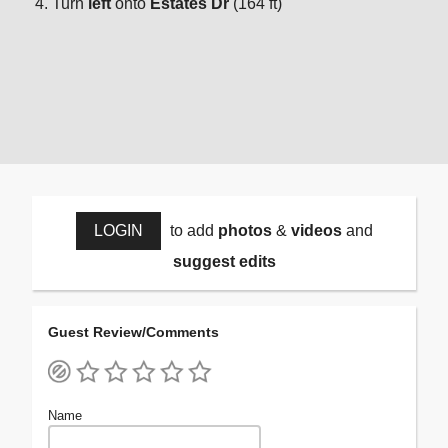
Turn
left
onto
Estates Dr
(164 ft)
LOGIN
to add
photos
&
videos
and
suggest edits
Guest Review/Comments
Name