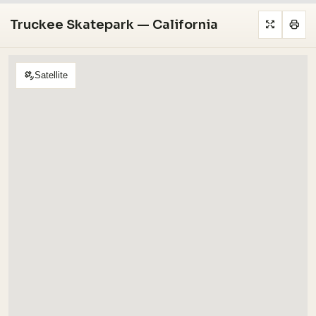
Truckee Skatepark — California
Satellite