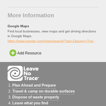
More Information
Google Maps
Find local businesses, view maps and get driving directions
in Google Maps.
https://www.google.com/maps/search/?api=1&query=Truckee+Skatepark%2C+Truckee%2C+California
Add Resource
Plan Ahead and Prepare
Travel & camp on durable surfaces
Dispose of waste properly
Leave what you find