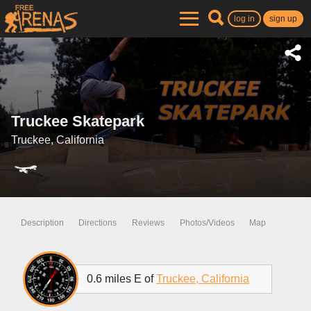
log in
sign up
Truckee Skatepark
Truckee, California
Description
Directions
Reviews
Photos/Videos
Map
0.6 miles E of
Truckee, California