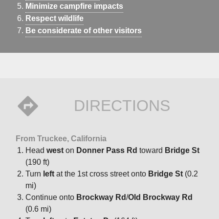
Minimize campfire impacts
Respect wildlife
Be considerate of other visitors
DIRECTIONS
From Truckee, California
Head
west
on
Donner Pass Rd
toward
Bridge St
(190 ft)
Turn
left
at the 1st cross street onto
Bridge St
(0.2
mi)
Continue onto
Brockway Rd
/
Old Brockway Rd
(0.6 mi)