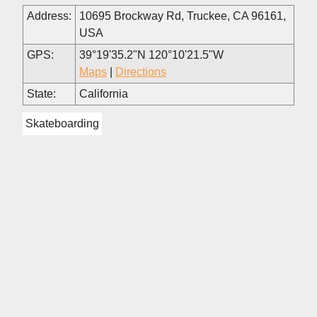
Address:
10695 Brockway Rd, Truckee, CA 96161,
USA
GPS:
39°19'35.2"N 120°10'21.5"W
Maps
|
Directions
State:
California
Skateboarding