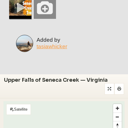
Added by
tasiawhicker
Upper Falls of Seneca Creek — Virginia
Satellite