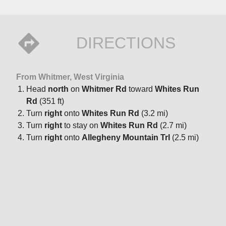
DIRECTIONS
From Whitmer, West Virginia
Head
north
on
Whitmer Rd
toward
Whites Run
Rd
(351 ft)
Turn
right
onto
Whites Run Rd
(3.2 mi)
Turn
right
to stay on
Whites Run Rd
(2.7 mi)
Turn
right
onto
Allegheny Mountain Trl
(2.5 mi)