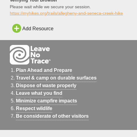
FS 112 becomes gra
Please wait while we secure your session.
https://myhikes.org/trails/allegheny-and-seneca-creek-hike
Add Resource
Plan Ahead and Prepare
Travel & camp on durable surfaces
Dispose of waste properly
Leave what you find
Minimize campfire impacts
Respect wildlife
Be considerate of other visitors