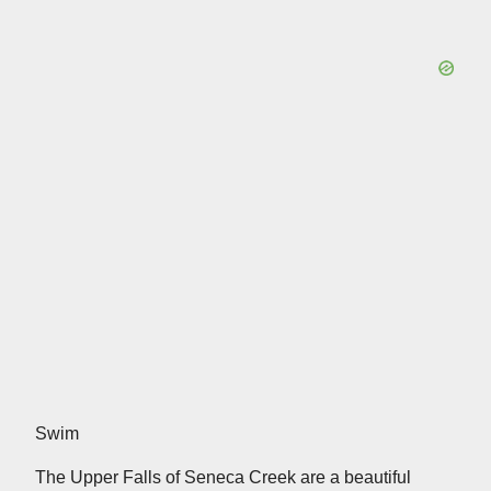
Swim
The Upper Falls of Seneca Creek are a beautiful