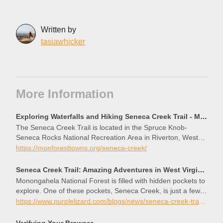
Written by
tasiawhicker
More Information
Exploring Waterfalls and Hiking Seneca Creek Trail - Mon Forest Towns
The Seneca Creek Trail is located in the Spruce Knob-
Seneca Rocks National Recreation Area in Riverton, West
Virginia. The popular trail features multiple small waterfalls
https://monforesttowns.org/seneca-creek/
along the way that feed into Seneca Creek and provide for a
great wading or swimming spot if the water is not too fast-
Seneca Creek Trail: Amazing Adventures in West Virginia
moving and the temperature is warm. The
Monongahela National Forest is filled with hidden pockets to
explore. One of these pockets, Seneca Creek, is just a few
miles past a paved road to the highest point in West Virginia.
https://www.purplelizard.com/blogs/news/seneca-creek-trail-exploring-west-virginia-on-bike-and-foot
Forest Service Road 112 leads visitors towards this point,
Spruce Knob, but just past the intersection to Spruce Knob,
Verifying Your Browser