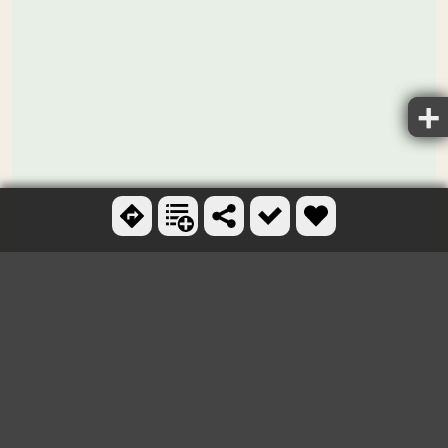
Ctrl + scroll to zoom