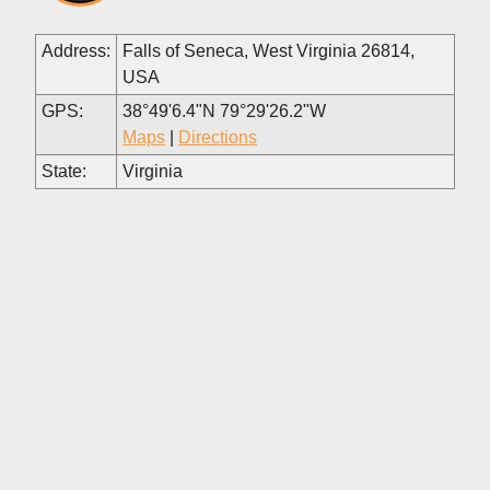
Address:
Falls of Seneca, West Virginia 26814,
USA
GPS:
38°49'6.4"N 79°29'26.2"W
Maps
|
Directions
State:
Virginia