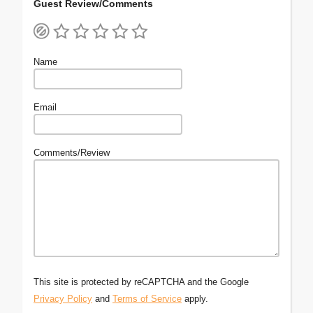
Guest Review/Comments
Name
Email
Comments/Review
This site is protected by reCAPTCHA and the Google
Privacy Policy
and
Terms of Service
apply.