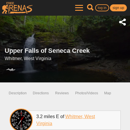
log in
sign up
Upper Falls of Seneca Creek
Whitmer, West Virginia
Description
Directions
Reviews
Photos/Videos
Map
3.2 miles E of
Whitmer, West
Virginia