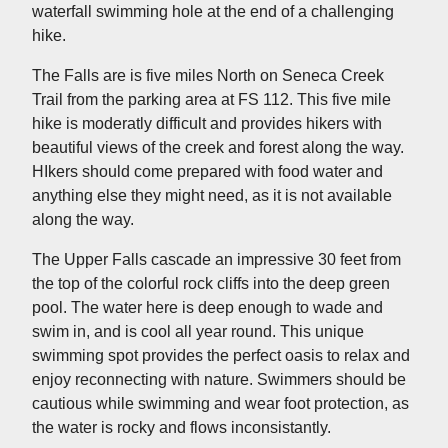
waterfall swimming hole at the end of a challenging
hike.
The Falls are is five miles North on Seneca Creek
Trail from the parking area at FS 112. This five mile
hike is moderatly difficult and provides hikers with
beautiful views of the creek and forest along the way.
HIkers should come prepared with food water and
anything else they might need, as it is not available
along the way.
The Upper Falls cascade an impressive 30 feet from
the top of the colorful rock cliffs into the deep green
pool. The water here is deep enough to wade and
swim in, and is cool all year round. This unique
swimming spot provides the perfect oasis to relax and
enjoy reconnecting with nature. Swimmers should be
cautious while swimming and wear foot protection, as
the water is rocky and flows inconsistantly.