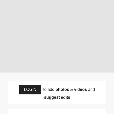
LOGIN
to add
photos
&
videos
and
suggest edits