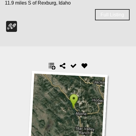
11.9 miles S of Rexburg, Idaho
Full Listing