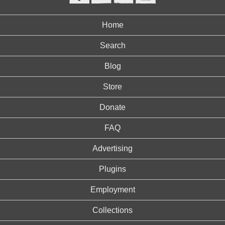
Home
Search
Blog
Store
Donate
FAQ
Advertising
Plugins
Employment
Collections