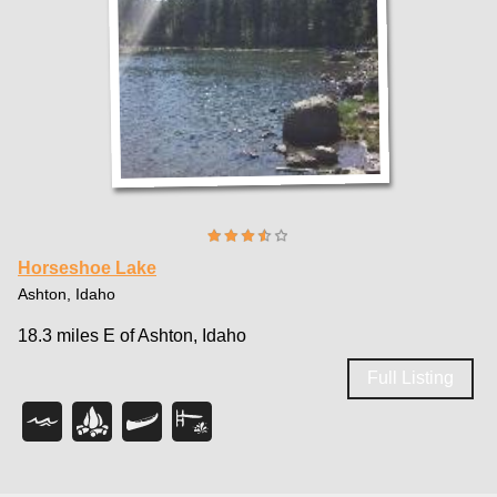
Horseshoe Lake
Ashton, Idaho
18.3 miles E of Ashton, Idaho
Full Listing