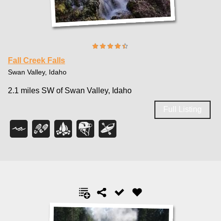
Fall Creek Falls
Swan Valley, Idaho
2.1 miles SW of Swan Valley, Idaho
Full Listing