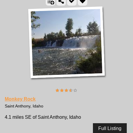
Monkey Rock
Saint Anthony, Idaho
4.1 miles SE of Saint Anthony, Idaho
Full Listing