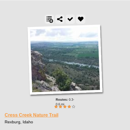
0.3-
0.6 mi
Cress Creek Nature Trail
Rexburg, Idaho