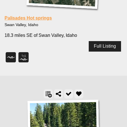
Palisades Hot springs
Swan Valley, Idaho
18.3 miles SE of Swan Valley, Idaho
Full Listing