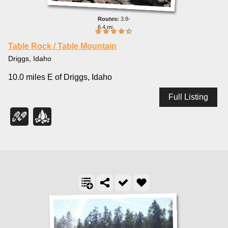
3.8-
6.4 mi
Table Rock / Table Mountain
Driggs, Idaho
10.0 miles E of Driggs, Idaho
Full Listing