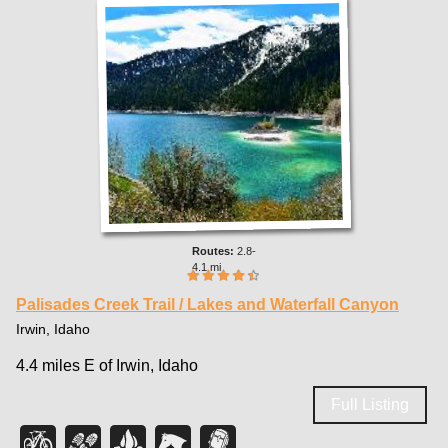
2.8-
4.1 mi
Palisades Creek Trail / Lakes and Waterfall Canyon
Irwin, Idaho
4.4 miles E of Irwin, Idaho
Full Listing