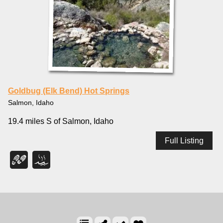
Goldbug (Elk Bend) Hot Springs
Salmon, Idaho
19.4 miles S of Salmon, Idaho
Full Listing