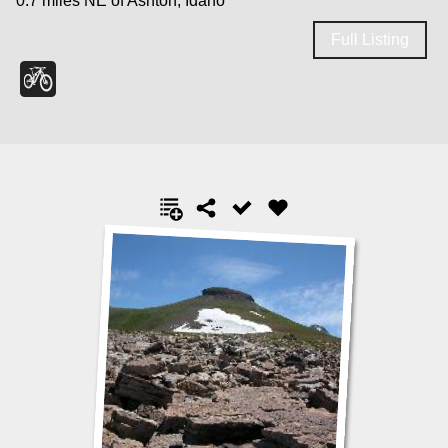
0.7 miles NE of Ashton, Idaho
Full Listing