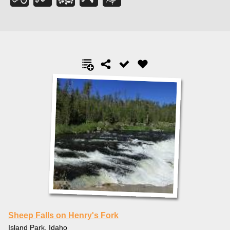
Sheep Falls on Henry's Fork
Island Park, Idaho