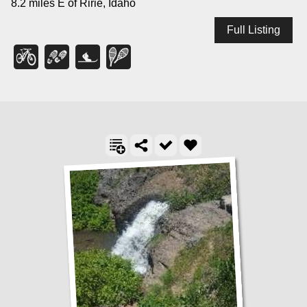
8.2 miles E of Ririe, Idaho
Full Listing