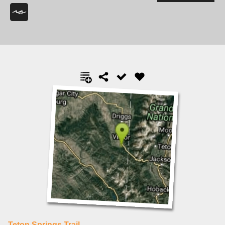
Teton Springs Trail