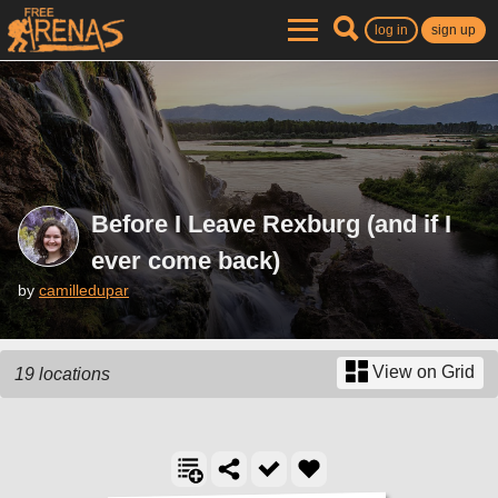
log in
sign up
Before I Leave Rexburg (and if I
ever come back)
by
camilledupar
View on Grid
19 locations