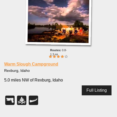
0.8-
1.3 mi
Warm Slough Campground
Rexburg, Idaho
5.0 miles NW of Rexburg, Idaho
Full Listing