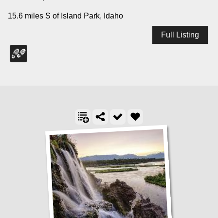
15.6 miles S of Island Park, Idaho
Full Listing