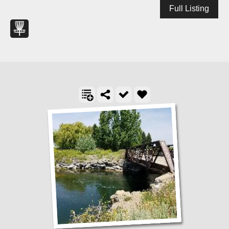
Full Listing