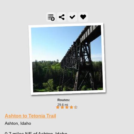
29.6 mi
Ashton to Tetonia Trail
Ashton, Idaho