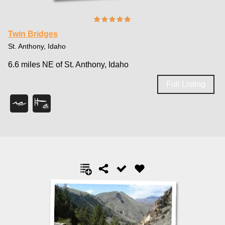
Twin Bridges
St. Anthony, Idaho
6.6 miles NE of St. Anthony, Idaho
Full Listing