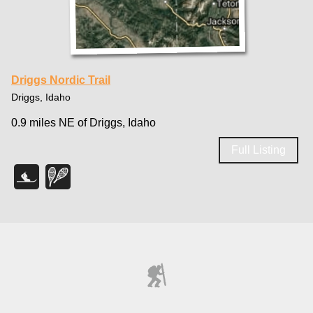
Driggs Nordic Trail
Driggs, Idaho
0.9 miles NE of Driggs, Idaho
Full Listing