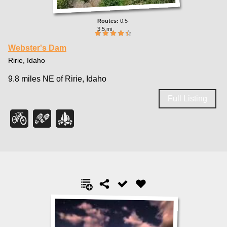
0.5-
3.5 mi
Webster's Dam
Ririe, Idaho
9.8 miles NE of Ririe, Idaho
Full Listing