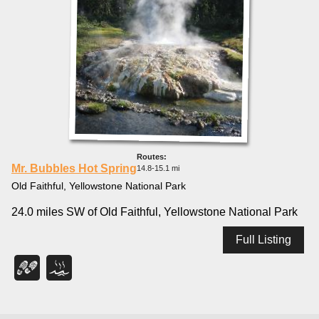
Mr. Bubbles Hot Spring
14.8-15.1 mi
Old Faithful, Yellowstone National Park
24.0 miles SW of Old Faithful, Yellowstone National Park
Full Listing