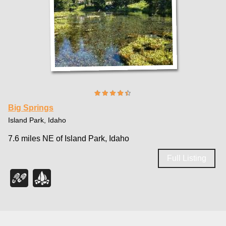
Big Springs
Island Park, Idaho
7.6 miles NE of Island Park, Idaho
Full Listing