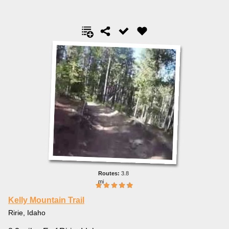
3.8
mi
Kelly Mountain Trail
Ririe, Idaho