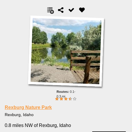
0.1-
0.3 mi
Rexburg Nature Park
Rexburg, Idaho
0.8 miles NW of Rexburg, Idaho