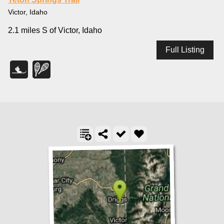
Victor, Idaho
2.1 miles S of Victor, Idaho
Full Listing