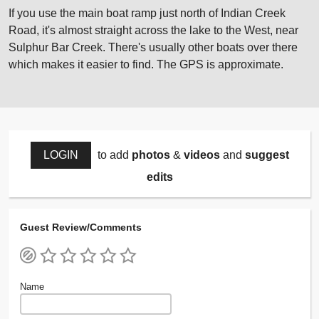
If you use the main boat ramp just north of Indian Creek
Road, it's almost straight across the lake to the West, near
Sulphur Bar Creek. There's usually other boats over there
which makes it easier to find. The GPS is approximate.
LOGIN
to add
photos
&
videos
and
suggest
edits
Guest Review/Comments
Name