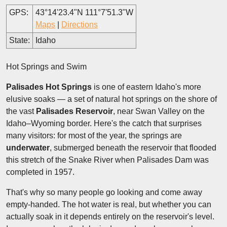
GPS:
43°14'23.4"N 111°7'51.3"W
Maps
|
Directions
State:
Idaho
Hot Springs and Swim
Palisades Hot Springs
is one of eastern Idaho's more
elusive soaks — a set of natural hot springs on the shore of
the vast
Palisades Reservoir
, near Swan Valley on the
Idaho–Wyoming border. Here's the catch that surprises
many visitors: for most of the year, the springs are
underwater
, submerged beneath the reservoir that flooded
this stretch of the Snake River when Palisades Dam was
completed in 1957.
That's why so many people go looking and come away
empty-handed. The hot water is real, but whether you can
actually soak in it depends entirely on the reservoir's level.