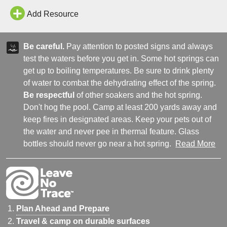
Add Resource
Be careful.
Pay attention to posted signs and always
test the waters before you get in. Some hot springs can
get up to boiling temperatures. Be sure to drink plenty
of water to combat the dehydrating effect of the spring.
Be respectful
of other soakers and the hot spring.
Don't hog the pool. Camp at least 200 yards away and
keep fires in designated areas. Keep your pets out of
the water and never pee in thermal feature. Glass
bottles should never go near a hot spring.
Read More
Plan Ahead and Prepare
Travel & camp on durable surfaces