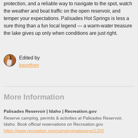
protection, and a reliable way to navigate to the spot, watch
the weather and boat traffic on the open reservoir, and
temper your expectations. Palisades Hot Springs is less a
sure thing than a fun local legend — a warm-water treasure
the lake gives up only when conditions are just right.
Edited by
kworthen
More Information
Palisades Reservoir | Idaho | Recreation.gov
Reserve camping, permits & activities at Palisades Reservoir,
Idaho. Book official reservations on Recreation.gov.
https://www.recreation.gov/camping/gateways/1250