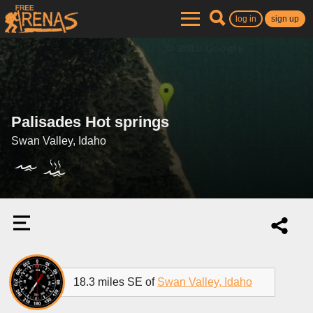
log in
sign up
Palisades Hot springs
Swan Valley, Idaho
18.3 miles SE of
Swan Valley, Idaho