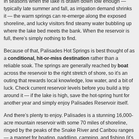
In seasons when the lake is drawn down low enough —
typically late summer and fall, as irrigation demand shrinks
it — the warm springs can re-emerge along the exposed
shoreline, and lucky visitors find steamy water bubbling up
where the lake bed meets the bank. When the reservoir is
full, there's simply nothing to find.
Because of that, Palisades Hot Springs is best thought of as
a
conditional, hit-or-miss destination
rather than a
reliable soak. The springs are generally reached by
boat
across the reservoir to the right stretch of shore, so it's an
outing that rewards local knowledge, low water, and a bit of
luck. Check current reservoir levels before you build a trip
around it — if the lake is high, save the hot-spring hunt for
another year and simply enjoy Palisades Reservoir itself.
And there's plenty to enjoy. Palisades is a stunning 16,000-
acre mountain reservoir with some 70 miles of shoreline,
ringed by the peaks of the Snake River and Caribou ranges
— a magnet for boating, paddling, camping, and fishing (it's