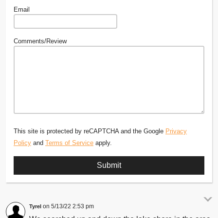
Email
Comments/Review
This site is protected by reCAPTCHA and the Google
Privacy
Policy
and
Terms of Service
apply.
5/13/22 2:53 pm
Tyrel