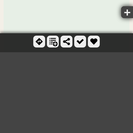
Ctrl + scroll to zoom
OTHER SWIMMING HOLES
AND HOT SPRINGS