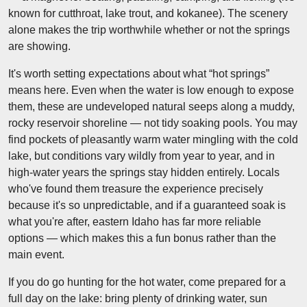
known for cutthroat, lake trout, and kokanee). The scenery
alone makes the trip worthwhile whether or not the springs
are showing.
It's worth setting expectations about what “hot springs”
means here. Even when the water is low enough to expose
them, these are undeveloped natural seeps along a muddy,
rocky reservoir shoreline — not tidy soaking pools. You may
find pockets of pleasantly warm water mingling with the cold
lake, but conditions vary wildly from year to year, and in
high-water years the springs stay hidden entirely. Locals
who've found them treasure the experience precisely
because it's so unpredictable, and if a guaranteed soak is
what you're after, eastern Idaho has far more reliable
options — which makes this a fun bonus rather than the
main event.
If you do go hunting for the hot water, come prepared for a
full day on the lake: bring plenty of drinking water, sun