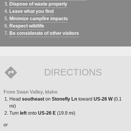
Dispose of waste properly
Leave what you find
Minimize campfire impacts
Respect wildlife
Be considerate of other visitors
DIRECTIONS
From Swan Valley, Idaho
Head
southeast
on
Stonefly Ln
toward
US-26 W
(0.1
mi)
Turn
left
onto
US-26 E
(19.9 mi)
or