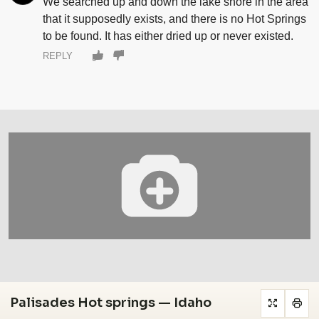
We searched up and down the lake shore in the area
that it supposedly exists, and there is no Hot Springs
to be found. It has either dried up or never existed.
REPLY
Palisades Hot springs — Idaho