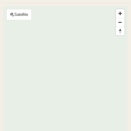
Satellite