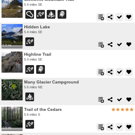
5.4 miles SE
Hidden Lake
5.4 miles SE
5.0 mi
Highline Trail
5.4 miles SE
Many Glacier Campground
5.6 miles NE
Trail of the Cedars
5.6 miles S
0.9 mi