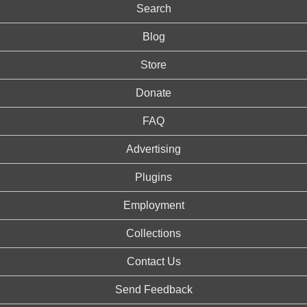
Search
Blog
Store
Donate
FAQ
Advertising
Plugins
Employment
Collections
Contact Us
Send Feedback