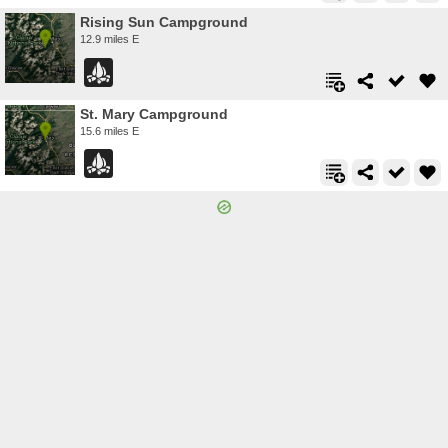
Rising Sun Campground
12.9 miles E
St. Mary Campground
15.6 miles E