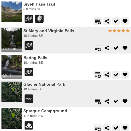
Siyeh Pass Trail
6.8 miles SE
St Mary and Virginia Falls
10.1 miles SE
1.4-4.6 mi
Baring Falls
10.4 miles SE
0.6 mi
Glacier National Park
10.4 miles S
Sprague Campground
11.5 miles SW