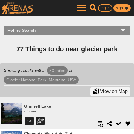
log in
sign up
Refine Search
77 Things to do near glacier park
Showing results within
of
50 miles
Glacier National Park, Montana, USA
View on Map
Grinnell Lake
4.0 miles E
Clements Mountain Trail