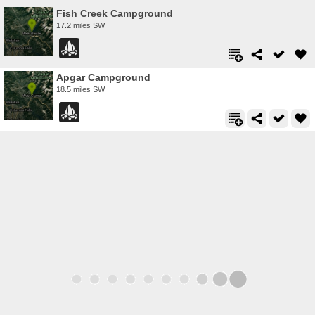
Fish Creek Campground
17.2 miles SW
Apgar Campground
18.5 miles SW