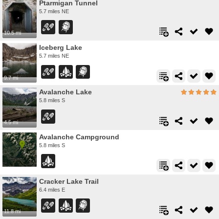
Ptarmigan Tunnel
5.7 miles NE
10.5 mi
Iceberg Lake
5.7 miles NE
9.7 mi
Avalanche Lake
5.8 miles S
4.5 mi
Avalanche Campground
5.8 miles S
Cracker Lake Trail
6.4 miles E
11.8 mi