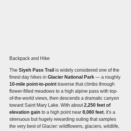
Backpack and Hike
The
Siyeh Pass Trail
is widely considered one of the
finest day hikes in
Glacier National Park
— a roughly
10-mile point-to-point
traverse that climbs through
flower-filled meadows to a high alpine pass with top-
of-the-world views, then descends a dramatic canyon
toward Saint Mary Lake. With about
2,250 feet of
elevation gain
to a high point near
8,080 feet
, it's a
strenuous but hugely rewarding outing that samples
the very best of Glacier: wildflowers, glaciers, wildlife,