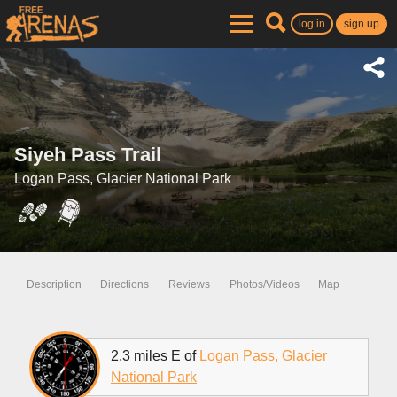
log in
sign up
Siyeh Pass Trail
Logan Pass, Glacier National Park
Description
Directions
Reviews
Photos/Videos
Map
2.3 miles E of
Logan Pass, Glacier
National Park