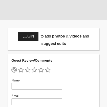
LOGIN
to add
photos
&
videos
and
suggest edits
Guest Review/Comments
Name
Email