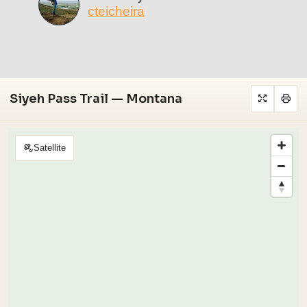
cteicheira
Siyeh Pass Trail — Montana
Satellite