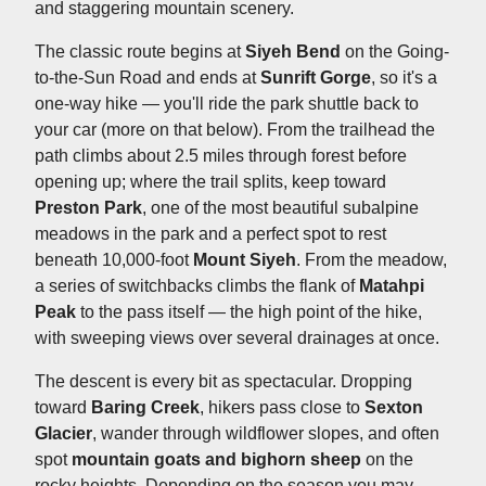
and staggering mountain scenery.
The classic route begins at
Siyeh Bend
on the Going-
to-the-Sun Road and ends at
Sunrift Gorge
, so it's a
one-way hike — you'll ride the park shuttle back to
your car (more on that below). From the trailhead the
path climbs about 2.5 miles through forest before
opening up; where the trail splits, keep toward
Preston Park
, one of the most beautiful subalpine
meadows in the park and a perfect spot to rest
beneath 10,000-foot
Mount Siyeh
. From the meadow,
a series of switchbacks climbs the flank of
Matahpi
Peak
to the pass itself — the high point of the hike,
with sweeping views over several drainages at once.
The descent is every bit as spectacular. Dropping
toward
Baring Creek
, hikers pass close to
Sexton
Glacier
, wander through wildflower slopes, and often
spot
mountain goats and bighorn sheep
on the
rocky heights. Depending on the season you may