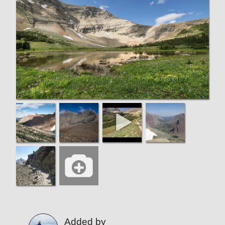
Added by