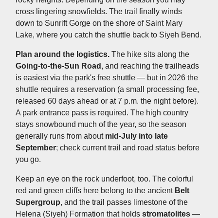
cross lingering snowfields. The trail finally winds
down to Sunrift Gorge on the shore of Saint Mary
Lake, where you catch the shuttle back to Siyeh Bend.
Plan around the logistics.
The hike sits along the
Going-to-the-Sun Road
, and reaching the trailheads
is easiest via the park's free shuttle — but in 2026 the
shuttle requires a reservation (a small processing fee,
released 60 days ahead or at 7 p.m. the night before).
A park entrance pass is required. The high country
stays snowbound much of the year, so the season
generally runs from about
mid-July into late
September
; check current trail and road status before
you go.
Keep an eye on the rock underfoot, too. The colorful
red and green cliffs here belong to the ancient
Belt
Supergroup
, and the trail passes limestone of the
Helena (Siyeh) Formation that holds
stromatolites
—