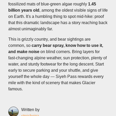
fossilized mats of blue-green algae roughly
1.45
billion years old
, among the oldest visible signs of life
on Earth. It's a humbling thing to spot mid-hike: proof
that this dramatic landscape has a story reaching back
almost unimaginably far.
This is grizzly country, and bear sightings are
common, so
carry bear spray, know how to use it,
and make noise
on blind corners. Bring layers for
fast-changing alpine weather, sun protection, plenty of
water, and sturdy footwear for the long descent. Start
early to secure parking and your shuttle, and give
yourself the whole day — Siyeh Pass rewards every
mile with the kind of scenery that makes Glacier
famous.
Written by
cteicheira