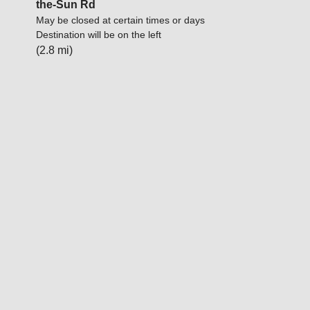
the-Sun Rd
May be closed at certain times or days
Destination will be on the left
(2.8 mi)