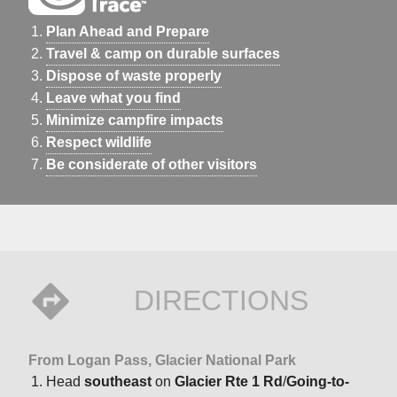
Plan Ahead and Prepare
Travel & camp on durable surfaces
Dispose of waste properly
Leave what you find
Minimize campfire impacts
Respect wildlife
Be considerate of other visitors
DIRECTIONS
From Logan Pass, Glacier National Park
Head
southeast
on
Glacier Rte 1 Rd
/
Going-to-