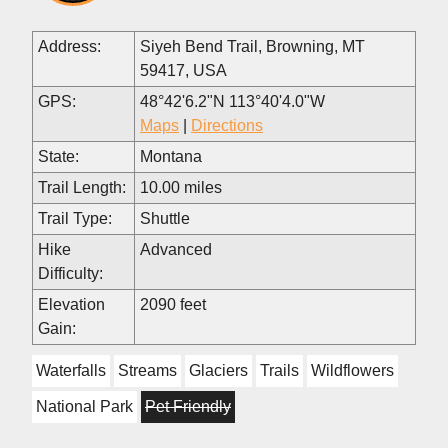
Address:
Siyeh Bend Trail, Browning, MT
59417, USA
GPS:
48°42'6.2"N 113°40'4.0"W
Maps
|
Directions
State:
Montana
Trail Length:
10.00 miles
Trail Type:
Shuttle
Hike
Advanced
Difficulty:
Elevation
2090 feet
Gain:
Waterfalls
Streams
Glaciers
Trails
Wildflowers
National Park
Pet Friendly