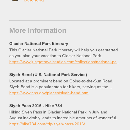
More Information
Glacier National Park Itinerary
This Glacier National Park Itinerary will help you get started
as you plan your vacation to Glacier National Park.
https://www.justgotravelstudios.com/collections/national-park-itineraries/products/glacier-national-park-itinerary?ref=9zpxis0diin
Siyeh Bend (U.S. National Park Service)
Located at a prominent bend on Going-to-the-Sun Road,
Siyeh Bend is a popular stop for hikers, serving as the
starting point for the Siyeh Pass and Piegan Pass Trails.
https://www.nps.gov/places/siyeh-bend.htm
Siyeh Pass 2016 - Hike 734
Hiking Siyeh Pass in Glacier National Park in July and
August inevitably leads to incredible amounts of wonderful
flowers and this trip, under a cloudless blue sky, did not
https://hike734.com/trip/siyeh-pass-2016/
disappoint. I was hiking with some friends Mary and Baker