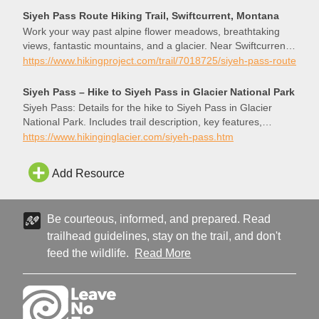
who had won a hike with me during the annual Backpacker’s
Siyeh Pass Route Hiking Trail, Swiftcurrent, Montana
Ball that the Glacier Conservancy puts […]
Work your way past alpine flower meadows, breathtaking
views, fantastic mountains, and a glacier. Near Swiftcurrent,
Montana.
https://www.hikingproject.com/trail/7018725/siyeh-pass-route
Siyeh Pass – Hike to Siyeh Pass in Glacier National Park
Siyeh Pass: Details for the hike to Siyeh Pass in Glacier
National Park. Includes trail description, key features,
pictures, map and elevation profile.
https://www.hikinginglacier.com/siyeh-pass.htm
Add Resource
Be courteous, informed, and prepared. Read
trailhead guidelines, stay on the trail, and don't
feed the wildlife.
Read More