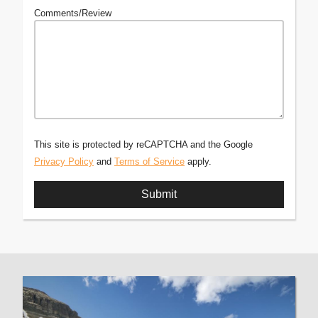
Comments/Review
This site is protected by reCAPTCHA and the Google
Privacy Policy
and
Terms of Service
apply.