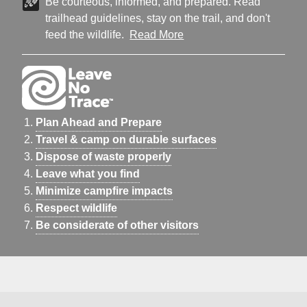
Be courteous, informed, and prepared. Read
trailhead guidelines, stay on the trail, and don't
feed the wildlife.
Read More
Plan Ahead and Prepare
Travel & camp on durable surfaces
Dispose of waste properly
Leave what you find
Minimize campfire impacts
Respect wildlife
Be considerate of other visitors