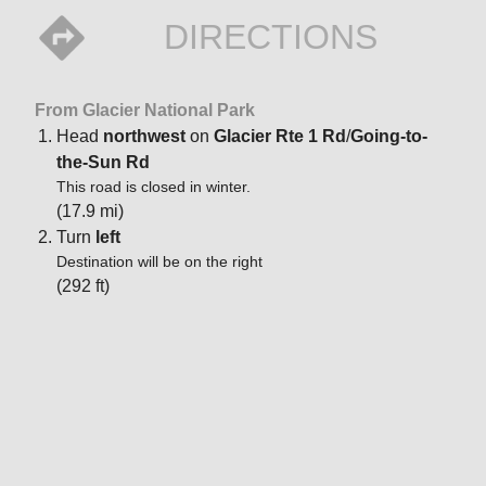
DIRECTIONS
From Glacier National Park
Head
northwest
on
Glacier Rte 1 Rd
/
Going-to-
the-Sun Rd
This road is closed in winter.
(17.9 mi)
Turn
left
Destination will be on the right
(292 ft)