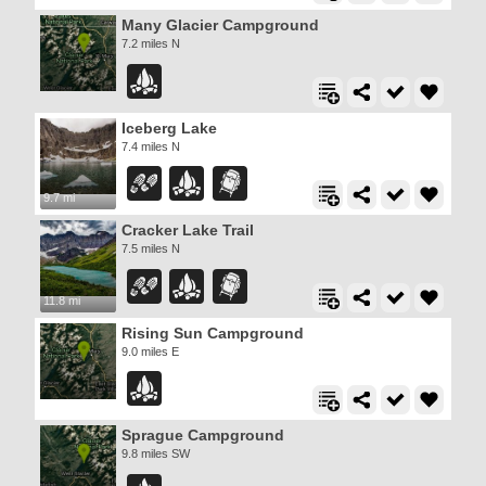
Many Glacier Campground
7.2 miles N
Iceberg Lake
7.4 miles N
9.7 mi
Cracker Lake Trail
7.5 miles N
11.8 mi
Rising Sun Campground
9.0 miles E
Sprague Campground
9.8 miles SW