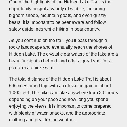
One of the highlights of the Hidden Lake Trail is the
opportunity to spot a variety of wildlife, including
bighorn sheep, mountain goats, and even grizzly
bears. It is important to be bear aware and follow
safety guidelines while hiking in bear country.
As you continue on the trail, you'll pass through a
rocky landscape and eventually reach the shores of
Hidden Lake. The crystal clear waters of the lake are a
beautiful sight to behold, and offer a great spot for a
picnic or a quick swim.
The total distance of the Hidden Lake Trail is about
6.6 miles round trip, with an elevation gain of about
1,000 feet. The hike can take anywhere from 3-6 hours
depending on your pace and how long you spend
enjoying the views. It is important to come prepared
with plenty of water, snacks, and the appropriate
clothing and gear for the weather.