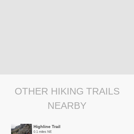
OTHER HIKING TRAILS
NEARBY
Highline Trail
0.1 miles NE