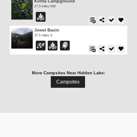
Kintla Campground
27.9 miles NW
Jewel Basin
37.5 miles S
More Campsites Near Hidden Lake:
Campsites