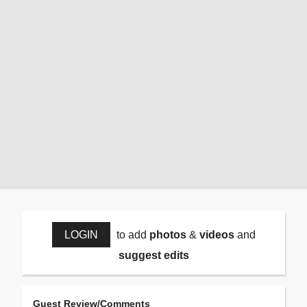
LOGIN
to add
photos
&
videos
and
suggest edits
Guest Review/Comments