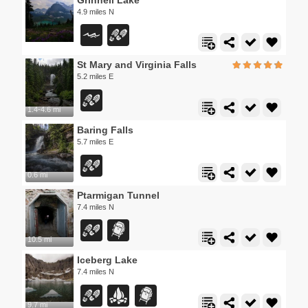
4.9 miles N
St Mary and Virginia Falls
5.2 miles E
1.4-4.6 mi
Baring Falls
5.7 miles E
0.6 mi
Ptarmigan Tunnel
7.4 miles N
10.5 mi
Iceberg Lake
7.4 miles N
9.7 mi