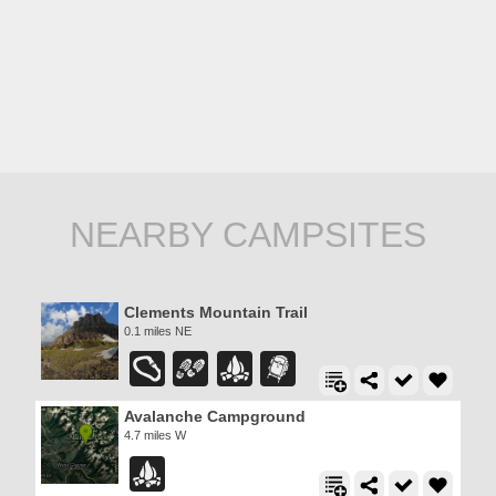
NEARBY CAMPSITES
Clements Mountain Trail
0.1 miles NE
Avalanche Campground
4.7 miles W