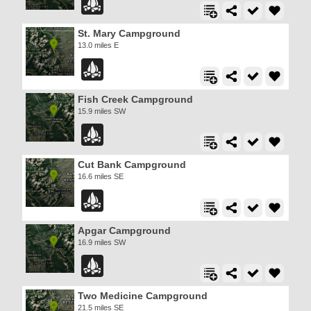
St. Mary Campground
13.0 miles E
Fish Creek Campground
15.9 miles SW
Cut Bank Campground
16.6 miles SE
Apgar Campground
16.9 miles SW
Two Medicine Campground
21.5 miles SE