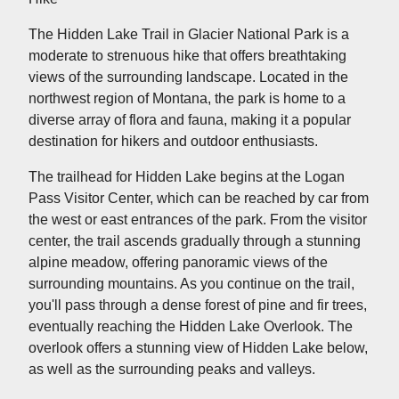
The Hidden Lake Trail in Glacier National Park is a
moderate to strenuous hike that offers breathtaking
views of the surrounding landscape. Located in the
northwest region of Montana, the park is home to a
diverse array of flora and fauna, making it a popular
destination for hikers and outdoor enthusiasts.
The trailhead for Hidden Lake begins at the Logan
Pass Visitor Center, which can be reached by car from
the west or east entrances of the park. From the visitor
center, the trail ascends gradually through a stunning
alpine meadow, offering panoramic views of the
surrounding mountains. As you continue on the trail,
you'll pass through a dense forest of pine and fir trees,
eventually reaching the Hidden Lake Overlook. The
overlook offers a stunning view of Hidden Lake below,
as well as the surrounding peaks and valleys.