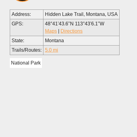
Address:
Hidden Lake Trail, Montana, USA
GPS:
48°41'43.6"N 113°43'6.1"W
Maps
|
Directions
State:
Montana
Trails/Routes:
5.0 mi
National Park