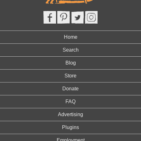
Home
Search
Blog
Store
Donate
FAQ
Advertising
Plugins
Employment