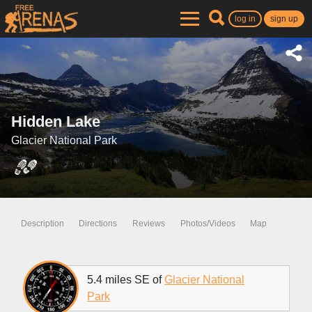
log in
sign up
Hidden Lake
Glacier National Park
Description
Directions
Reviews
Photos/Videos
Map
5.4 miles SE of
Glacier National
Park