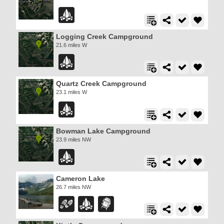
Logging Creek Campground
21.6 miles W
Quartz Creek Campground
23.1 miles W
Bowman Lake Campground
23.9 miles NW
Cameron Lake
26.7 miles NW