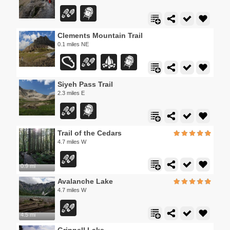
Clements Mountain Trail
0.1 miles NE
Siyeh Pass Trail
2.3 miles E
Trail of the Cedars
4.7 miles W
0.9 mi
Avalanche Lake
4.7 miles W
4.5 mi
Grinnell Lake