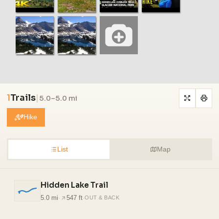
1
Trails
|
5.0–5.0 mi
Hike
List
Map
Hidden Lake Trail
5.0 mi
·
547 ft
·
OUT & BACK