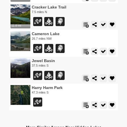
Cracker Lake Trail
7.5 miles N
11.8 mi
Cameron Lake
26.7 miles NW
Jewel Basin
37.5 miles S
Harry Harm Park
47.3 miles S