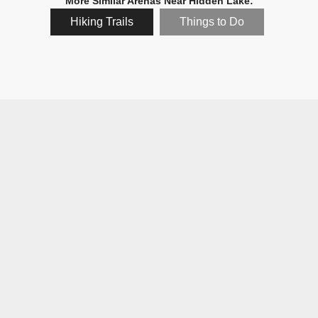
More Similar Arenas Near Hidden Lake:
Hiking Trails
Things to Do