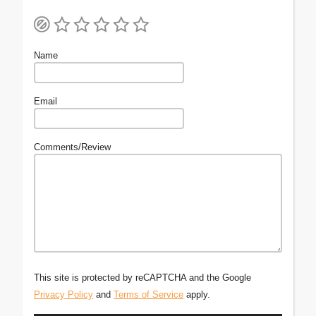
Name
Email
Comments/Review
This site is protected by reCAPTCHA and the Google
Privacy Policy
and
Terms of Service
apply.