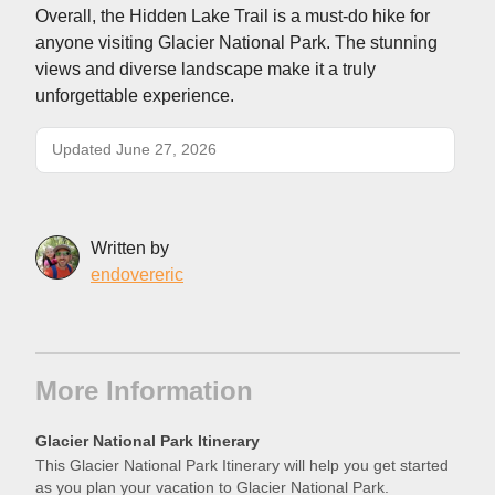
Overall, the Hidden Lake Trail is a must-do hike for
anyone visiting Glacier National Park. The stunning
views and diverse landscape make it a truly
unforgettable experience.
Updated June 27, 2026
Written by
endovereric
More Information
Glacier National Park Itinerary
This Glacier National Park Itinerary will help you get started
as you plan your vacation to Glacier National Park.