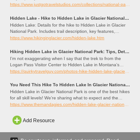
https://www.justgotravelstudios.com/collections/national-park-itineraries/products/glacier-national-park-itinerary?ref=9zpxis0diin
Hidden Lake - Hike to Hidden Lake in Glacier National Park
Hidden Lake: Details for the hike to Hidden Lake in Glacier
National Park. Includes trail description, key features,
photos, map and elevation profile.
https://www.hikinginglacier.com/hidden-lake.htm
Hiking Hidden Lake in Glacier National Park: Tips, Details, Photos – Quirky Travel Guy
I’m not exaggerating when I say that the trek to from the
Logan Pass Visitor Center to Hidden Lake in Montana’s
Glacier National Park was one of the most beautiful hikes I
https://quirkytravelguy.com/photos-hike-hidden-lake-glacier-park/
have ever taken.
You Need This Hike To Hidden Lake In Glacier National Park At Sunset - The Mandagies
Hidden Lake in Glacier National Park is one of the best hikes
for all skill levels! We’re sharing what to expect and the
beautiful photo spots on the trail.
https://www.themandagies.com/hidden-lake-glacier-national-park/
Add Resource