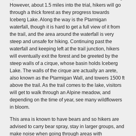
However, about 1.5 miles into the trial, hikers will go
through a thick forest as they progress towards
Iceberg Lake. Along the way is the Ptarmigan
waterfall, though it is hard to get a full view of it from
the trail, and the area around the waterfall is very
steep and unsafe for hiking. Continuing past the
waterfall and keeping left at the trail junction, hikers
will eventually exit the forest and be greeted by the
steep walls of a cirque, whose basin holds Iceberg
Lake. The walls of the cirque are actually an arete,
also known as the Ptarmigan Wall, and towers 1500 ft
above the trail. As the trail comes to the lake, visitors
will get to walk through an Alpine meadow, and
depending on the time of year, see many wildflowers
in bloom.
This area is known to have bears and so hikers are
advised to carry bear spray, stay in larger groups, and
make noise when going through areas with