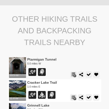
OTHER HIKING TRAILS
AND BACKPACKING
TRAILS NEARBY
Ptarmigan Tunnel
0.0 miles W
10.5 mi
Cracker Lake Trail
1.0 miles E
11.8 mi
Grinnell Lake