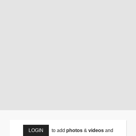
LOGIN
to add
photos
&
videos
and