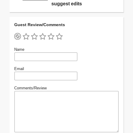
suggest edits
Guest Review/Comments
Name
Email
Comments/Review