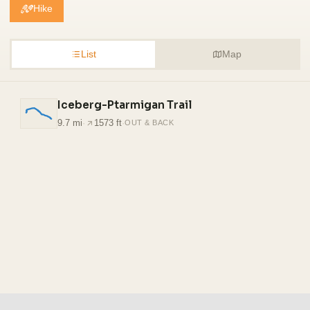
Hike
List
Map
Iceberg-Ptarmigan Trail
9.7 mi
·
1573 ft
·
OUT & BACK