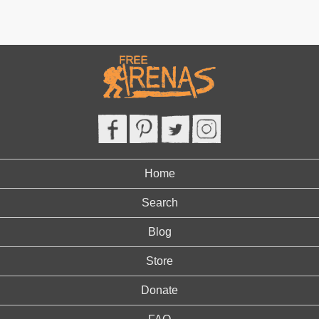
Home
Search
Blog
Store
Donate