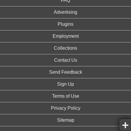
FAQ
Advertising
Plugins
Employment
Collections
Contact Us
Send Feedback
Sign Up
Terms of Use
Privacy Policy
Sitemap