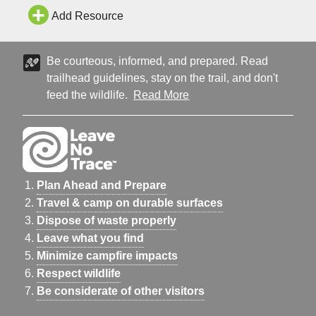
Add Resource
Be courteous, informed, and prepared. Read
trailhead guidelines, stay on the trail, and don't
feed the wildlife.
Read More
Plan Ahead and Prepare
Travel & camp on durable surfaces
Dispose of waste properly
Leave what you find
Minimize campfire impacts
Respect wildlife
Be considerate of other visitors