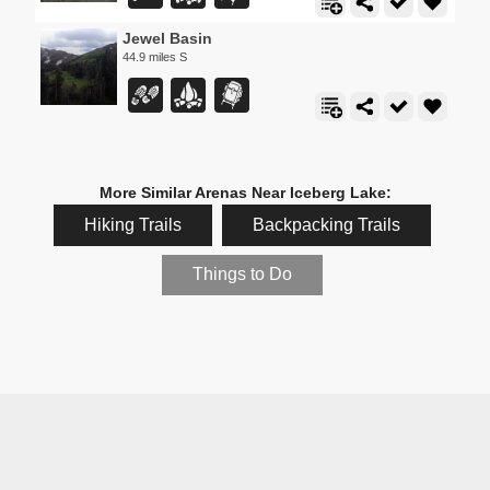
Jewel Basin
44.9 miles S
More Similar Arenas Near Iceberg Lake:
Hiking Trails
Backpacking Trails
Things to Do