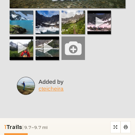
Added by
cteicheira
1
Trails
|
9.7–9.7 mi