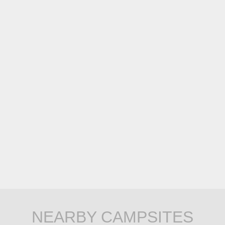
NEARBY CAMPSITES