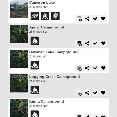
Cameron Lake
22.5 miles NW
Apgar Campground
23.5 miles SW
Bowman Lake Campground
24.0 miles W
Logging Creek Campground
24.5 miles W
Kintla Campground
25.0 miles NW