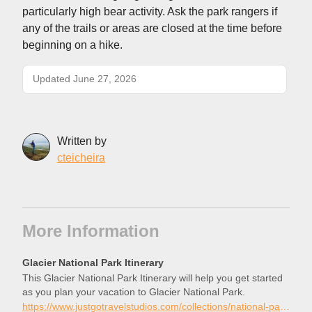
particularly high bear activity. Ask the park rangers if
any of the trails or areas are closed at the time before
beginning on a hike.
Updated June 27, 2026
Written by
cteicheira
More Information
Glacier National Park Itinerary
This Glacier National Park Itinerary will help you get started
as you plan your vacation to Glacier National Park.
https://www.justgotravelstudios.com/collections/national-park-itineraries/products/glacier-national-park-itinerary?ref=9zpxis0diin