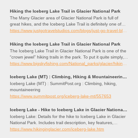
Hiking the Iceberg Lake Trail in Glacier National Park
The Many Glacier area of Glacier National Park is full of
great hikes, and the Iceberg Lake Trail is definitely one of
the best. The reward doesn’t come easy, though. At just
https://www.justgotravelstudios.com/blogs/just-go-travel-blog/just-go-to-glacier-national-park-hiking-the-iceberg-lake-trail
under 10 miles (round trip), you’ll have to work to get there.
However, for those that are willing to take on the trip, they’ll
Hiking the Iceberg Lake Trail in Glacier National Park
enjoy breathta
The Iceberg Lake Trail in Glacier National Park is one of the
“crown jewel” hiking trails in the park. To put it quite simply,
the Iceberg Lake Trail offers one of the most scenic hikes
https://www.bigskyfishing.com/National_parks/glacier/hiking-iceberg-lake.shtm
you can find. And to top if off, the trail has to be one of the
best designed hiking trails in Glacier National Park. While the
Iceberg Lake (MT) : Climbing, Hiking & Mountaineering : SummitPost
Iceberg Lake Trail has a vertical elevation gain of 1200 feet,
Iceberg Lake (MT) : SummitPost.org : Climbing, hiking,
the trail has been designed to gain this vertical rise very
mountaineering
gradually – almost imperceptibly – in most places. As such,
https://www.summitpost.org/iceberg-lake-mt/557653
hikers in even fair condition should be able to easily make
the 4.5 mile hike up to Iceberg Lake.
Iceberg Lake - Hike to Iceberg Lake in Glacier National Park
Iceberg Lake: Details for the hike to Iceberg Lake in Glacier
National Park. Includes trail description, key features,
pictures, maps & elevation profile.
https://www.hikinginglacier.com/iceberg-lake.htm