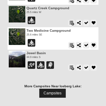
Quartz Creek Campground
25.5 miles W
Two Medicine Campground
25.6 miles SE
Jewel Basin
44.9 miles S
More Campsites Near Iceberg Lake:
Campsites