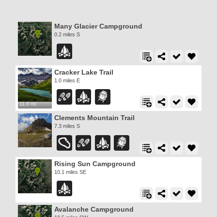
Many Glacier Campground
0.2 miles S
Cracker Lake Trail
1.0 miles E
11.8 mi
Clements Mountain Trail
7.3 miles S
Rising Sun Campground
10.1 miles SE
Avalanche Campground