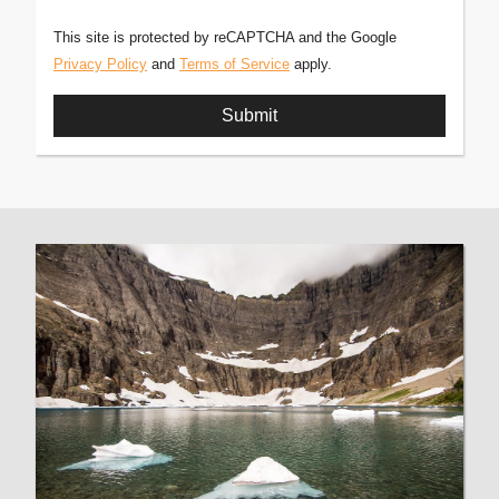
This site is protected by reCAPTCHA and the Google
Privacy Policy
and
Terms of Service
apply.