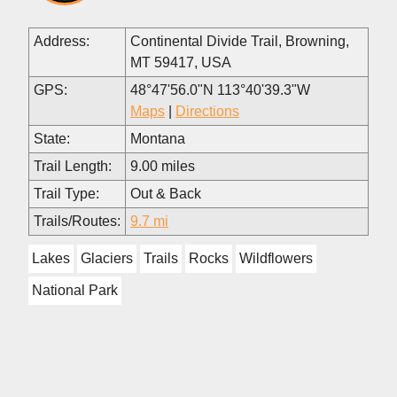
Address:
Continental Divide Trail, Browning,
MT 59417, USA
GPS:
48°47'56.0"N 113°40'39.3"W
Maps
|
Directions
State:
Montana
Trail Length:
9.00 miles
Trail Type:
Out & Back
Trails/Routes:
9.7 mi
Lakes
Glaciers
Trails
Rocks
Wildflowers
National Park