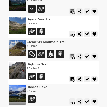
2.5 miles SW
Siyeh Pass Trail
6.7 miles S
Clements Mountain Trail
7.3 miles S
Highline Trail
7.3 miles S
Hidden Lake
7.4 miles S
5.0 mi