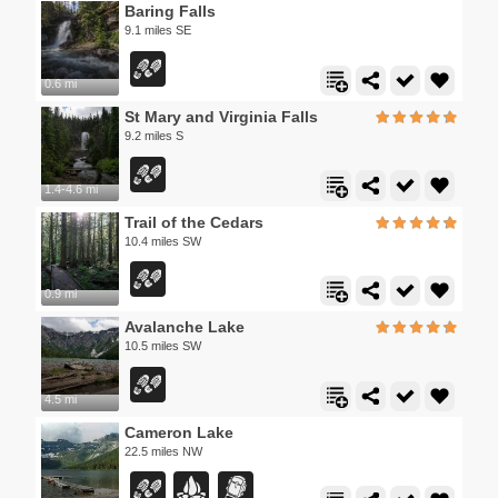
Baring Falls
9.1 miles SE
0.6 mi
St Mary and Virginia Falls
9.2 miles S
1.4-4.6 mi
Trail of the Cedars
10.4 miles SW
0.9 mi
Avalanche Lake
10.5 miles SW
4.5 mi
Cameron Lake
22.5 miles NW