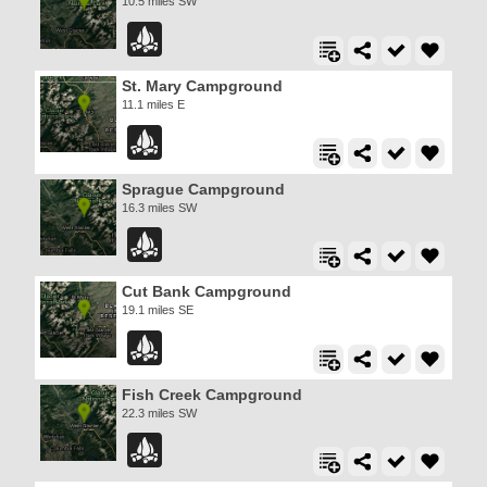
10.5 miles SW
St. Mary Campground
11.1 miles E
Sprague Campground
16.3 miles SW
Cut Bank Campground
19.1 miles SE
Fish Creek Campground
22.3 miles SW