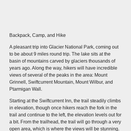
Backpack, Camp, and Hike
A pleasant trip into Glacier National Park, coming out
to be about 9 miles round trip. The lake sits at the
basin of mountains carved by glaciers thousands of
years ago. Along the way, hikers will have incredible
views of several of the peaks in the area: Mount
Grinnell, Swiftcurrent Mountain, Mount Wilbur, and
Ptarmigan Wall.
Starting at the Swiftcurrent Inn, the trail steadily climbs
in elevation, though once hikers reach the fork in the
trail and continue to the left, the elevation levels out for
a bit. From the trailhead, the trail will go through a very
open area, which is where the views will be stunning.