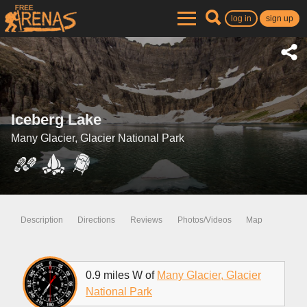
log in
sign up
Iceberg Lake
Many Glacier, Glacier National Park
Description
Directions
Reviews
Photos/Videos
Map
0.9 miles W of
Many Glacier, Glacier
National Park