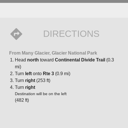
DIRECTIONS
From Many Glacier, Glacier National Park
Head
north
toward
Continental Divide Trail
(0.3
mi)
Turn
left
onto
Rte 3
(0.9 mi)
Turn
right
(253 ft)
Turn
right
Destination will be on the left
(482 ft)