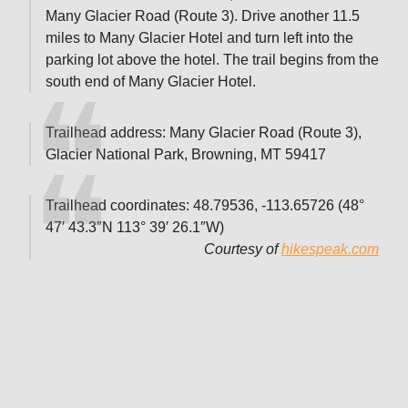
Many Glacier Road (Route 3). Drive another 11.5
miles to Many Glacier Hotel and turn left into the
parking lot above the hotel. The trail begins from the
south end of Many Glacier Hotel.
Trailhead address: Many Glacier Road (Route 3),
Glacier National Park, Browning, MT 59417
Trailhead coordinates: 48.79536, -113.65726 (48°
47′ 43.3″N 113° 39′ 26.1″W)
Courtesy of
hikespeak.com