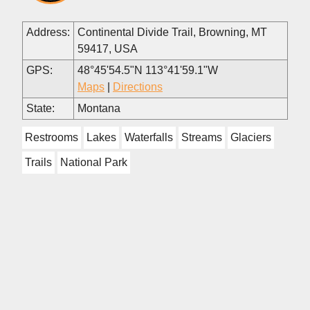
Address:
Continental Divide Trail, Browning, MT
59417, USA
GPS:
48°45'54.5"N 113°41'59.1"W
Maps
|
Directions
State:
Montana
Restrooms
Lakes
Waterfalls
Streams
Glaciers
Trails
National Park