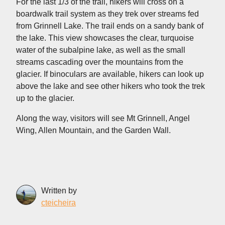
For the last 1/3 of the trail, hikers will cross on a
boardwalk trail system as they trek over streams fed
from Grinnell Lake. The trail ends on a sandy bank of
the lake. This view showcases the clear, turquoise
water of the subalpine lake, as well as the small
streams cascading over the mountains from the
glacier. If binoculars are available, hikers can look up
above the lake and see other hikers who took the trek
up to the glacier.
Along the way, visitors will see Mt Grinnell, Angel
Wing, Allen Mountain, and the Garden Wall.
Written by
cteicheira