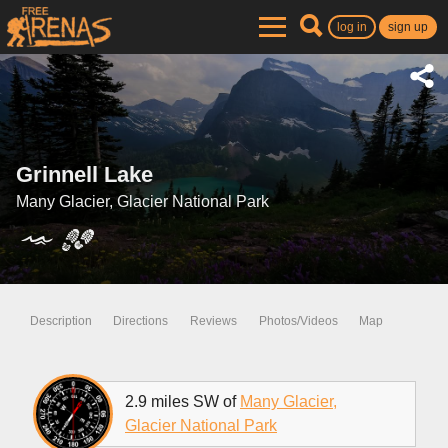
log in
sign up
Grinnell Lake
Many Glacier, Glacier National Park
Description
Directions
Reviews
Photos/Videos
Map
2.9 miles SW of
Many Glacier,
Glacier National Park