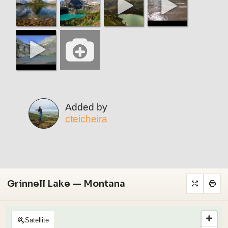
Added by
cteicheira
Grinnell Lake — Montana
Satellite