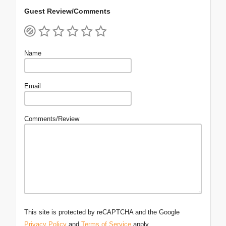
Guest Review/Comments
Name
Email
Comments/Review
This site is protected by reCAPTCHA and the Google
Privacy Policy
and
Terms of Service
apply.