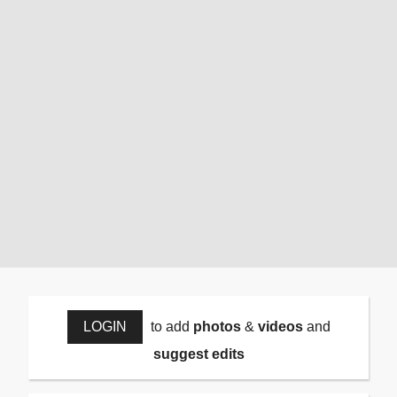
LOGIN
to add
photos
&
videos
and
suggest edits