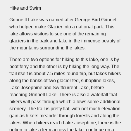
Hike and Swim
Grinnelll Lake was named after George Bird Grinnell
who helped make Glacier into a national park. This
lake allows visitors to see one of the remaining
glaciers in the park and take in the immense beauty of
the mountains surrounding the lakes.
There are two options for hiking to this lake, one is by
boat ferry and the other is by hiking the long way. The
trail itself is about 7.5 miles round trip, but takes hikers
along the banks of two glacier fed, subapline lakes,
Lake Josephine and Swiftcurrent Lake, before
reaching Grinnell Lake. There is also a waterfall that
hikers will pass through which allows some additional
scenery. The trail is pretty flat, with not much elevation
gain as hikers meander through forests and along the
lakes. When hikers reach Lake Josephine, there is the
option to take a ferry across the lake, continue on a