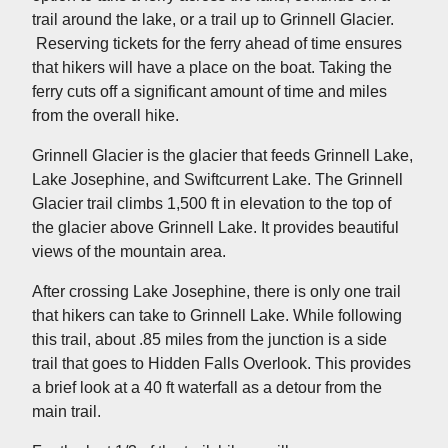
trail around the lake, or a trail up to Grinnell Glacier.
Reserving tickets for the ferry ahead of time ensures
that hikers will have a place on the boat. Taking the
ferry cuts off a significant amount of time and miles
from the overall hike.
Grinnell Glacier is the glacier that feeds Grinnell Lake,
Lake Josephine, and Swiftcurrent Lake. The Grinnell
Glacier trail climbs 1,500 ft in elevation to the top of
the glacier above Grinnell Lake. It provides beautiful
views of the mountain area.
After crossing Lake Josephine, there is only one trail
that hikers can take to Grinnell Lake. While following
this trail, about .85 miles from the junction is a side
trail that goes to Hidden Falls Overlook. This provides
a brief look at a 40 ft waterfall as a detour from the
main trail.