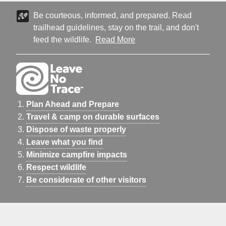
Be courteous, informed, and prepared. Read
trailhead guidelines, stay on the trail, and don't
feed the wildlife.
Read More
Plan Ahead and Prepare
Travel & camp on durable surfaces
Dispose of waste properly
Leave what you find
Minimize campfire impacts
Respect wildlife
Be considerate of other visitors