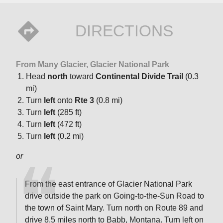
DIRECTIONS
From Many Glacier, Glacier National Park
Head
north
toward
Continental Divide Trail
(0.3
mi)
Turn
left
onto
Rte 3
(0.8 mi)
Turn
left
(285 ft)
Turn
left
(472 ft)
Turn
left
(0.2 mi)
or
From the east entrance of Glacier National Park
drive outside the park on Going-to-the-Sun Road to
the town of Saint Mary. Turn north on Route 89 and
drive 8.5 miles north to Babb, Montana. Turn left on