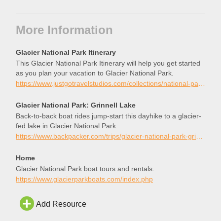
More Information
Glacier National Park Itinerary
This Glacier National Park Itinerary will help you get started
as you plan your vacation to Glacier National Park.
https://www.justgotravelstudios.com/collections/national-park-itineraries/products/glacier-national-park-itinerary?ref=9zpxis0diin
Glacier National Park: Grinnell Lake
Back-to-back boat rides jump-start this dayhike to a glacier-
fed lake in Glacier National Park.
https://www.backpacker.com/trips/glacier-national-park-grinnell-lake/
Home
Glacier National Park boat tours and rentals.
https://www.glacierparkboats.com/index.php
Add Resource