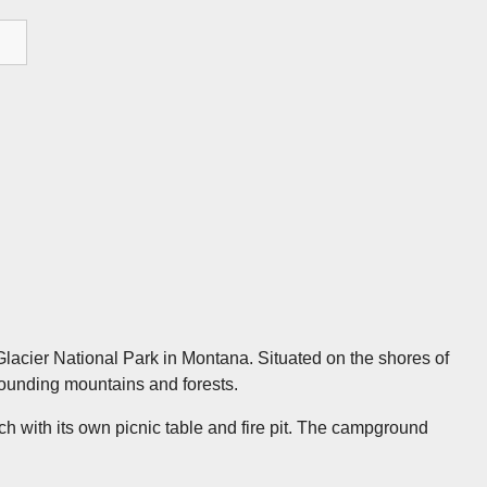
Glacier National Park in Montana. Situated on the shores of
ounding mountains and forests.
 with its own picnic table and fire pit. The campground