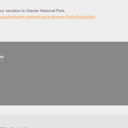
our vacation to Glacier National Park.
roducts/glacier-national-park-itinerary?ref=9zpxis0diin
es