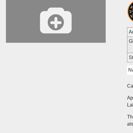
A
G
St
Na
C
Ap
La
Th
al