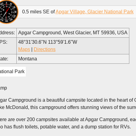
0.5 miles SE of
Apgar Village, Glacier National Park
ddress:
Apgar Campground, West Glacier, MT 59936, USA
PS:
48°31'30.6"N 113°59'1.6"W
Maps
|
Directions
ate:
Montana
tional Park
amp
gar Campground is a beautiful campsite located in the heart of 
ke McDonald, this campground offers stunning views of the surr
ere are over 200 campsites available at Apgar Campground, each
so has flush toilets, potable water, and a dump station for RVs.