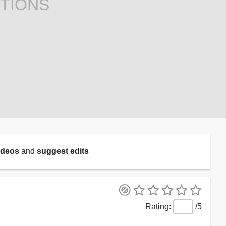
TIONS
ideos
and
suggest edits
/5