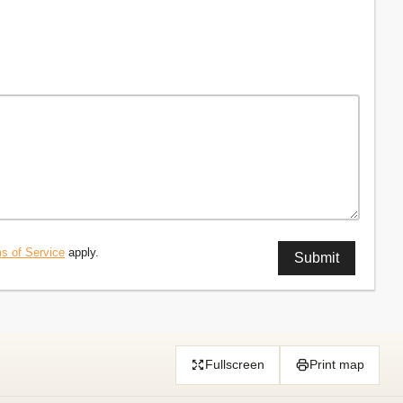
s of Service
apply.
Fullscreen
Print map