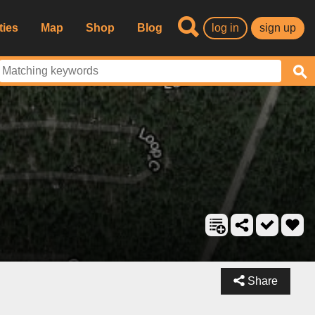
ties
Map
Shop
Blog
log in
sign up
Share