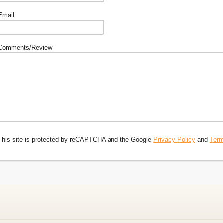
Email
Comments/Review
This site is protected by reCAPTCHA and the Google
Privacy Policy
and
Term