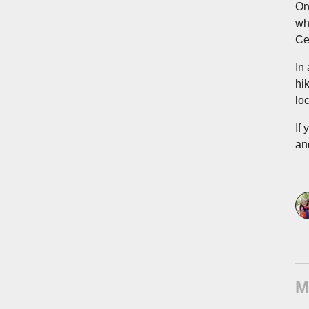
On
wh
Ce
In
hi
lo
If
and
M