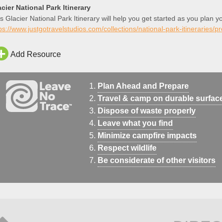
cier National Park Itinerary
s Glacier National Park Itinerary will help you get started as you plan y
ps://www.justgotravelstudios.com/collections/national-park-itineraries/p
Add Resource
Plan Ahead and Prepare
Travel & camp on durable surfac
Dispose of waste properly
Leave what you find
Minimize campfire impacts
Respect wildlife
Be considerate of other visitors