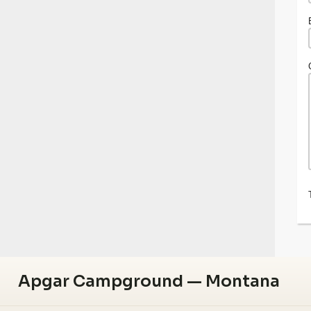
Apgar Campground — Montana