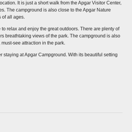
tion. It is just a short walk from the Apgar Visitor Center,
ties. The campground is also close to the Apgar Nature
 of all ages.
 to relax and enjoy the great outdoors. There are plenty of
ffers breathtaking views of the park. The campground is also
must-see attraction in the park.
der staying at Apgar Campground. With its beautiful setting