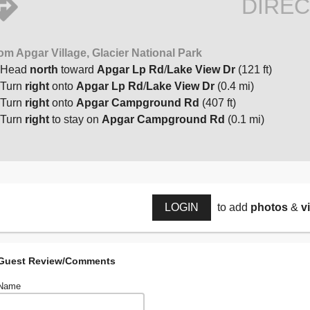
DIREC
om Apgar Village, Glacier National Park
Head
north
toward
Apgar Lp Rd
/
Lake View Dr
(121 ft)
Turn
right
onto
Apgar Lp Rd
/
Lake View Dr
(0.4 mi)
Turn
right
onto
Apgar Campground Rd
(407 ft)
Turn
right
to stay on
Apgar Campground Rd
(0.1 mi)
LOGIN
to add
photos
&
v
Guest Review/Comments
Name