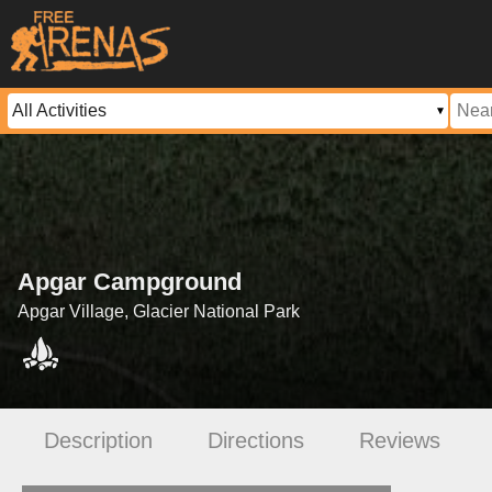
Apgar Campground
Apgar Village, Glacier National Park
Description
Directions
Reviews