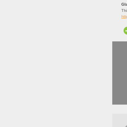
Gla
Thi
htt