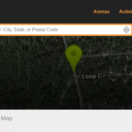
Arenas
Activi
Map