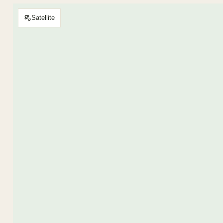
Satellite