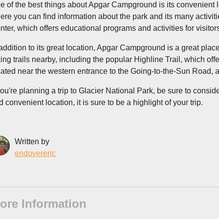
e of the best things about Apgar Campground is its convenient loca
ere you can find information about the park and its many activi
nter, which offers educational programs and activities for visitors
 addition to its great location, Apgar Campground is a great place
king trails nearby, including the popular Highline Trail, which o
cated near the western entrance to the Going-to-the-Sun Road, a 
 you're planning a trip to Glacier National Park, be sure to consi
 convenient location, it is sure to be a highlight of your trip.
Written by
endovereric
ore Information