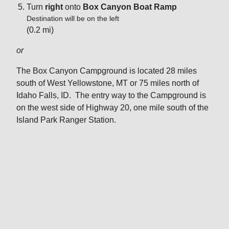
Turn
right
onto
Box Canyon Boat Ramp
Destination will be on the left
(0.2 mi)
or
The Box Canyon Campground is located 28 miles
south of West Yellowstone, MT or 75 miles north of
Idaho Falls, ID. The entry way to the Campground is
on the west side of Highway 20, one mile south of the
Island Park Ranger Station.