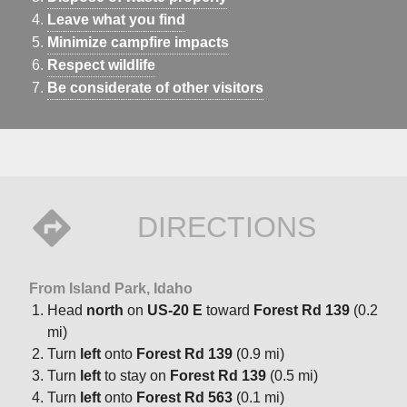
The surrounding forest hums with wildlife, a quiet invitation
Leave what you find
to unwind in nature’s embrace.Facilities: The campground
Minimize campfire impacts
offers 16 single-family sites and two double-family sites,
Respect wildlife
each equipped with picnic tables, campfire rings, and grills.
Be considerate of other visitors
Vault toilets, drinking water, and a bear-proof dumpster are
available, with two pull-through sites for easier access.
Roads and parking spurs are gravel, welcoming RVs up to
40 feet.Season: Late May-Early SeptemberAfter season:
Open (weather dependent) first-come/first-served; no fee,
no toilets, no water.
DIRECTIONS
From Island Park, Idaho
Head
north
on
US-20 E
toward
Forest Rd 139
(0.2
mi)
Turn
left
onto
Forest Rd 139
(0.9 mi)
Turn
left
to stay on
Forest Rd 139
(0.5 mi)
Turn
left
onto
Forest Rd 563
(0.1 mi)