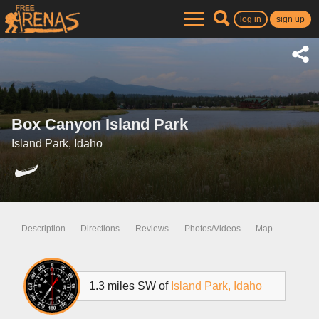
log in
sign up
Box Canyon Island Park
Island Park, Idaho
Description
Directions
Reviews
Photos/Videos
Map
1.3 miles SW of
Island Park, Idaho