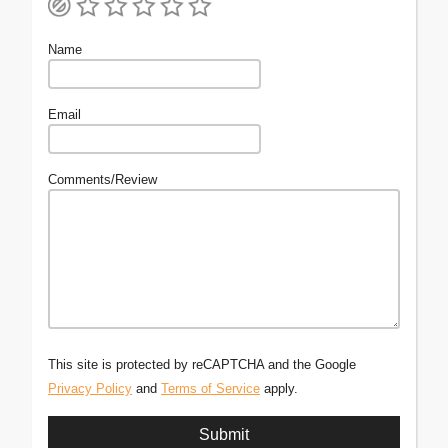
Name
Email
Comments/Review
This site is protected by reCAPTCHA and the Google
Privacy Policy
and
Terms of Service
apply.