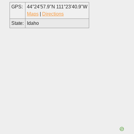
GPS:
44°24'57.9"N 111°23'40.9"W
Maps
|
Directions
State:
Idaho