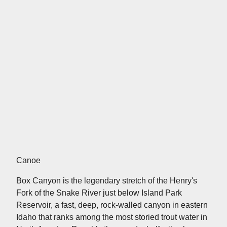
Canoe
Box Canyon is the legendary stretch of the Henry's
Fork of the Snake River just below Island Park
Reservoir, a fast, deep, rock-walled canyon in eastern
Idaho that ranks among the most storied trout water in