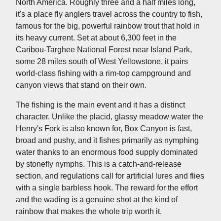
North America. Roughly three and a half miles long,
it's a place fly anglers travel across the country to fish,
famous for the big, powerful rainbow trout that hold in
its heavy current. Set at about 6,300 feet in the
Caribou-Targhee National Forest near Island Park,
some 28 miles south of West Yellowstone, it pairs
world-class fishing with a rim-top campground and
canyon views that stand on their own.
The fishing is the main event and it has a distinct
character. Unlike the placid, glassy meadow water the
Henry's Fork is also known for, Box Canyon is fast,
broad and pushy, and it fishes primarily as nymphing
water thanks to an enormous food supply dominated
by stonefly nymphs. This is a catch-and-release
section, and regulations call for artificial lures and flies
with a single barbless hook. The reward for the effort
and the wading is a genuine shot at the kind of
rainbow that makes the whole trip worth it.