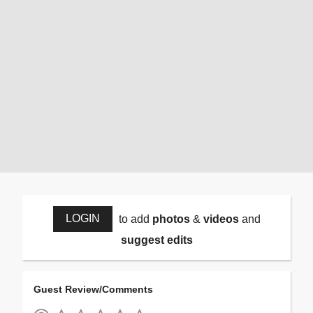
LOGIN
to add
photos
&
videos
and
suggest edits
Guest Review/Comments