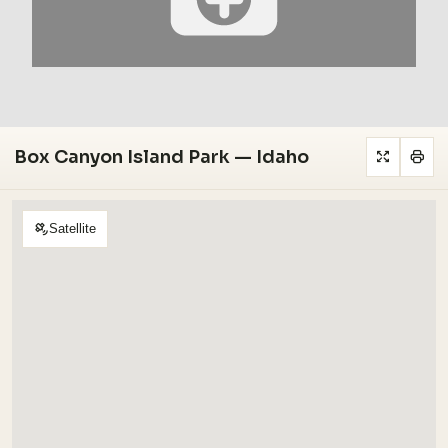
Box Canyon Island Park — Idaho
Satellite