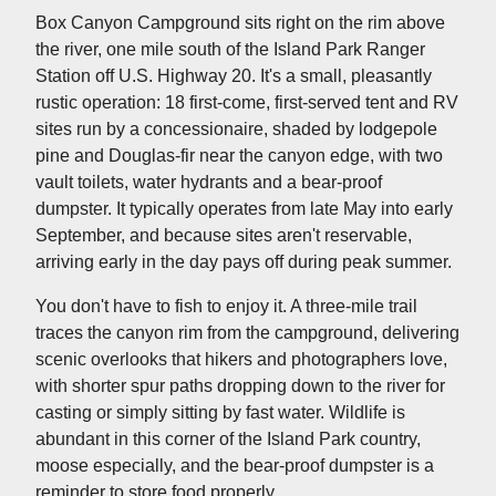
Box Canyon Campground sits right on the rim above
the river, one mile south of the Island Park Ranger
Station off U.S. Highway 20. It's a small, pleasantly
rustic operation: 18 first-come, first-served tent and RV
sites run by a concessionaire, shaded by lodgepole
pine and Douglas-fir near the canyon edge, with two
vault toilets, water hydrants and a bear-proof
dumpster. It typically operates from late May into early
September, and because sites aren't reservable,
arriving early in the day pays off during peak summer.
You don't have to fish to enjoy it. A three-mile trail
traces the canyon rim from the campground, delivering
scenic overlooks that hikers and photographers love,
with shorter spur paths dropping down to the river for
casting or simply sitting by fast water. Wildlife is
abundant in this corner of the Island Park country,
moose especially, and the bear-proof dumpster is a
reminder to store food properly.