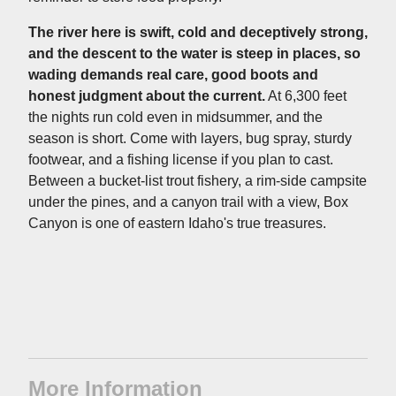
The river here is swift, cold and deceptively strong,
and the descent to the water is steep in places, so
wading demands real care, good boots and
honest judgment about the current.
At 6,300 feet
the nights run cold even in midsummer, and the
season is short. Come with layers, bug spray, sturdy
footwear, and a fishing license if you plan to cast.
Between a bucket-list trout fishery, a rim-side campsite
under the pines, and a canyon trail with a view, Box
Canyon is one of eastern Idaho's true treasures.
More Information