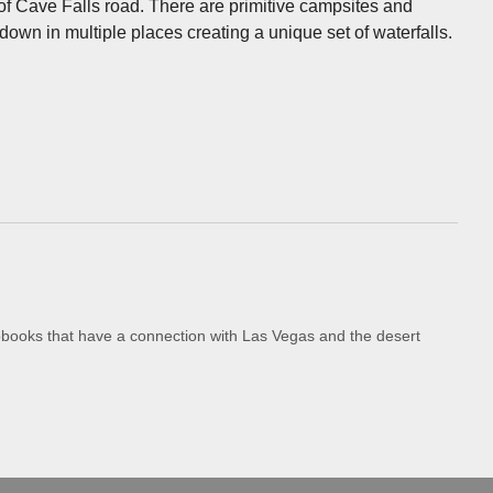
 of Cave Falls road. There are primitive campsites and
down in multiple places creating a unique set of waterfalls.
iobooks that have a connection with Las Vegas and the desert