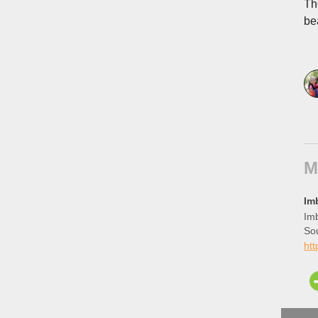
Th
be
M
Im
Imb
So
htt