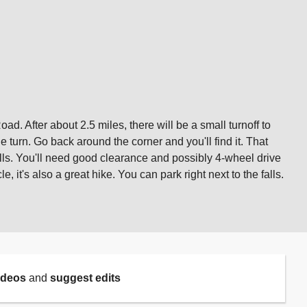
d. After about 2.5 miles, there will be a small turnoff to
e turn. Go back around the corner and you'll find it. That
alls. You'll need good clearance and possibly 4-wheel drive
 it's also a great hike. You can park right next to the falls.
ideos
and
suggest edits