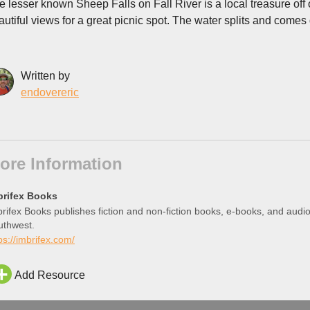
e lesser known Sheep Falls on Fall River is a local treasure off
autiful views for a great picnic spot. The water splits and comes 
Written by
endovereric
ore Information
brifex Books
rifex Books publishes fiction and non-fiction books, e-books, and aud
uthwest.
ps://imbrifex.com/
Add Resource