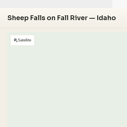
Sheep Falls on Fall River — Idaho
Satellite