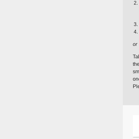
or
Ta
th
sm
on
Pl