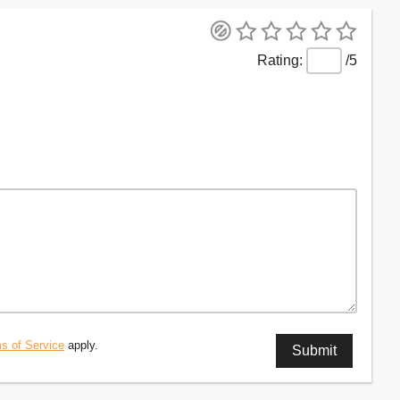
/5
s of Service
apply.