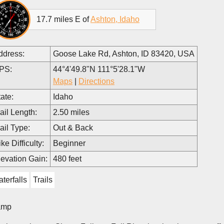
17.7 miles E of
Ashton, Idaho
ddress:
Goose Lake Rd, Ashton, ID 83420, USA
PS:
44°4'49.8"N 111°5'28.1"W
Maps
|
Directions
ate:
Idaho
ail Length:
2.50 miles
ail Type:
Out & Back
ke Difficulty:
Beginner
levation Gain:
480 feet
terfalls
Trails
amp