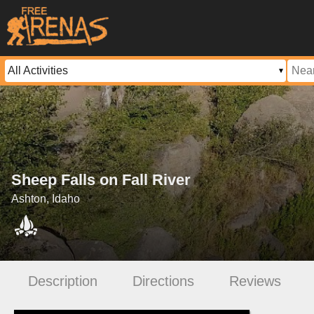
Sheep Falls on Fall River
Ashton, Idaho
Description
Directions
Reviews