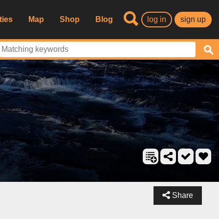
ties
Map
Shop
Blog
log in
sign up
Share