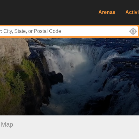
Arenas
Activi
Map