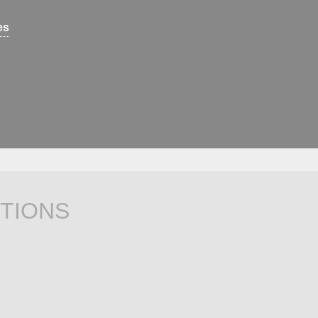
es
TIONS