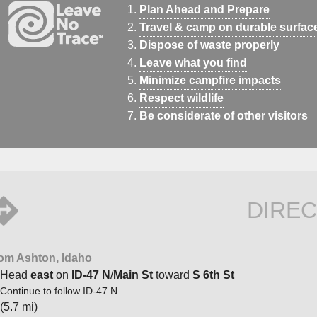
Plan Ahead and Prepare
Travel & camp on durable surfac
Dispose of waste properly
Leave what you find
Minimize campfire impacts
Respect wildlife
Be considerate of other visitors
DIREC
om Ashton, Idaho
Head
east
on
ID-47 N
/
Main St
toward
S 6th St
Continue to follow ID-47 N
(5.7 mi)