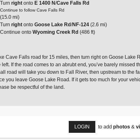
Turn
right
onto
E 1400 N
/
Cave Falls Rd
Continue to follow Cave Falls Rd
(15.0 mi)
Turn
right
onto
Goose Lake Rd
/
NF-124
(2.6 mi)
Continue onto
Wyoming Creek Rd
(486 ft)
ke Cave Falls road for 15 miles, then turn right on Goose Lake Roa
e left. If the road comes to an abrubt end, you've barely missed th
all road will take you down to Fall River, then upstream to the f
ce you leave Goose Lake Road. If it gets too much for your vehicle,
ease be respectful of the land.
LOGIN
to add
photos
&
v