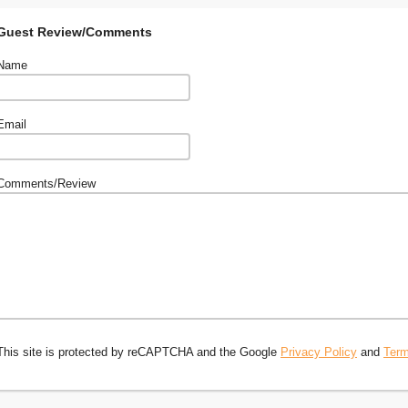
Guest Review/Comments
Name
Email
Comments/Review
This site is protected by reCAPTCHA and the Google
Privacy Policy
and
Term