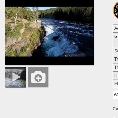
A
G
St
Tr
Tr
Hi
E
Wa
C