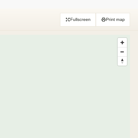
Fullscreen
Print map