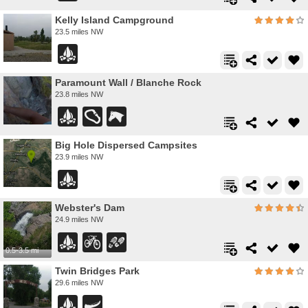
Kelly Island Campground
23.5 miles NW
Paramount Wall / Blanche Rock
23.8 miles NW
Big Hole Dispersed Campsites
23.9 miles NW
Webster's Dam
24.9 miles NW
0.5-3.5 mi
Twin Bridges Park
29.6 miles NW