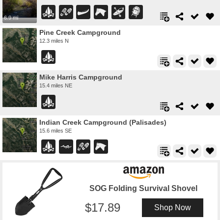
6.9 mi
Pine Creek Campground
12.3 miles N
Mike Harris Campground
15.4 miles NE
Indian Creek Campground (Palisades)
15.6 miles SE
SOG Folding Survival Shovel
17.89
Shop Now