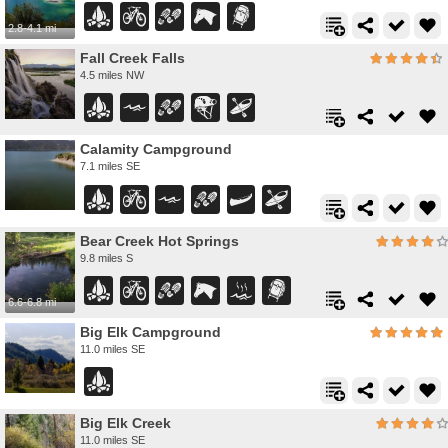
2.8-4.1 mi
Fall Creek Falls
4.5 miles NW
Calamity Campground
7.1 miles SE
Bear Creek Hot Springs
9.8 miles S
6.6-6.8 mi
Big Elk Campground
11.0 miles SE
Big Elk Creek
11.0 miles SE