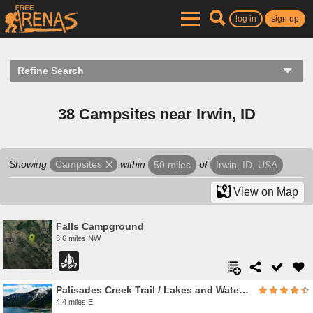
log in
sign up
Refine Search
38 Campsites near Irwin, ID
Showing
within
of
Campsites
50 miles
Irwin, ID, USA
View on Map
Falls Campground
3.6 miles NW
Palisades Creek Trail / Lakes and Waterfall Canyon
4.4 miles E