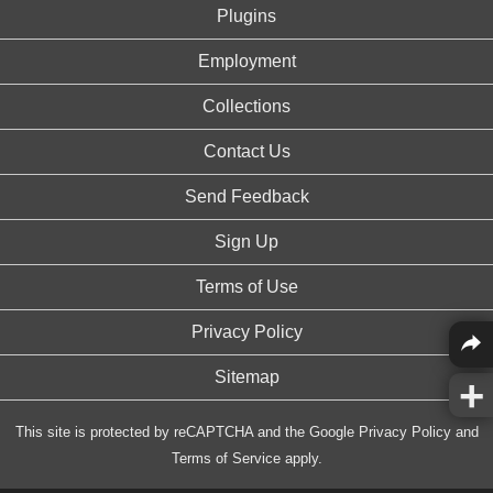
Plugins
Employment
Collections
Contact Us
Send Feedback
Sign Up
Terms of Use
Privacy Policy
Sitemap
This site is protected by reCAPTCHA and the Google
Privacy Policy
and
Terms of Service
apply.