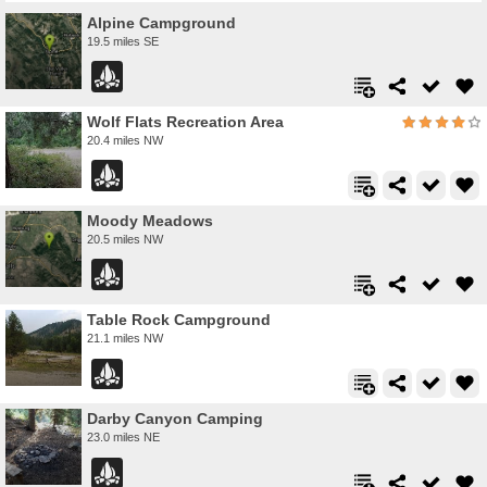
Alpine Campground
19.5 miles SE
Wolf Flats Recreation Area
20.4 miles NW
Moody Meadows
20.5 miles NW
Table Rock Campground
21.1 miles NW
Darby Canyon Camping
23.0 miles NE