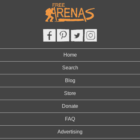
Home
Search
Blog
Store
Donate
FAQ
Advertising