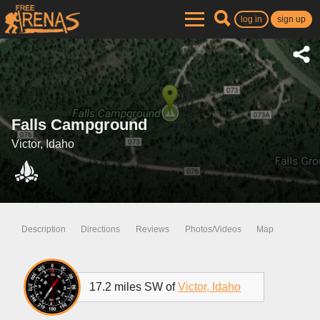
log in
sign up
Falls Campground
Victor, Idaho
Description
Directions
Reviews
Photos/Videos
Map
17.2 miles SW of
Victor, Idaho