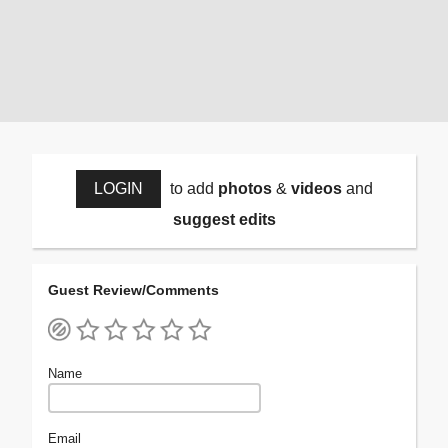
LOGIN
to add
photos
&
videos
and
suggest edits
Guest Review/Comments
Name
Email