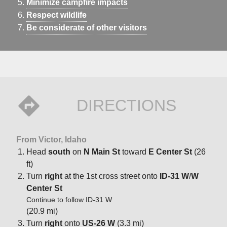
Minimize campfire impacts
Respect wildlife
Be considerate of other visitors
DIRECTIONS
From Victor, Idaho
Head
south
on
N Main St
toward
E Center St
(26
ft)
Turn
right
at the 1st cross street onto
ID-31 W
/
W
Center St
Continue to follow ID-31 W
(20.9 mi)
Turn
right
onto
US-26 W
(3.3 mi)