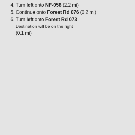
Turn
left
onto
NF-058
(2.2 mi)
Continue onto
Forest Rd 076
(0.2 mi)
Turn
left
onto
Forest Rd 073
Destination will be on the right
(0.1 mi)