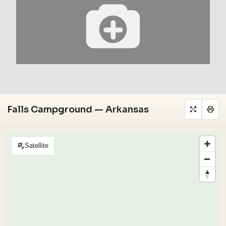
Falls Campground — Arkansas
Satellite