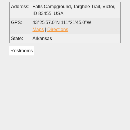
Address:
Falls Campground, Targhee Trail, Victor,
ID 83455, USA
GPS:
43°25'57.0"N 111°21'45.0"W
Maps
|
Directions
State:
Arkansas
Restrooms