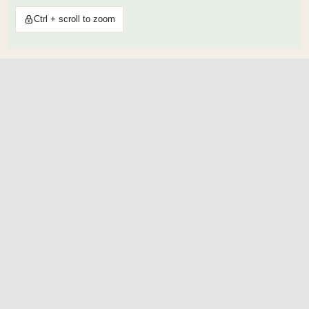
Ctrl + scroll to zoom