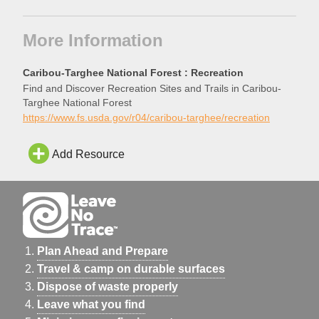
More Information
Caribou-Targhee National Forest : Recreation
Find and Discover Recreation Sites and Trails in Caribou-
Targhee National Forest
https://www.fs.usda.gov/r04/caribou-targhee/recreation
Add Resource
Plan Ahead and Prepare
Travel & camp on durable surfaces
Dispose of waste properly
Leave what you find