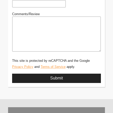
Comments/Review
This site is protected by reCAPTCHA and the Google
Privacy Policy
and
Terms of Service
apply.