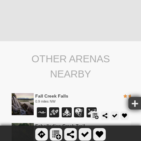
OTHER ARENAS
NEARBY
Fall Creek Falls
0.9 miles NW
Echo/Indian Creek Trail
2.0 miles W