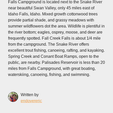
Falls Campground is located next to the Snake River
near beautiful Swan Valley, only 45 miles east of
Idaho Falls, Idaho. Mixed growth cottonwood trees
provide partial shade, and grassy meadows with
summer wildflowers dot the area. Wildlife is plentiful in
the river bottom; eagles, osprey, moose, and deer are
frequently spotted. Fall Creek Falls is about 1/4 mile
from the campground. The Snake River offers
excellent trout fishing, canoeing, rafting, and kayaking.
Spring Creek and Conant Boat Ramps, open to the
public, are nearby. Palisades Reservoir is less than 20
miles from Falls Campground, with great boating,
waterskiing, canoeing, fishing, and swimming.
Written by
endovereric