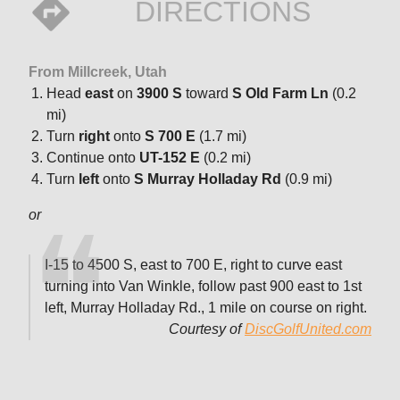
DIRECTIONS
From Millcreek, Utah
Head
east
on
3900 S
toward
S Old Farm Ln
(0.2
mi)
Turn
right
onto
S 700 E
(1.7 mi)
Continue onto
UT-152 E
(0.2 mi)
Turn
left
onto
S Murray Holladay Rd
(0.9 mi)
or
I-15 to 4500 S, east to 700 E, right to curve east
turning into Van Winkle, follow past 900 east to 1st
left, Murray Holladay Rd., 1 mile on course on right.
Courtesy of
DiscGolfUnited.com