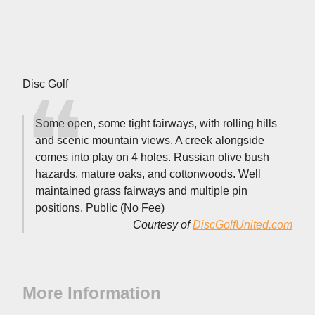
Disc Golf
Some open, some tight fairways, with rolling hills
and scenic mountain views. A creek alongside
comes into play on 4 holes. Russian olive bush
hazards, mature oaks, and cottonwoods. Well
maintained grass fairways and multiple pin
positions. Public (No Fee)
Courtesy of
DiscGolfUnited.com
More Information