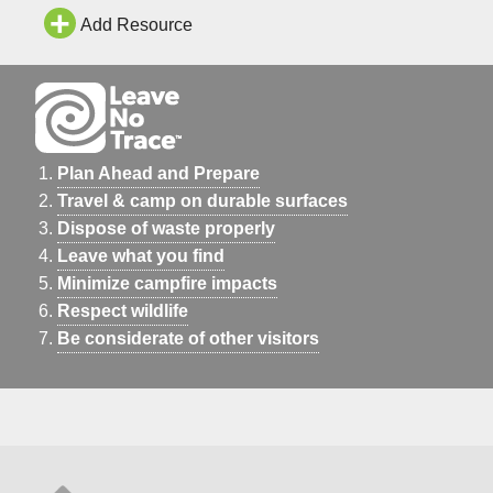
Add Resource
Plan Ahead and Prepare
Travel & camp on durable surfaces
Dispose of waste properly
Leave what you find
Minimize campfire impacts
Respect wildlife
Be considerate of other visitors