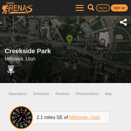
log in
sign up
Creekside Park
Millcreek, Utah
Description
Directions
Reviews
Photos/Videos
Map
2.1 miles SE of
Millcreek, Utah