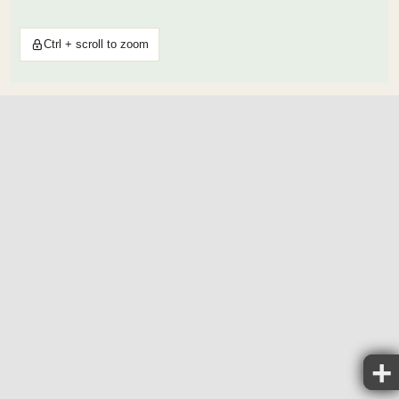
Ctrl + scroll to zoom