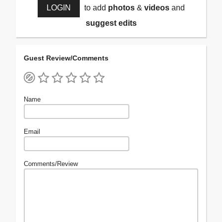
LOGIN
to add
photos
&
videos
and
suggest edits
Guest Review/Comments
Name
Email
Comments/Review