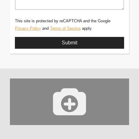
This site is protected by reCAPTCHA and the Google
Privacy Policy
and
Terms of Service
apply.