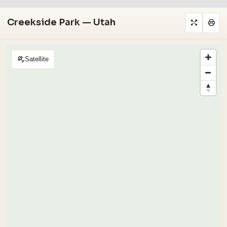
Creekside Park — Utah
Satellite