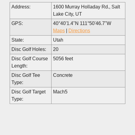
Address:
1600 Murray Holladay Rd., Salt
Lake City, UT
GPS:
40°40'1.4"N 111°50'46.7"W
Maps
|
Directions
State:
Utah
Disc Golf Holes:
20
Disc Golf Course
5056 feet
Length:
Disc Golf Tee
Concrete
Type:
Disc Golf Target
Mach5
Type: