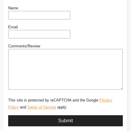
Name
Email
Comments/Review
This site is protected by reCAPTCHA and the Google
Privacy
Policy
and
Terms of Service
apply.