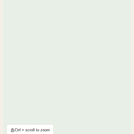
Ctrl + scroll to zoom