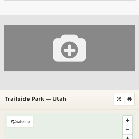
Trailside Park — Utah
Satellite