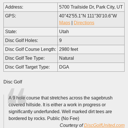
Address:
5700 Trailside Dr, Park City, UT
GPS:
40°42'55.1"N 111°30'10.6"W
Maps
|
Directions
State:
Utah
Disc Golf Holes:
9
Disc Golf Course Length:
2980 feet
Disc Golf Tee Type:
Natural
Disc Golf Target Type:
DGA
Disc Golf
A 9 hole course that stretches across the sagebrush
covered hillside. It is either a work in progress or
significantly underfunded. Well marked dirt tees are
bordered by rocks. Public (No Fee)
Courtesy of
DiscGolfUnited.com