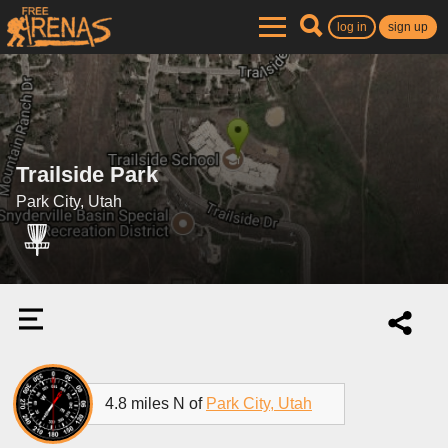
log in
sign up
Trailside Park
Park City, Utah
4.8 miles N of
Park City, Utah