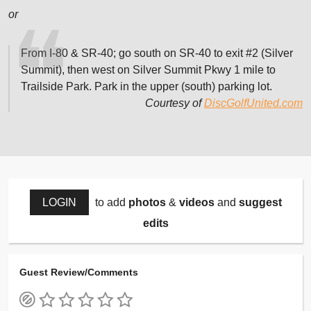
or
From I-80 & SR-40; go south on SR-40 to exit #2 (Silver
Summit), then west on Silver Summit Pkwy 1 mile to
Trailside Park. Park in the upper (south) parking lot.
Courtesy of
DiscGolfUnited.com
LOGIN
to add
photos
&
videos
and
suggest
edits
Guest Review/Comments