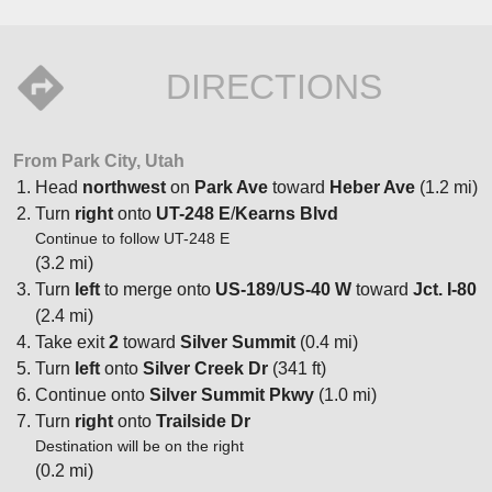
DIRECTIONS
From Park City, Utah
Head
northwest
on
Park Ave
toward
Heber Ave
(1.2 mi)
Turn
right
onto
UT-248 E
/
Kearns Blvd
Continue to follow UT-248 E
(3.2 mi)
Turn
left
to merge onto
US-189
/
US-40 W
toward
Jct. I-80
(2.4 mi)
Take exit
2
toward
Silver Summit
(0.4 mi)
Turn
left
onto
Silver Creek Dr
(341 ft)
Continue onto
Silver Summit Pkwy
(1.0 mi)
Turn
right
onto
Trailside Dr
Destination will be on the right
(0.2 mi)