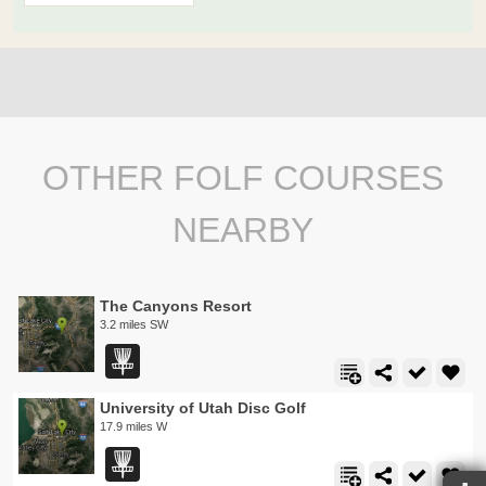
OTHER FOLF COURSES
NEARBY
The Canyons Resort
3.2 miles SW
University of Utah Disc Golf
17.9 miles W