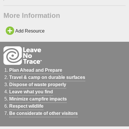
More Information
Add Resource
Plan Ahead and Prepare
Travel & camp on durable surfaces
Dispose of waste properly
Leave what you find
Minimize campfire impacts
Respect wildlife
Be considerate of other visitors