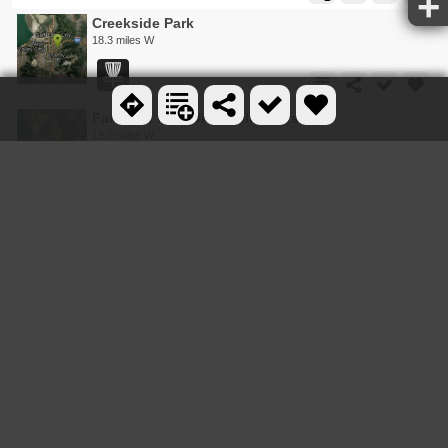
Creekside Park
18.3 miles W
Fairmont Park Disc Golf Course
19.0 miles W
Walter Fredrick Morrison Disc Golf Course
19.2 miles W
Roots Disc Golf Course
23.4 miles W
Beacon Hill Park Disc Golf
23.9 miles SW