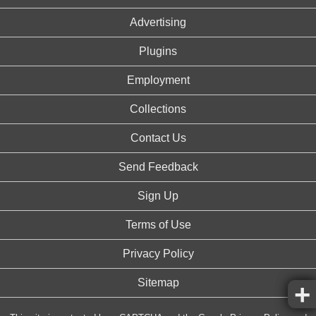
Advertising
Plugins
Employment
Collections
Contact Us
Send Feedback
Sign Up
Terms of Use
Privacy Policy
Sitemap