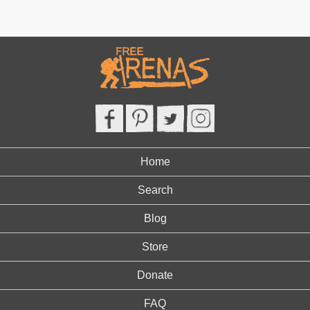
Home
Search
Blog
Store
Donate
FAQ