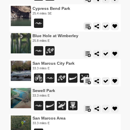
Cypress Bend Park
25.4 miles SE
Blue Hole at Wimberley
25.8 miles E
San Marcus City Park
33.3 miles E
Sewell Park
33.3 miles E
San Marcos Area
33.3 miles E