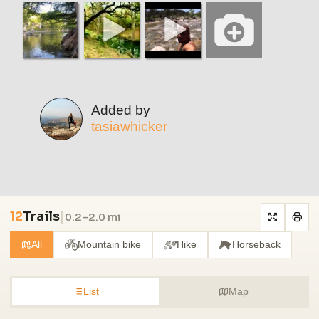
Added by
tasiawhicker
12
Trails
|
0.2–2.0 mi
All
Mountain bike
Hike
Horseback
List
Map