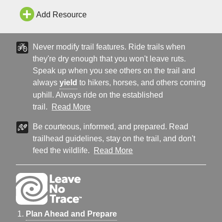
Add Resource
Never modify trail features. Ride trails when
they're dry enough that you won't leave ruts.
Speak up when you see others on the trail and
always
yield
to hikers, horses, and others coming
uphill. Always ride on the established
trail.
Read More
Be courteous, informed, and prepared. Read
trailhead guidelines, stay on the trail, and don't
feed the wildlife.
Read More
Plan Ahead and Prepare