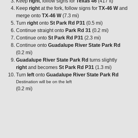
Keep
right
, follow signs for
Texas 46
(417 ft)
Keep
right
at the fork, follow signs for
TX-46 W
and
merge onto
TX-46 W
(7.3 mi)
Turn
right
onto
St Park Rd P31
(0.5 mi)
Continue straight onto
Park Rd 31
(0.2 mi)
Continue onto
St Park Rd P31
(2.3 mi)
Continue onto
Guadalupe River State Park Rd
(0.2 mi)
Guadalupe River State Park Rd
turns slightly
right
and becomes
St Park Rd P31
(1.3 mi)
Turn
left
onto
Guadalupe River State Park Rd
Destination will be on the left
(0.2 mi)