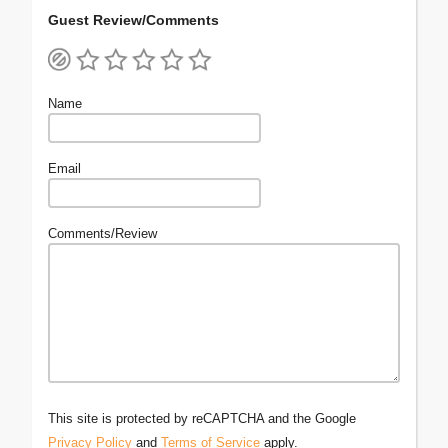
Guest Review/Comments
Name
Email
Comments/Review
This site is protected by reCAPTCHA and the Google
Privacy Policy
and
Terms of Service
apply.