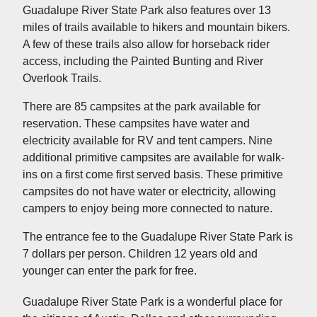
Guadalupe River State Park also features over 13
miles of trails available to hikers and mountain bikers.
A few of these trails also allow for horseback rider
access, including the Painted Bunting and River
Overlook Trails.
There are 85 campsites at the park available for
reservation. These campsites have water and
electricity available for RV and tent campers. Nine
additional primitive campsites are available for walk-
ins on a first come first served basis. These primitive
campsites do not have water or electricity, allowing
campers to enjoy being more connected to nature.
The entrance fee to the Guadalupe River State Park is
7 dollars per person. Children 12 years old and
younger can enter the park for free.
Guadalupe River State Park is a wonderful place for