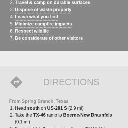
Travel & camp on durable surfaces
Dispose of waste properly
Leave what you find
Minimize campfire impacts
Respect wildlife
Be considerate of other visitors
DIRECTIONS
From Spring Branch, Texas
Head
south
on
US-281 S
(2.9 mi)
Take the
TX-46
ramp to
Boerne
/
New Braunfels
(0.1 mi)