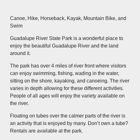
Canoe, Hike, Horseback, Kayak, Mountain Bike, and
Swim
Guadalupe River State Park is a wonderful place to
enjoy the beautiful Guadalupe River and the land
around it.
The park has over 4 miles of river front where visitors
can enjoy swimming, fishing, wading in the water,
sitting on the shore, kayaking, and canoeing. The river
varies in depth allowing for these different activities.
People of all ages will enjoy the variety available on
the river.
Floating on tubes over the calmer parts of the river is
an activity that is enjoyed by many. Don’t own a tube?
Rentals are available at the park.