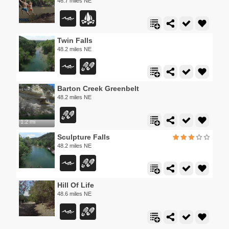
46.7 miles NE
Twin Falls
48.2 miles NE
Barton Creek Greenbelt
48.2 miles NE
1.2 mi
Sculpture Falls
48.2 miles NE
Hill Of Life
48.6 miles NE