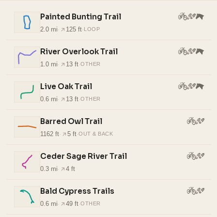
Painted Bunting Trail
2.0 mi
·
125 ft
·
LOOP
River Overlook Trail
1.0 mi
·
13 ft
·
OTHER
Live Oak Trail
0.6 mi
·
13 ft
·
OTHER
Barred Owl Trail
1162 ft
·
5 ft
·
OUT & BACK
Ceder Sage River Trail
0.3 mi
·
4 ft
Bald Cypress Trails
0.6 mi
·
49 ft
·
OTHER