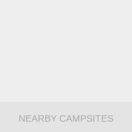
NEARBY CAMPSITES