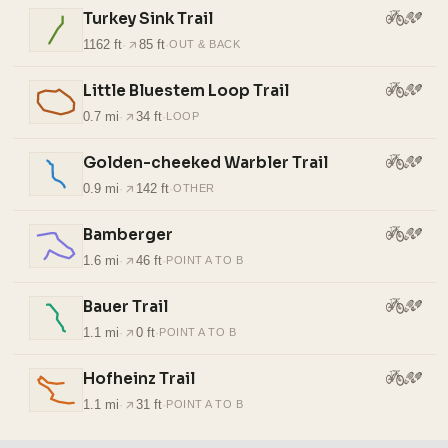
Turkey Sink Trail
1162 ft
·
85 ft
·
OUT & BACK
Little Bluestem Loop Trail
0.7 mi
·
34 ft
·
LOOP
Golden-cheeked Warbler Trail
0.9 mi
·
142 ft
·
OTHER
Bamberger
1.6 mi
·
46 ft
·
POINT A TO B
Bauer Trail
1.1 mi
·
0 ft
·
POINT A TO B
Hofheinz Trail
1.1 mi
·
31 ft
·
POINT A TO B