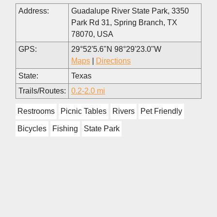
Address:
Guadalupe River State Park, 3350
Park Rd 31, Spring Branch, TX
78070, USA
GPS:
29°52'5.6"N 98°29'23.0"W
Maps
|
Directions
State:
Texas
Trails/Routes:
0.2-2.0 mi
Restrooms
Picnic Tables
Rivers
Pet Friendly
Bicycles
Fishing
State Park