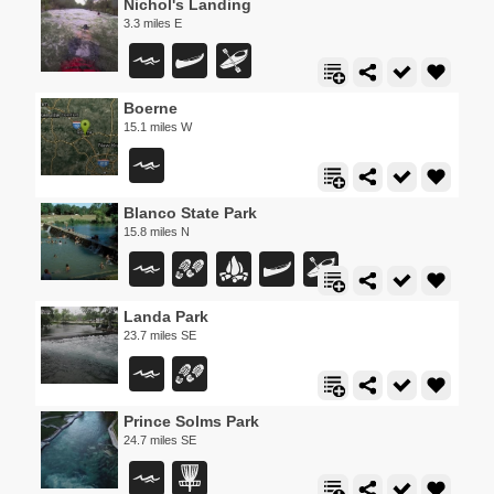
Nichol's Landing
3.3 miles E
Boerne
15.1 miles W
Blanco State Park
15.8 miles N
Landa Park
23.7 miles SE
Prince Solms Park
24.7 miles SE