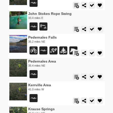
John Stokes Rope Swing
33.4 miles E
Pedernales Falls
35.2 miles NE
Pedernales Area
35.4 miles NE
Kerrville Area
41.0 miles W
Krause Springs