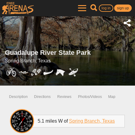
log in
sign up
Guadalupe River State Park
Spring Branch, Texas
Description
Directions
Reviews
Photos/Videos
Map
5.1 miles W of
Spring Branch, Texas