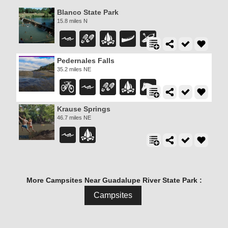
Blanco State Park
15.8 miles N
Pedernales Falls
35.2 miles NE
Krause Springs
46.7 miles NE
More Campsites Near Guadalupe River State Park :
Campsites