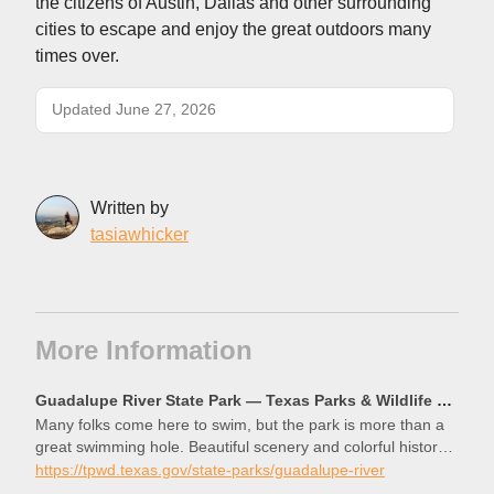
the citizens of Austin, Dallas and other surrounding
cities to escape and enjoy the great outdoors many
times over.
Updated June 27, 2026
Written by
tasiawhicker
More Information
Guadalupe River State Park — Texas Parks & Wildlife Department
Many folks come here to swim, but the park is more than a
great swimming hole. Beautiful scenery and colorful history
await, just a short drive from San Antonio and Austin.
https://tpwd.texas.gov/state-parks/guadalupe-river