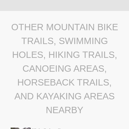
OTHER MOUNTAIN BIKE
TRAILS, SWIMMING
HOLES, HIKING TRAILS,
CANOEING AREAS,
HORSEBACK TRAILS,
AND KAYAKING AREAS
NEARBY