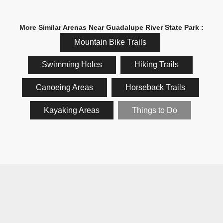
More Similar Arenas Near Guadalupe River State Park :
Mountain Bike Trails
Swimming Holes
Hiking Trails
Canoeing Areas
Horseback Trails
Kayaking Areas
Things to Do