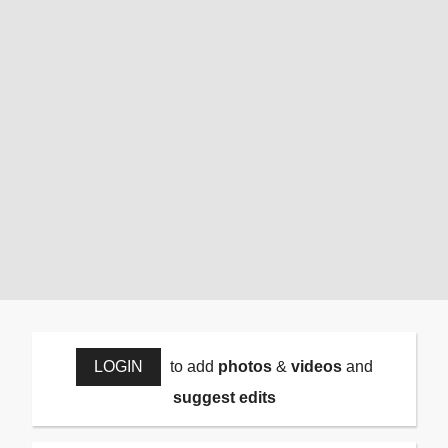
LOGIN
to add
photos
&
videos
and
suggest edits