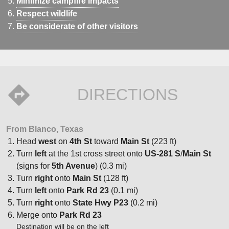
Minimize campfire impacts
Respect wildlife
Be considerate of other visitors
DIRECTIONS
From Blanco, Texas
Head
west
on
4th St
toward
Main St
(223 ft)
Turn
left
at the 1st cross street onto
US-281 S
/
Main St
(signs for
5th Avenue
) (0.3 mi)
Turn
right
onto
Main St
(128 ft)
Turn
left
onto
Park Rd 23
(0.1 mi)
Turn
right
onto
State Hwy P23
(0.2 mi)
Merge onto
Park Rd 23
Destination will be on the left