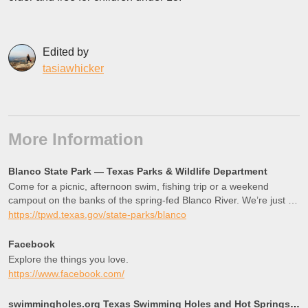
Edited by
tasiawhicker
More Information
Blanco State Park — Texas Parks & Wildlife Department
Come for a picnic, afternoon swim, fishing trip or a weekend
campout on the banks of the spring-fed Blanco River. We’re just an
hour from Austin and San Antonio.
https://tpwd.texas.gov/state-parks/blanco
Facebook
Explore the things you love.
https://www.facebook.com/
swimmingholes.org Texas Swimming Holes and Hot Springs rivers creek springs falls hiking camping out