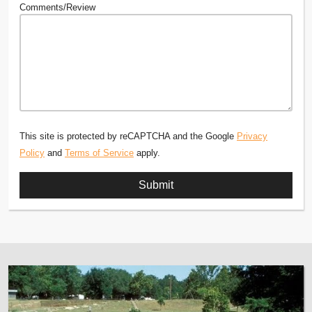
Comments/Review
This site is protected by reCAPTCHA and the Google
Privacy
Policy
and
Terms of Service
apply.