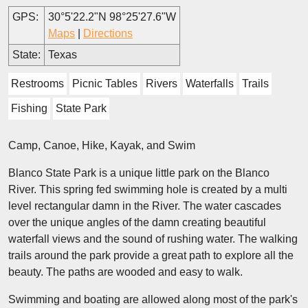
GPS:
30°5'22.2"N 98°25'27.6"W
Maps
|
Directions
State:
Texas
Restrooms
Picnic Tables
Rivers
Waterfalls
Trails
Fishing
State Park
Camp, Canoe, Hike, Kayak, and Swim
Blanco State Park is a unique little park on the Blanco
River. This spring fed swimming hole is created by a multi
level rectangular damn in the River. The water cascades
over the unique angles of the damn creating beautiful
waterfall views and the sound of rushing water. The walking
trails around the park provide a great path to explore all the
beauty. The paths are wooded and easy to walk.
Swimming and boating are allowed along most of the park's