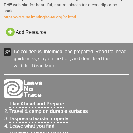
THE web site for beautiful, natural places for a cool dip or hot
soak.
https://www.swimmingholes.org/tx.html
Add Resource
Be courteous, informed, and prepared. Read trailhead
guidelines, stay on the trail, and don't feed the
wildlife.
Read More
Plan Ahead and Prepare
Travel & camp on durable surfaces
Dispose of waste properly
Leave what you find