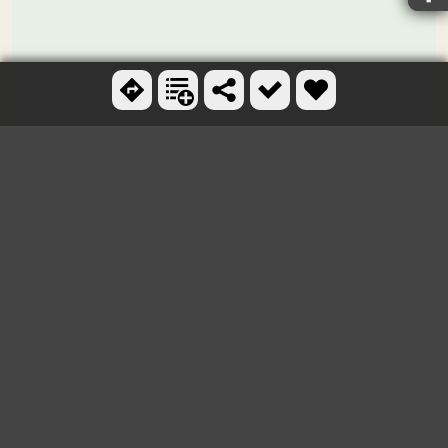
Ctrl + scroll to zoom