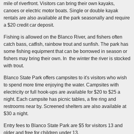
mile of riverfront. Visitors can bring their own kayaks,
canoes or electric motor boats. Single or double kayak
rentals are also available at the park seasonally and require
a $20 credit car deposit.
Fishing is allowed on the Blanco River, and fishers often
catch bass, catfish, rainbow trout and sunfish. The park has
some fishing equipment that can be borrowed in season or
fishers may bring their own. In the winter the river is stocked
with trout.
Blanco State Park offers campsites to it's visitors who wish
to spend more time enjoying the water. Campsites with
electricity or full hook-ups are available for $20 to $25 a
night. Each campsite has picnic tables, a fire ring and
restrooms near by. Screened shelters are also available at
$30 a night.
Entry fees to Blanco State Park are $5 for visitors 13 and
older and free for children under 13.