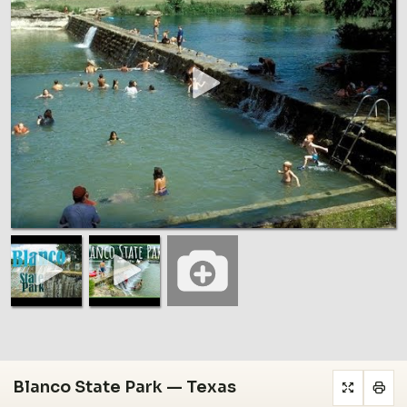
Blanco State Park — Texas