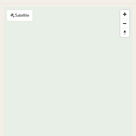
Satellite