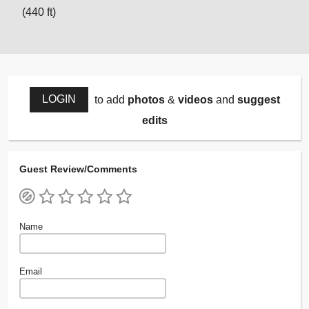
(440 ft)
LOGIN
to add
photos
&
videos
and
suggest
edits
Guest Review/Comments
Name
Email