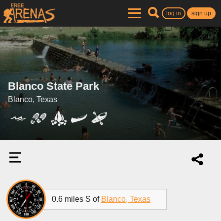
log in
sign up
Blanco State Park
Blanco, Texas
0.6 miles S of
Blanco, Texas