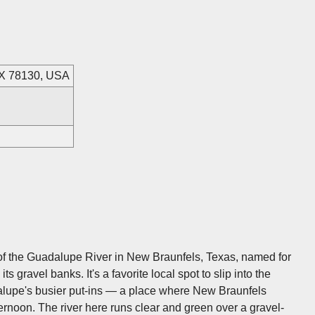
TX 78130, USA
 of the Guadalupe River in New Braunfels, Texas, named for
 gravel banks. It's a favorite local spot to slip into the
alupe's busier put-ins — a place where New Braunfels
ternoon. The river here runs clear and green over a gravel-