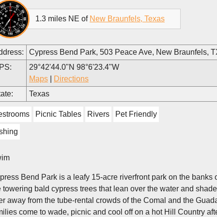
1.3 miles NE of
New Braunfels, Texas
ddress:
Cypress Bend Park, 503 Peace Ave, New Braunfels, 
PS:
29°42'44.0"N 98°6'23.4"W
Maps
|
Directions
ate:
Texas
estrooms
Picnic Tables
Rivers
Pet Friendly
shing
im
press Bend Park is a leafy 15-acre riverfront park on the banks
 towering bald cypress trees that lean over the water and shade its
ver away from the tube-rental crowds of the Comal and the Guad
milies come to wade, picnic and cool off on a hot Hill Country af