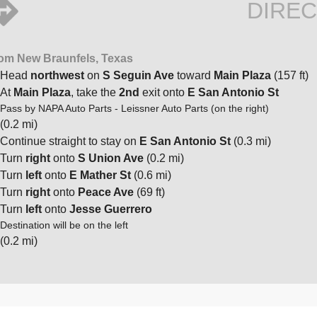
DIREC
om New Braunfels, Texas
Head
northwest
on
S Seguin Ave
toward
Main Plaza
(157 ft)
At
Main Plaza
, take the
2nd
exit onto
E San Antonio St
Pass by NAPA Auto Parts - Leissner Auto Parts (on the right)
(0.2 mi)
Continue straight to stay on
E San Antonio St
(0.3 mi)
Turn
right
onto
S Union Ave
(0.2 mi)
Turn
left
onto
E Mather St
(0.6 mi)
Turn
right
onto
Peace Ave
(69 ft)
Turn
left
onto
Jesse Guerrero
Destination will be on the left
(0.2 mi)