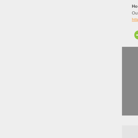
Ho
Out
htt