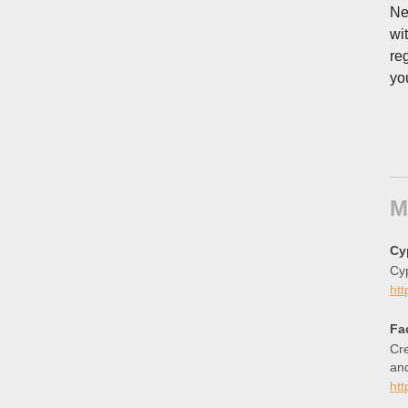
Ne
wi
re
yo
M
Cy
Cy
htt
Fa
Cre
an
ht