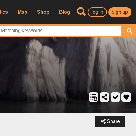
ties
Map
Shop
Blog
log in
sign up
Share