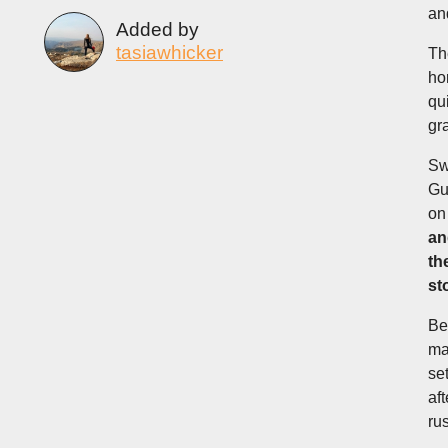
an
Added by
tasiawhicker
Th
ho
qu
gr
Sw
Gu
on 
an
th
st
Be
ma
se
af
ru