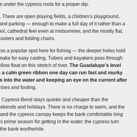
 under the cypress roots for a proper dip.
es. There are open playing fields, a children's playground,
and parking — enough to make a full day of it rather than a
l, cathedral feel even at midsummer, and the mostly flat,
coolers and folding chairs.
o a popular spot here for fishing — the deeper holes hold
 make for easy casting. Tubers and kayakers pass through
low float on this stretch of river.
The Guadalupe's level
 a calm green ribbon one day can run fast and murky
s into the water and keeping an eye on the current after
toes and footing.
ng, Cypress Bend stays quieter and cheaper than the
weekends and holidays. There is no charge to swim, and the
 and the cypress canopy keeps the bank comfortable long
is prime season for getting in the water; the cypress turn
 the bank worthwhile.