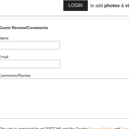
LOGIN
to add
photos
&
v
Guest Review/Comments
Name
Email
Comments/Review
This site is protected by reCAPTCHA and the Google
Privacy Policy
and
Term