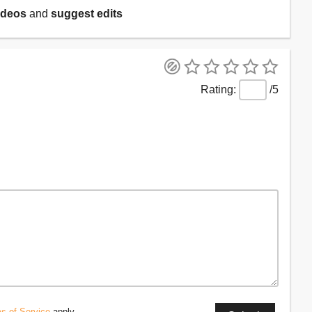
ideos
and
suggest edits
/5
s of Service
apply.