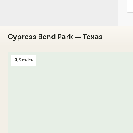
Cypress Bend Park — Texas
Satellite