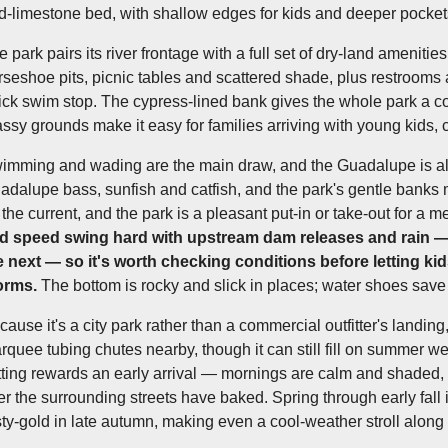
d-limestone bed, with shallow edges for kids and deeper pockets
e park pairs its river frontage with a full set of dry-land ameniti
rseshoe pits, picnic tables and scattered shade, plus restrooms 
ick swim stop. The cypress-lined bank gives the whole park a coo
assy grounds make it easy for families arriving with young kids, 
imming and wading are the main draw, and the Guadalupe is als
adalupe bass, sunfish and catfish, and the park's gentle banks
the current, and the park is a pleasant put-in or take-out for a mel
d speed swing hard with upstream dam releases and rain —
e next — so it's worth checking conditions before letting kid
orms.
The bottom is rocky and slick in places; water shoes save 
cause it's a city park rather than a commercial outfitter's landi
rquee tubing chutes nearby, though it can still fill on summer 
tting rewards an early arrival — mornings are calm and shaded,
ter the surrounding streets have baked. Spring through early fall 
sty-gold in late autumn, making even a cool-weather stroll along