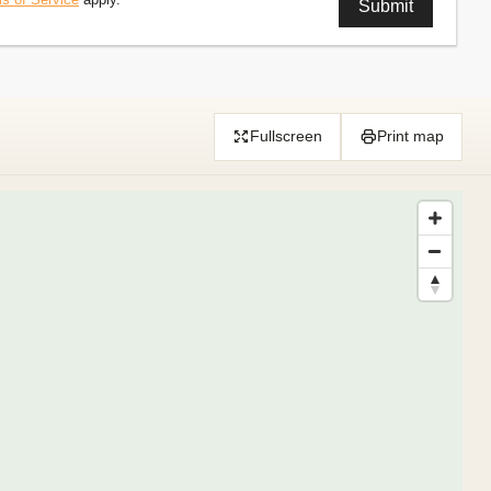
Fullscreen
Print map