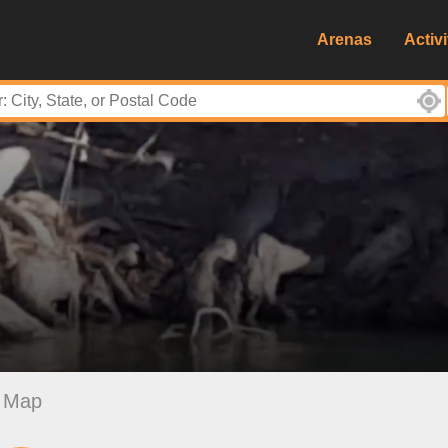
Arenas
Activi
Map