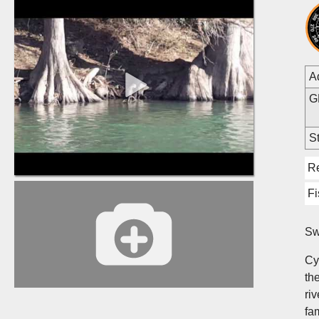
A
G
St
R
Fi
Sw
Cy
the
ri
fa