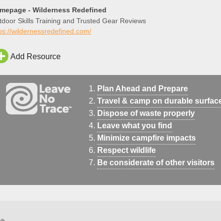
mepage - Wilderness Redefined
door Skills Training and Trusted Gear Reviews
ps://wildernessredefined.com/
Add Resource
Plan Ahead and Prepare
Travel & camp on durable surfac
Dispose of waste properly
Leave what you find
Minimize campfire impacts
Respect wildlife
Be considerate of other visitors