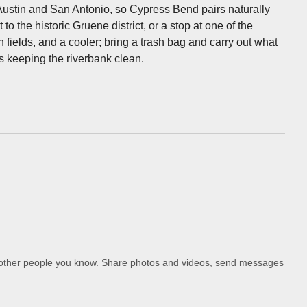
 Austin and San Antonio, so Cypress Bend pairs naturally
to the historic Gruene district, or a stop at one of the
fields, and a cooler; bring a trash bag and carry out what
s keeping the riverbank clean.
d other people you know. Share photos and videos, send messages