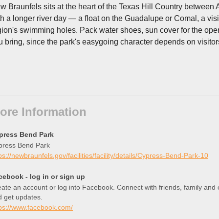
w Braunfels sits at the heart of the Texas Hill Country between
th a longer river day — a float on the Guadalupe or Comal, a visit 
gion's swimming holes. Pack water shoes, sun cover for the open 
u bring, since the park's easygoing character depends on visitor
ore Information
press Bend Park
press Bend Park
ps://newbraunfels.gov/facilities/facility/details/Cypress-Bend-Park-10
cebook - log in or sign up
ate an account or log into Facebook. Connect with friends, family an
d get updates.
tps://www.facebook.com/