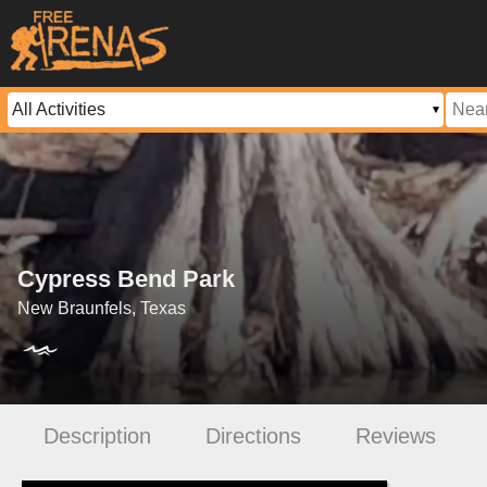
Cypress Bend Park
New Braunfels, Texas
Description
Directions
Reviews