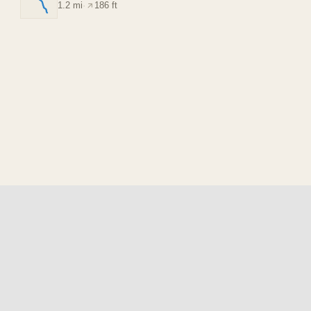
1.2 mi
·
186 ft