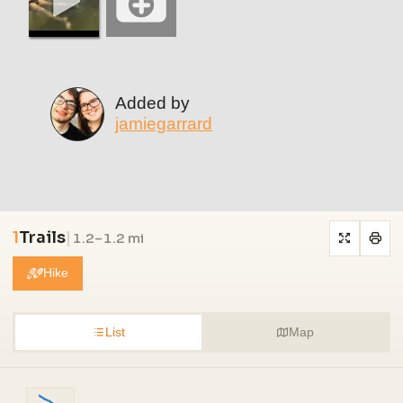
Added by
jamiegarrard
1
Trails
|
1.2–1.2 mi
Hike
List
Map