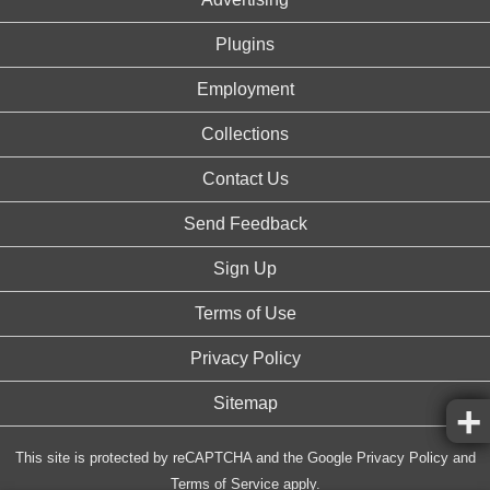
Plugins
Employment
Collections
Contact Us
Send Feedback
Sign Up
Terms of Use
Privacy Policy
Sitemap
This site is protected by reCAPTCHA and the Google
Privacy Policy
and
Terms of Service
apply.