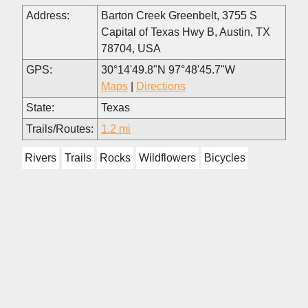
Address:
Barton Creek Greenbelt, 3755 S
Capital of Texas Hwy B, Austin, TX
78704, USA
GPS:
30°14'49.8"N 97°48'45.7"W
Maps
|
Directions
State:
Texas
Trails/Routes:
1.2 mi
Rivers
Trails
Rocks
Wildflowers
Bicycles