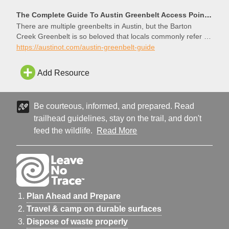
The Complete Guide To Austin Greenbelt Access Points And Trails - The Austinot
There are multiple greenbelts in Austin, but the Barton
Creek Greenbelt is so beloved that locals commonly refer to
it as “the Greenbelt,” as if it were the
https://austinot.com/austin-greenbelt-guide
Add Resource
Be courteous, informed, and prepared. Read
trailhead guidelines, stay on the trail, and don't
feed the wildlife.
Read More
Plan Ahead and Prepare
Travel & camp on durable surfaces
Dispose of waste properly