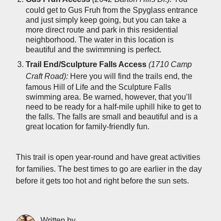
could get to Gus Fruh from the Spyglass entrance
and just simply keep going, but you can take a
more direct route and park in this residential
neighborhood. The water in this location is
beautiful and the swimmning is perfect.
Trail End/Sculpture Falls Access
(1710 Camp
Craft Road):
Here you will find the trails end, the
famous Hill of Life and the Sculpture Falls
swimming area. Be warned, however, that you’ll
need to be ready for a half-mile uphill hike to get to
the falls. The falls are small and beautiful and is a
great location for family-friendly fun.
This trail is open year-round and have great activities
for families. The best times to go are earlier in the day
before it gets too hot and right before the sun sets.
Written by