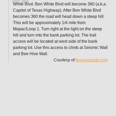
White Blvd. Ben White Blvd will become 360 (a.k.a.
Capitol of Texas Highway). After Ben White Blvd
becomes 360 the road will head down a steep hill.
This will be approximately 1/4 mile from
Mopac/Loop 1. Turn right at the light on the steep
hill and turn into the bank parking lot. The trail
access will be located at west side of the bank
parking lot. Use this access to climb at Seismic Wall
and Bee Hive Wall.
Courtesy of
texasoutside.com