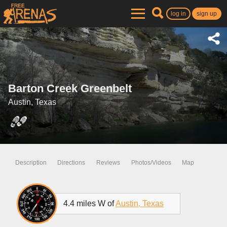
log in
sign up
Barton Creek Greenbelt
Austin, Texas
Description
Directions
Reviews
Photos/Videos
Map
4.4 miles W of
Austin, Texas