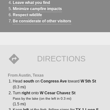
Leave what you find
Minimize campfire impacts
Respect wildlife
Be considerate of other visitors
DIRECTIONS
From Austin, Texas
Head
south
on
Congress Ave
toward
W 5th St
(0.3 mi)
Turn
right
onto
W Cesar Chavez St
Pass by the lake (on the left in 0.3 mi)
(1.5 mi)
Keep
left
at the fork, follow signs for
TX-1 Loop S