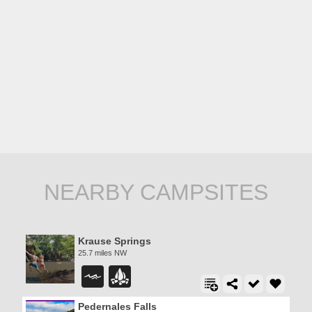
NEARBY CAMPSITES
Krause Springs
25.7 miles NW
Pedernales Falls