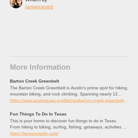
jamiegarrard
More Information
Barton Creek Greenbelt
The Barton Creek Greenbelt is Austin's prime spot for hiking,
mountain biking, and rock climbing. Spanning nearly 12
miles of trails along lush greenery and limestone bluffs, this
https://www.austintexas.org/listings/barton-creek-greenbelt/2852/
urban oasis offers an escape into nature just minutes from
Downtown Austin. Check out the Austin Insider Blog to learn
Fun Things To Do In Texas
more about exploring the Barton Creek Greenbelt.
This is your home to discover fun things to do in Texas.
From hiking to biking, surfing, fishing, getaways, activities &
more, find it here!
https://texasoutside.com/