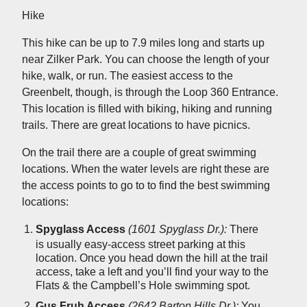
Hike
This hike can be up to 7.9 miles long and starts up
near Zilker Park. You can choose the length of your
hike, walk, or run. The easiest access to the
Greenbelt, though, is through the Loop 360 Entrance.
This location is filled with biking, hiking and running
trails. There are great locations to have picnics.
On the trail there are a couple of great swimming
locations. When the water levels are right these are
the access points to go to to find the best swimming
locations:
Spyglass
Access
(1601 Spyglass Dr.):
There
is usually easy-access street parking at this
location. Once you head down the hill at the trail
access, take a left and you’ll find your way to the
Flats & the Campbell’s Hole swimming spot.
Gus Fruh Access
(2642 Barton Hills Dr.):
You