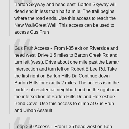
Barton Skyway and head east. Barton Skyway will
dead end in less than half a mile. The trail begins
where the road ends. Use this access to reach the
New Wall/Great Wall. This access can be used to
access Gus Fruh
Gus Fruh Access - From I-35 exit on Riverside and
head west. Drive 1.5 miles to Barton Creek Rd and
turn left (west). Drive about one mile past the Lamar
intersection and turn left on Robert E Lee Rd. Take
the first right on Barton Hills Dr. Continue down
Barton Hills for exactly 2 miles. The access is in the
middle of residential neighborhood on the right near
the intersection of Barton Hills Dr. and Horseshoe
Bend Cove. Use this access to climb at Gus Fruh
and Urban Assault
Loop 360 Access - From I-35 head west on Ben