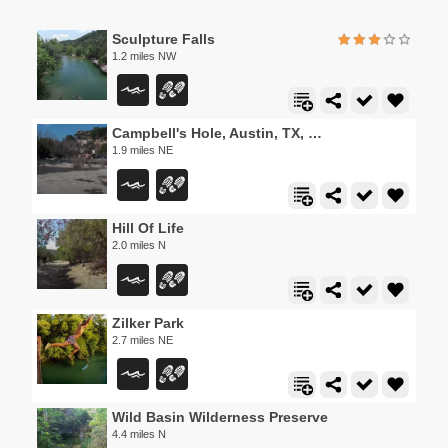
Sculpture Falls
1.2 miles NW
Campbell's Hole, Austin, TX, USA
1.9 miles NE
Hill Of Life
2.0 miles N
Zilker Park
2.7 miles NE
Wild Basin Wilderness Preserve
4.4 miles N