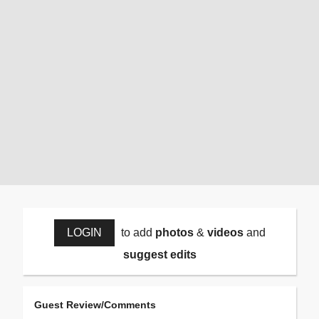
LOGIN
to add
photos
&
videos
and
suggest edits
Guest Review/Comments