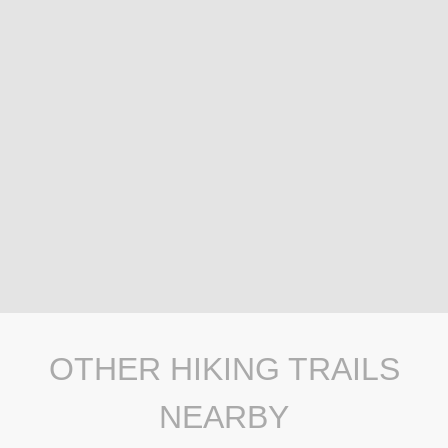
OTHER HIKING TRAILS
NEARBY