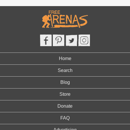
Home
Search
Blog
Store
Donate
FAQ
Advertising