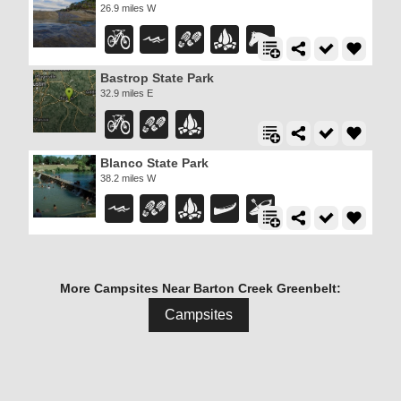
26.9 miles W
Bastrop State Park
32.9 miles E
Blanco State Park
38.2 miles W
More Campsites Near Barton Creek Greenbelt:
Campsites