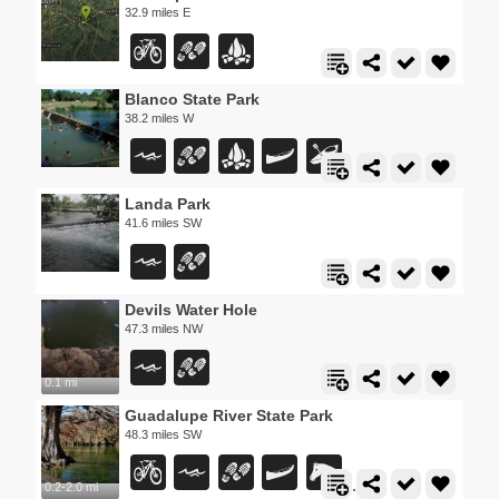
32.9 miles E
Blanco State Park
38.2 miles W
Landa Park
41.6 miles SW
Devils Water Hole
47.3 miles NW
0.1 mi
Guadalupe River State Park
48.3 miles SW
0.2-2.0 mi