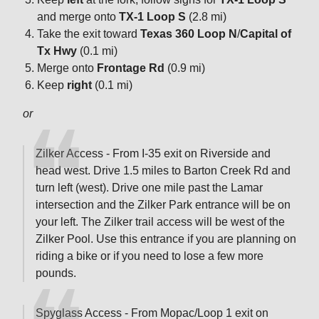
and merge onto
TX-1 Loop S
(2.8 mi)
Take the exit toward
Texas 360 Loop N
/
Capital of
Tx Hwy
(0.1 mi)
Merge onto
Frontage Rd
(0.9 mi)
Keep
right
(0.1 mi)
or
Zilker Access - From I-35 exit on Riverside and
head west. Drive 1.5 miles to Barton Creek Rd and
turn left (west). Drive one mile past the Lamar
intersection and the Zilker Park entrance will be on
your left. The Zilker trail access will be west of the
Zilker Pool. Use this entrance if you are planning on
riding a bike or if you need to lose a few more
pounds.
Spyglass Access - From Mopac/Loop 1 exit on