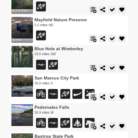
0.4-0.9 mi
Mayfield Nature Preserve
5.2 miles NE
0.3 mi
Blue Hole at Wimberley
23.6 miles SW
San Marcus City Park
26.0 miles S
Pedernales Falls
26.9 miles W
Bastrop State Park