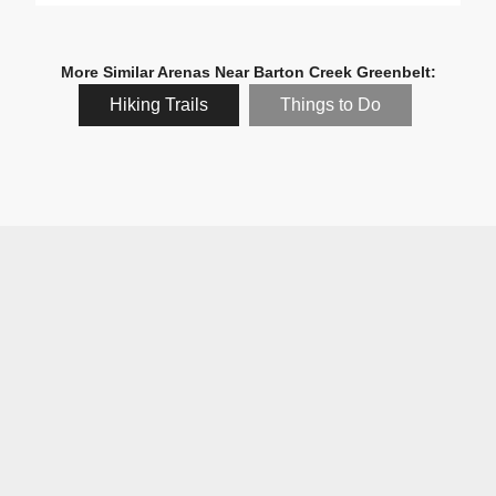
More Similar Arenas Near Barton Creek Greenbelt:
Hiking Trails
Things to Do