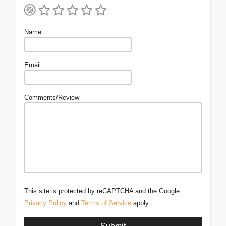
Name
Email
Comments/Review
This site is protected by reCAPTCHA and the Google
Privacy Policy
and
Terms of Service
apply.