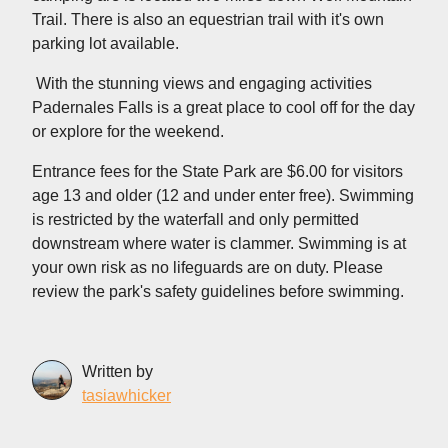
Trail. There is also an equestrian trail with it's own
parking lot available.
With the stunning views and engaging activities
Padernales Falls is a great place to cool off for the day
or explore for the weekend.
Entrance fees for the State Park are $6.00 for visitors
age 13 and older (12 and under enter free). Swimming
is restricted by the waterfall and only permitted
downstream where water is clammer. Swimming is at
your own risk as no lifeguards are on duty. Please
review the park's safety guidelines before swimming.
Written by
tasiawhicker