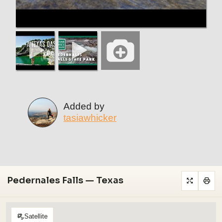
Added by
tasiawhicker
Pedernales Falls — Texas
Satellite