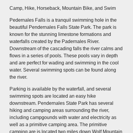
Camp, Hike, Horseback, Mountain Bike, and Swim
Pedernales Falls is a tranquil swimming hole in the
beautiful Pendernales Falls State Park. The park is
known for the stunning limestone formations and
waterfalls created by the Padernales River.
Downstream of the cascading falls the river calms and
flows in a series of pools. These pools vary in depth
and are perfect for wading and swimming in the cool
water. Several swimming spots can be found along
the river.
Parking is available by the waterfall, and several
swimming spots are located an easy hike
downstream. Pendernales State Park has several
hiking and camping areas surrounding the river,
including campgounds with water and electricity as
well as a primitive camping area. The primitive
camping are is located two miles down Wolf Mountain