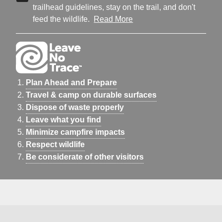
trailhead guidelines, stay on the trail, and don't
feed the wildlife.
Read More
Plan Ahead and Prepare
Travel & camp on durable surfaces
Dispose of waste properly
Leave what you find
Minimize campfire impacts
Respect wildlife
Be considerate of other visitors