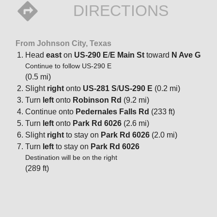
DIRECTIONS
From Johnson City, Texas
Head
east
on
US-290 E
/
E Main St
toward
N Ave G
Continue to follow US-290 E
(0.5 mi)
Slight
right
onto
US-281 S
/
US-290 E
(0.2 mi)
Turn
left
onto
Robinson Rd
(9.2 mi)
Continue onto
Pedernales Falls Rd
(233 ft)
Turn
left
onto
Park Rd 6026
(2.6 mi)
Slight
right
to stay on
Park Rd 6026
(2.0 mi)
Turn
left
to stay on
Park Rd 6026
Destination will be on the right
(289 ft)