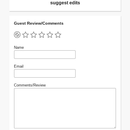
suggest edits
Guest Review/Comments
Name
Email
Comments/Review