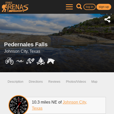
log in
sign up
Pedernales Falls
Johnson City, Texas
Description
Directions
Reviews
Photos/Videos
Map
10.3 miles NE of
Johnson City,
Texas