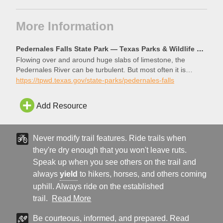
More Information
Pedernales Falls State Park — Texas Parks & Wildlife Department
Flowing over and around huge slabs of limestone, the
Pedernales River can be turbulent. But most often it is
tranquil, and a great place to relax and recharge. We are
https://tpwd.texas.gov/state-parks/pedernales-falls
just 30 miles west of Austin. Come over for an afternoon
swim or hike, or load up your gear for an overnight
Add Resource
adventure. The river awaits!
Never modify trail features. Ride trails when
they're dry enough that you won't leave ruts.
Speak up when you see others on the trail and
always
yield
to hikers, horses, and others coming
uphill. Always ride on the established
trail.
Read More
Be courteous, informed, and prepared. Read