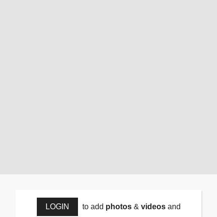
LOGIN
to add
photos
&
videos
and