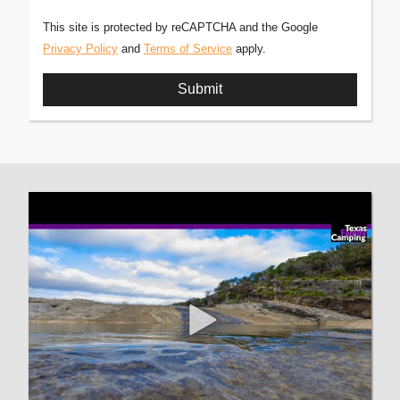
This site is protected by reCAPTCHA and the Google
Privacy Policy
and
Terms of Service
apply.