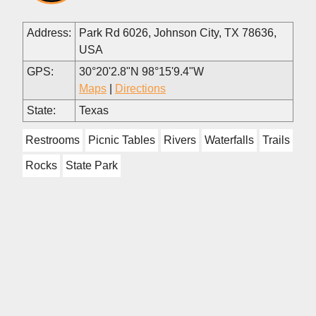
Address:
Park Rd 6026, Johnson City, TX 78636,
USA
GPS:
30°20'2.8"N 98°15'9.4"W
Maps
|
Directions
State:
Texas
Restrooms
Picnic Tables
Rivers
Waterfalls
Trails
Rocks
State Park